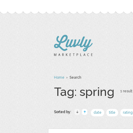
Home
› Search
Tag: spring
1 result
Sorted by:
date
title
rating