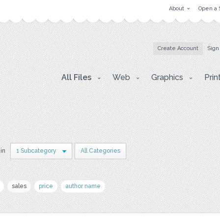
About
Open a 
Create Account
Sign
All Files
Web
Graphics
Prin
 in
1 Subcategory
All Categories
sales
price
author name