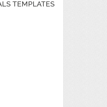
ALS TEMPLATES