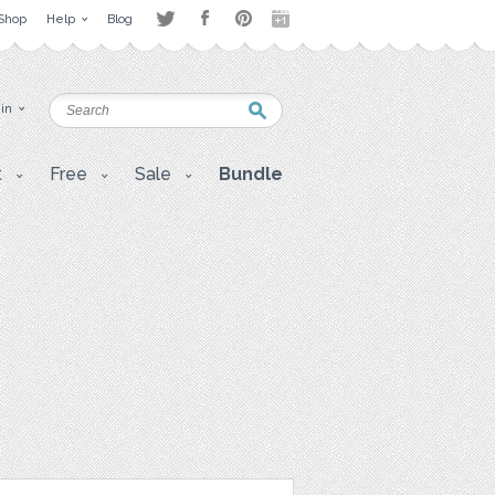
Shop
Help
Blog
 in
t
Free
Sale
Bundle