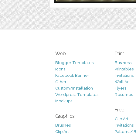
Web
Print
Blogger Templates
Business
Icons
Printables
Facebook Banner
Invitations
Other
Wall Art
Custom/Installation
Flyers
Wordpress Templates
Resumes
Mockups
Free
Graphics
Clip Art
Brushes
Invitations
Clip Art
Patterns/ 