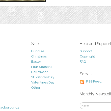
Sale
Help and Suppor
Bundles
Support
Christmas
Copyright
Easter
FAQ
Four Seasons
Halloween
Socials
St. Patricks Day
RSS Feed
Valentines Day
Other
Monthly Newslet
Backgrounds