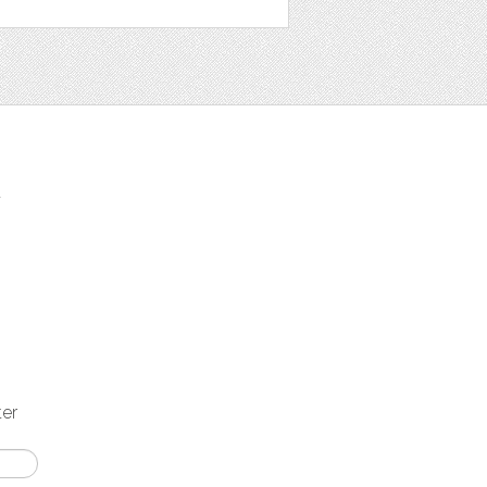
t
ter