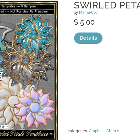
SWIRLED PET
by
MamaWolf
$ 5.00
Details
categories:
Graphics
,
Other
1