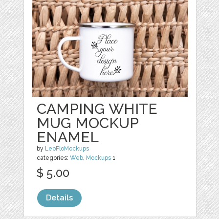
CAMPING WHITE
MUG MOCKUP
ENAMEL
by
LeoFloMockups
categories:
Web
,
Mockups
1
$ 5.00
Details