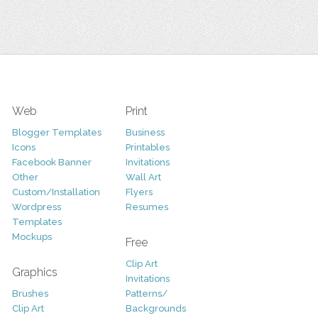
Web
Print
Blogger Templates
Business
Icons
Printables
Facebook Banner
Invitations
Other
Wall Art
Custom/Installation
Flyers
Wordpress
Resumes
Templates
Mockups
Free
Clip Art
Graphics
Invitations
Brushes
Patterns/
Clip Art
Backgrounds