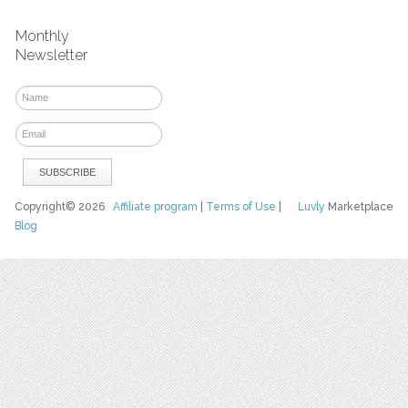
Monthly
Newsletter
Copyright© 2026
Affiliate program
|
Terms of Use
|
Luvly
Marketplace
Blog