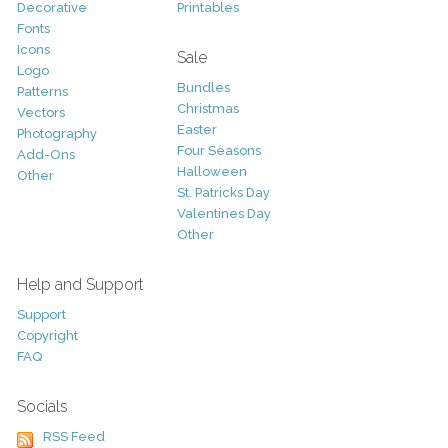
Decorative
Printables
Fonts
Icons
Sale
Logo
Bundles
Patterns
Christmas
Vectors
Easter
Photography
Four Seasons
Add-Ons
Halloween
Other
St. Patricks Day
Valentines Day
Other
Help and Support
Support
Copyright
FAQ
Socials
RSS Feed