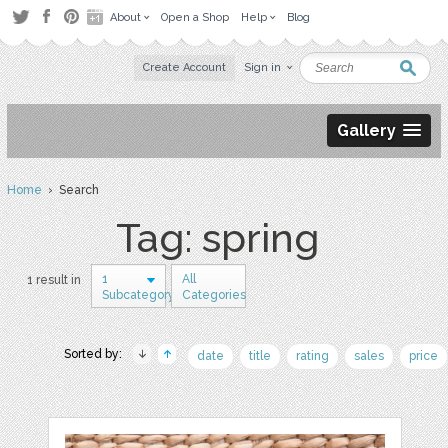
About
Open a Shop
Help
Blog
Create Account
Sign in
Gallery
Home
› Search
Tag: spring
1
All
1 result in
Subcategory
Categories
Sorted by:
date
title
rating
sales
price