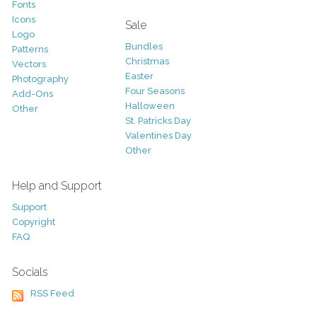
Fonts
Icons
Sale
Logo
Bundles
Patterns
Christmas
Vectors
Easter
Photography
Four Seasons
Add-Ons
Halloween
Other
St. Patricks Day
Valentines Day
Other
Help and Support
Support
Copyright
FAQ
Socials
RSS Feed