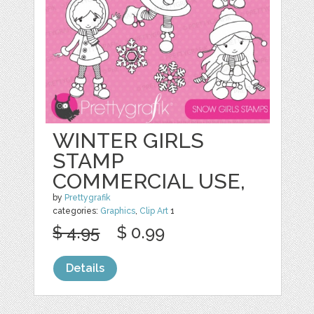
WINTER GIRLS
STAMP
COMMERCIAL USE,
by
Prettygrafik
categories:
Graphics
,
Clip Art
1
$ 4.95
$ 0.99
Details