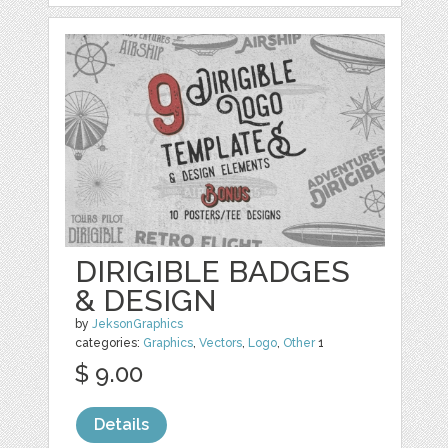
DIRIGIBLE BADGES
& DESIGN
by
JeksonGraphics
categories:
Graphics
,
Vectors
,
Logo
,
Other
1
$ 9.00
Details