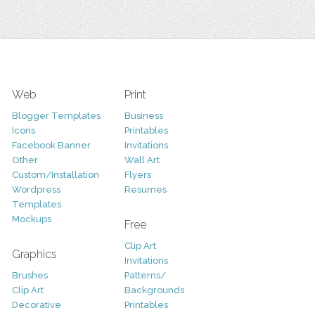
Web
Print
Blogger Templates
Business
Icons
Printables
Facebook Banner
Invitations
Other
Wall Art
Custom/Installation
Flyers
Wordpress
Resumes
Templates
Mockups
Free
Clip Art
Graphics
Invitations
Brushes
Patterns/
Clip Art
Backgrounds
Decorative
Printables