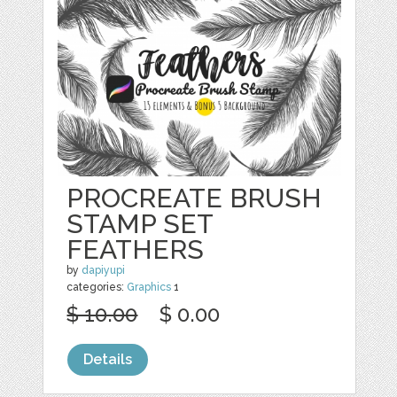
PROCREATE BRUSH
STAMP SET
FEATHERS
by
dapiyupi
categories:
Graphics
1
$ 10.00
$ 0.00
Details