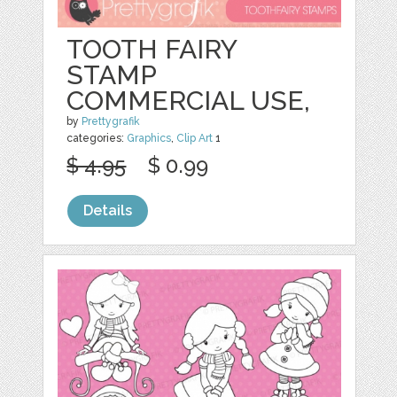
TOOTH FAIRY
STAMP
COMMERCIAL USE,
by
Prettygrafik
categories:
Graphics
,
Clip Art
1
$ 4.95
$ 0.99
Details