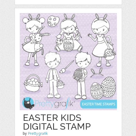
EASTER KIDS
DIGITAL STAMP
by
Prettygrafik