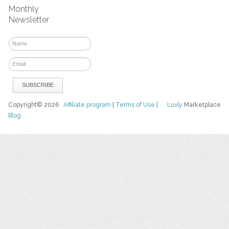
Monthly
Newsletter
Copyright© 2026
Affiliate program
|
Terms of Use
|
Luvly
Marketplace
Blog