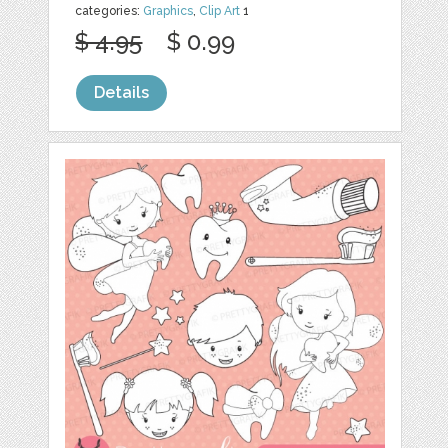
categories:
Graphics
,
Clip Art
1
$ 4.95
$ 0.99
Details