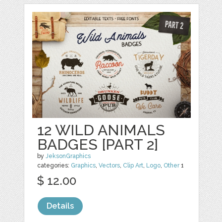
12 WILD ANIMALS
BADGES [PART 2]
by
JeksonGraphics
categories:
Graphics
,
Vectors
,
Clip Art
,
Logo
,
Other
1
$ 12.00
Details