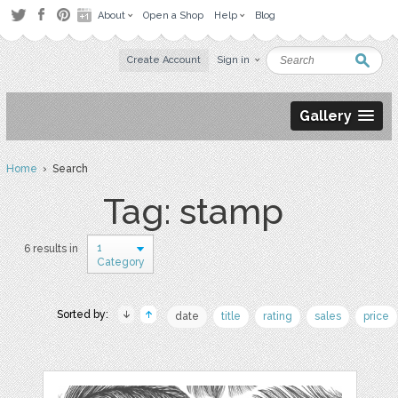
About
Open a Shop
Help
Blog
Create Account
Sign in
Gallery
Home
› Search
Tag: stamp
1
6 results in
Category
Sorted by:
date
title
rating
sales
price