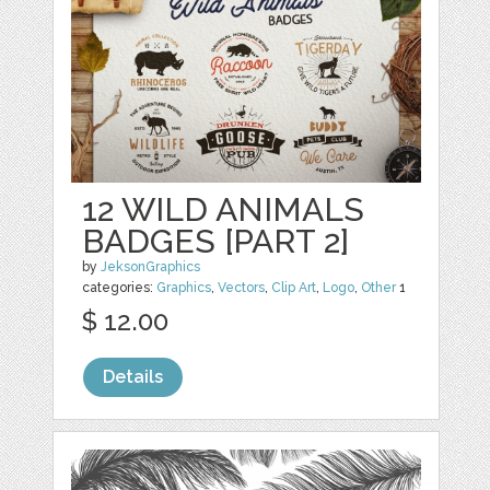
12 WILD ANIMALS
BADGES [PART 2]
by
JeksonGraphics
categories:
Graphics
,
Vectors
,
Clip Art
,
Logo
,
Other
1
$ 12.00
Details