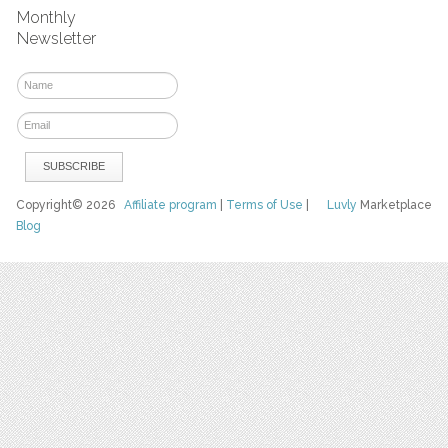
Monthly
Newsletter
Copyright© 2026
Affiliate program
|
Terms of Use
|
Luvly
Marketplace
Blog