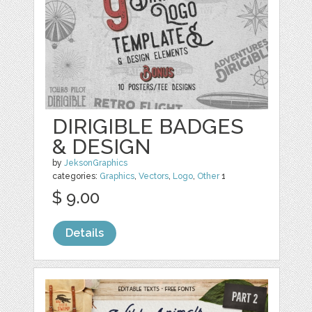
DIRIGIBLE BADGES
& DESIGN
by
JeksonGraphics
categories:
Graphics
,
Vectors
,
Logo
,
Other
1
$ 9.00
Details