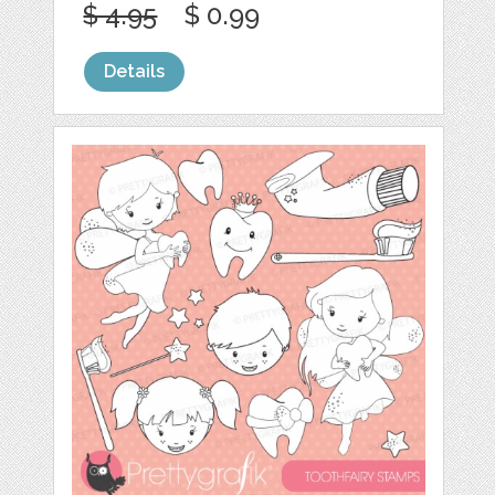
$ 4.95
$ 0.99
Details