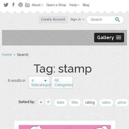
About
Open a Shop
Help
Blog
Create Account
Sign in
Gallery
Home
› Search
Tag: stamp
4
All
6 results in
Subcategories
Categories
Sorted by:
date
title
rating
sales
price