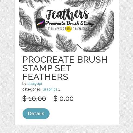
PROCREATE BRUSH
STAMP SET
FEATHERS
by
dapiyupi
categories:
Graphics
1
$ 10.00
$ 0.00
Details