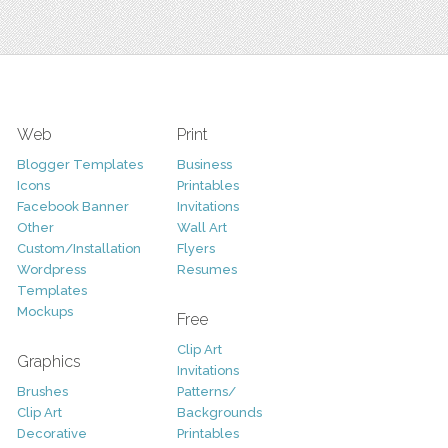
Web
Print
Blogger Templates
Business
Icons
Printables
Facebook Banner
Invitations
Other
Wall Art
Custom/Installation
Flyers
Wordpress
Resumes
Templates
Mockups
Free
Clip Art
Graphics
Invitations
Brushes
Patterns/
Clip Art
Backgrounds
Decorative
Printables