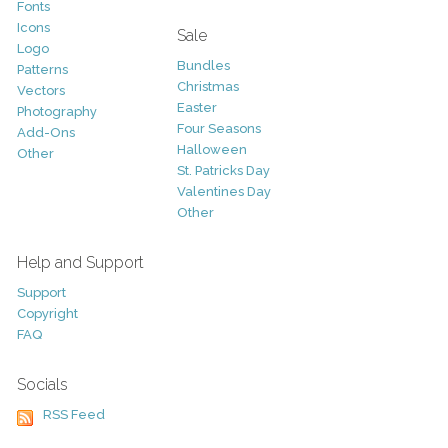
Fonts
Icons
Sale
Logo
Bundles
Patterns
Christmas
Vectors
Easter
Photography
Four Seasons
Add-Ons
Halloween
Other
St. Patricks Day
Valentines Day
Other
Help and Support
Support
Copyright
FAQ
Socials
RSS Feed