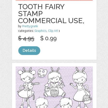
TOOTH FAIRY
STAMP
COMMERCIAL USE,
by
Prettygrafik
categories:
Graphics
,
Clip Art
1
$ 4.95
$ 0.99
Details