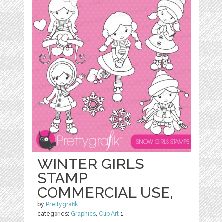
WINTER GIRLS
STAMP
COMMERCIAL USE,
by
Prettygrafik
categories:
Graphics
,
Clip Art
1