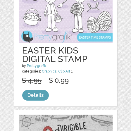
EASTER KIDS
DIGITAL STAMP
by
Prettygrafik
categories:
Graphics
,
Clip Art
1
$ 4.95
$ 0.99
Details