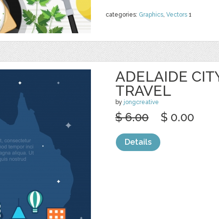
categories:
Graphics
,
Vectors
1
ADELAIDE CIT
TRAVEL
by
jongcreative
$ 6.00
$ 0.00
Details