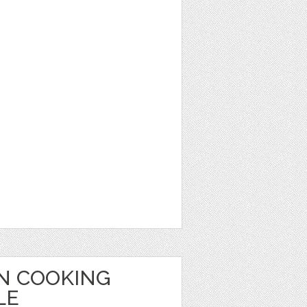
ON COOKING
LE