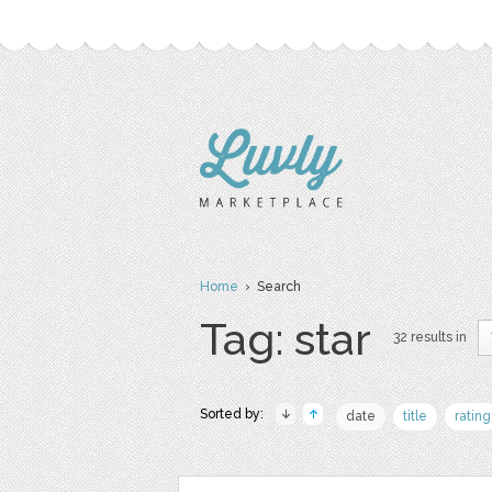
Home
› Search
Tag: star
32 results in
Sorted by:
date
title
rating