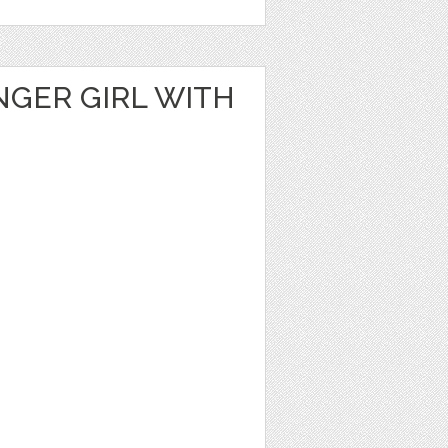
NGER GIRL WITH