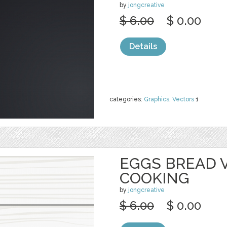
by
jongcreative
$ 6.00
$ 0.00
Details
categories:
Graphics
,
Vectors
1
EGGS BREAD 
COOKING
by
jongcreative
$ 6.00
$ 0.00