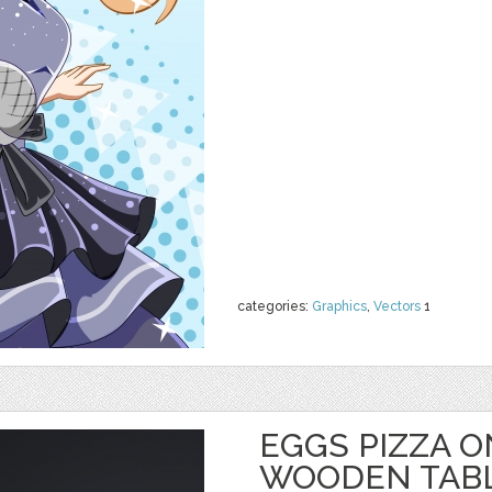
categories:
Graphics
,
Vectors
1
EGGS PIZZA 
WOODEN TAB