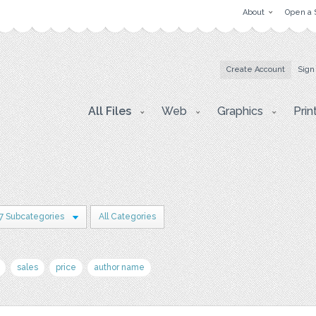
About
Open a 
Create Account
Sign
All Files
Web
Graphics
Prin
7 Subcategories
All Categories
sales
price
author name