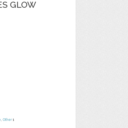
IES GLOW
e
,
Other
1