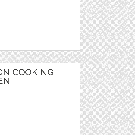
ON COOKING
EN