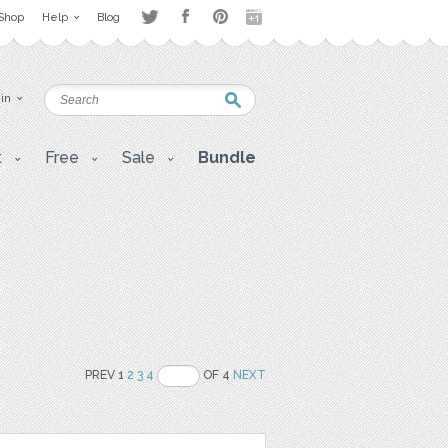
Shop
Help
Blog
 in
t
Free
Sale
Bundle
PREV 1
2
3
4
OF 4
NEXT