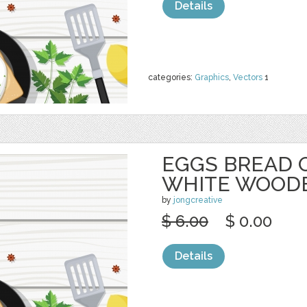
Details
categories:
Graphics
,
Vectors
1
EGGS BREAD 
WHITE WOOD
by
jongcreative
$ 6.00
$ 0.00
Details