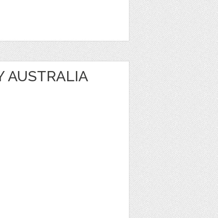
Y AUSTRALIA