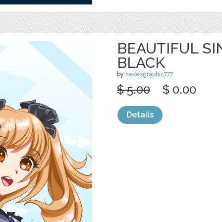
BEAUTIFUL SI
BLACK
by
nevesgraphic777
$ 5.00
$ 0.00
Details