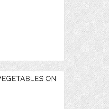
VEGETABLES ON