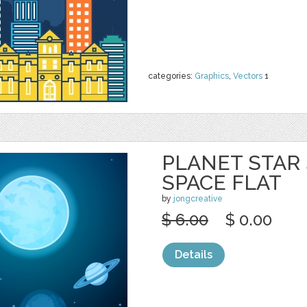
categories:
Graphics
,
Vectors
1
PLANET STAR
SPACE FLAT
by
jongcreative
$ 6.00
$ 0.00
Details