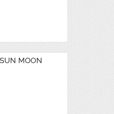
 SUN MOON