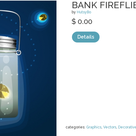
BANK FIREFL
by
HutsyBo
$ 0.00
Details
categories:
Graphics
,
Vectors
,
Decorativ