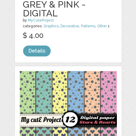
GREY & PINK -
DIGITAL
by
MyCuteProject
categories:
Graphics
,
Decorative
,
Patterns
,
Other
1
$ 4.00
Details