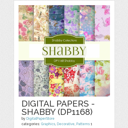
DIGITAL PAPERS -
SHABBY (DP1168)
by
DigitalPaperStore
categories:
Graphics
,
Decorative
,
Patterns
1