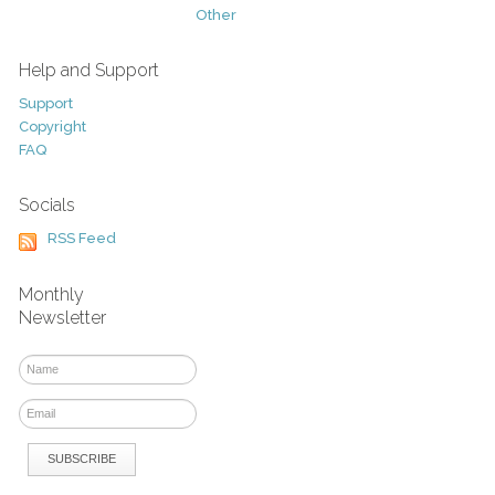
Other
Help and Support
Support
Copyright
FAQ
Socials
RSS Feed
Monthly
Newsletter