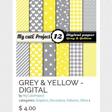
GREY & YELLOW -
DIGITAL
by
MyCuteProject
categories:
Graphics
,
Decorative
,
Patterns
,
Other
1
$ 4.00