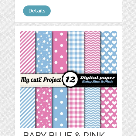
Details
BABY BLUE & PINK -