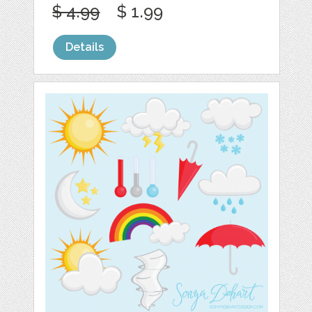
$ 4.99
$ 1.99
Details