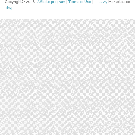
Copyright© 2026
Affiliate program
|
Terms of Use
|
Luvly
Marketplace
Blog