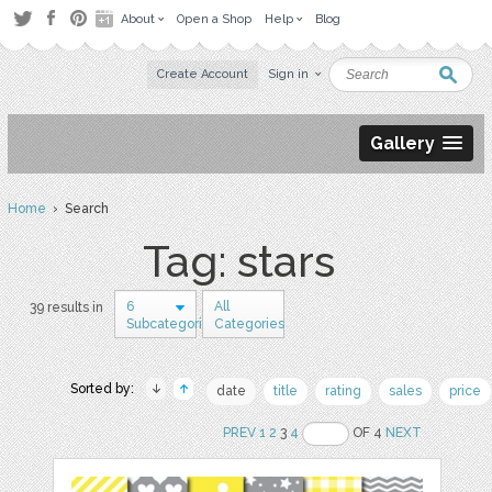
About
Open a Shop
Help
Blog
Create Account
Sign in
Gallery
Home
› Search
Tag: stars
6
All
39 results in
Subcategories
Categories
Sorted by:
date
title
rating
sales
price
PREV
1
2
3
4
OF 4
NEXT