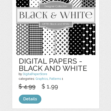
DIGITAL PAPERS -
BLACK AND WHITE
by
DigitalPaperStore
categories:
Graphics
,
Patterns
1
$ 4.99
$ 1.99
Details