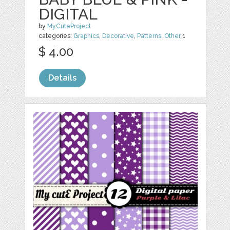
DIGITAL
by
MyCuteProject
categories:
Graphics
,
Decorative
,
Patterns
,
Other
1
$ 4.00
Details