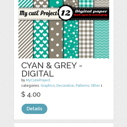
CYAN & GREY -
DIGITAL
by
MyCuteProject
categories:
Graphics
,
Decorative
,
Patterns
,
Other
1
$ 4.00
Details