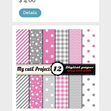
$ 4.00
Details