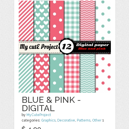
BLUE & PINK -
DIGITAL
by
MyCuteProject
categories:
Graphics
,
Decorative
,
Patterns
,
Other
1