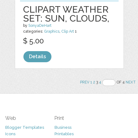
CLIPART WEATHER
SET: SUN, CLOUDS,
by
SonyaDeHart
categories:
Graphics
,
Clip Art
1
$ 5.00
Details
PREV
1
2
3
4
OF 4
NEXT
Web
Print
Blogger Templates
Business
Icons
Printables