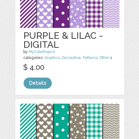
PURPLE & LILAC -
DIGITAL
by
MyCuteProject
categories:
Graphics
,
Decorative
,
Patterns
,
Other
1
$ 4.00
Details