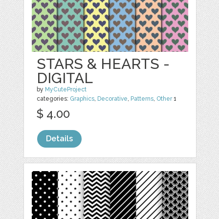
STARS & HEARTS -
DIGITAL
by
MyCuteProject
categories:
Graphics
,
Decorative
,
Patterns
,
Other
1
$ 4.00
Details