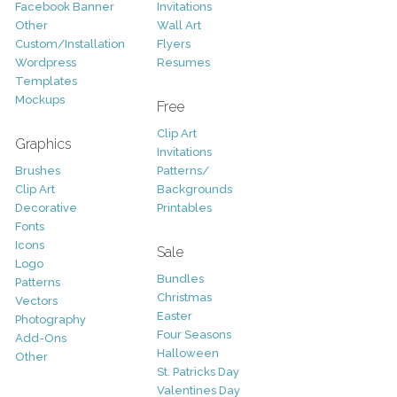
Facebook Banner
Invitations
Other
Wall Art
Custom/Installation
Flyers
Wordpress
Resumes
Templates
Mockups
Free
Clip Art
Graphics
Invitations
Brushes
Patterns/
Clip Art
Backgrounds
Decorative
Printables
Fonts
Icons
Sale
Logo
Bundles
Patterns
Christmas
Vectors
Easter
Photography
Four Seasons
Add-Ons
Halloween
Other
St. Patricks Day
Valentines Day