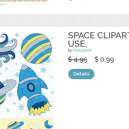
SPACE CLIPA
USE,
by
Prettygrafik
$ 4.95
$ 0.99
Details