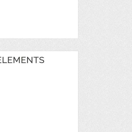
ELEMENTS