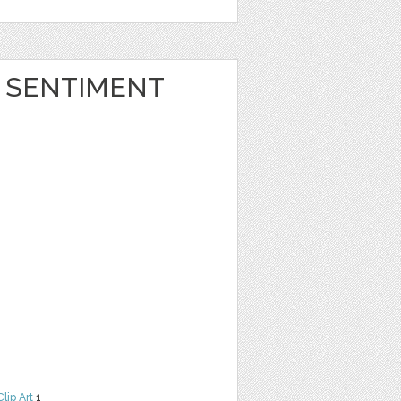
 SENTIMENT
Clip Art
1