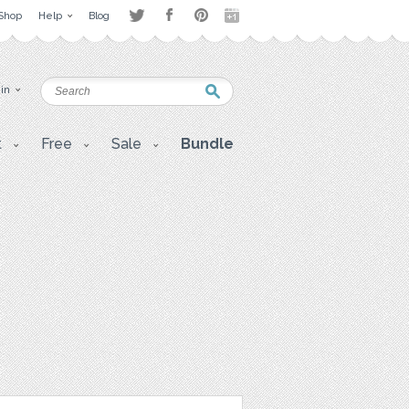
Shop
Help
Blog
 in
t
Free
Sale
Bundle