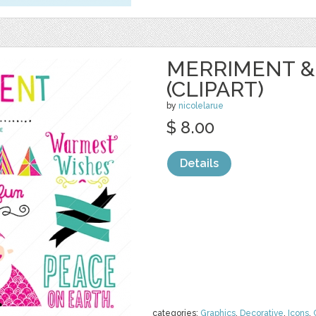
MERRIMENT &
(CLIPART)
by
nicolelarue
$ 8.00
Details
categories:
Graphics
,
Decorative
,
Icons
,