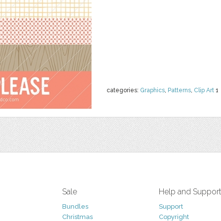
categories:
Graphics
,
Patterns
,
Clip Art
1
Sale
Help and Suppor
Bundles
Support
Christmas
Copyright