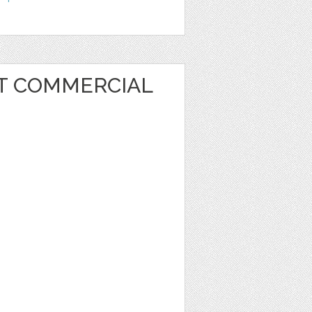
RT COMMERCIAL