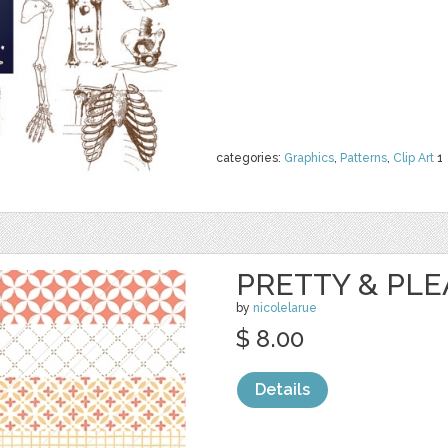
categories:
Graphics
,
Patterns
,
Clip Art
1
PRETTY & PL
by
nicolelarue
$ 8.00
Details