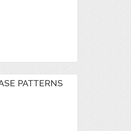
EASE PATTERNS