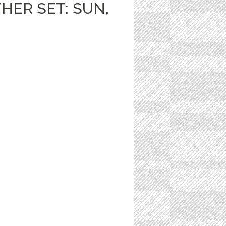
HER SET: SUN,