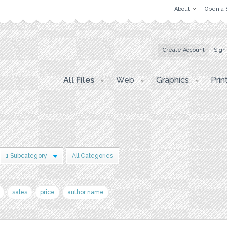
About
Open a 
Create Account
Sign
All Files
Web
Graphics
Prin
1 Subcategory
All Categories
sales
price
author name