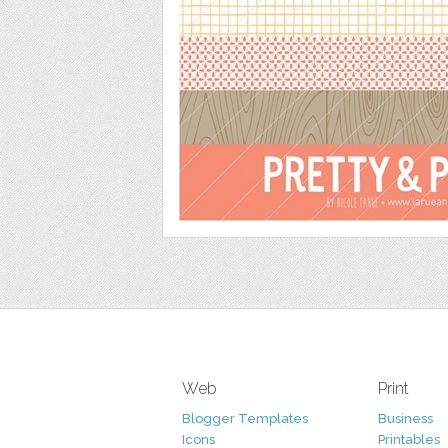
Web
Print
Blogger Templates
Business
Icons
Printables