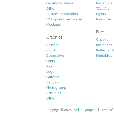
Facebook Banner
Invitations
Other
Wall Art
Custom/Installation
Flyers
Wordpress Templates
Resumes
Mockups
Free
Graphics
Clip Art
Brushes
Invitations
Clip Art
Patterns/ 
Decorative
Printables
Fonts
Icons
Logo
Patterns
Vectors
Photography
Add-Ons
Other
Copyright© 2026
Affiliate program
|
Terms of