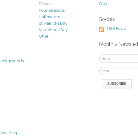
Easter
FAQ
Four Seasons
Halloween
Socials
St. Patricks Day
RSS Feed
Valentines Day
Other
Monthly Newslet
Backgrounds
 Use
|
Blog