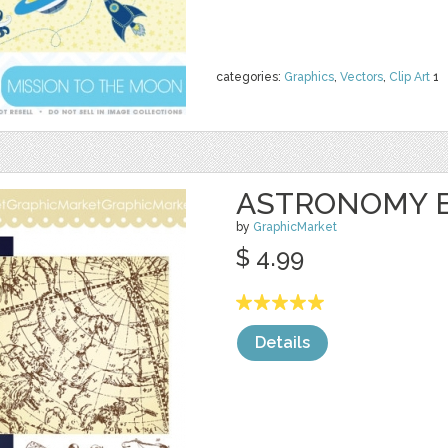
categories:
Graphics
,
Vectors
,
Clip Art
1
ASTRONOMY 
by
GraphicMarket
$ 4.99
Details