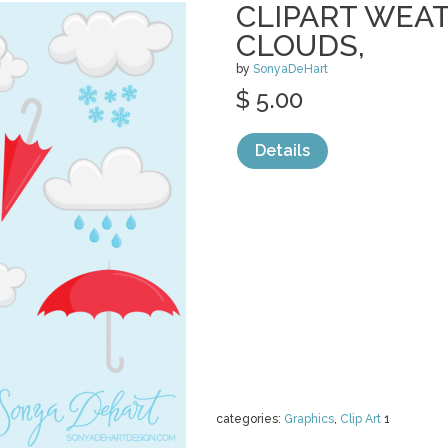
CLIPART WEAT
CLOUDS,
by
SonyaDeHart
$ 5.00
Details
categories:
Graphics
,
Clip Art
1