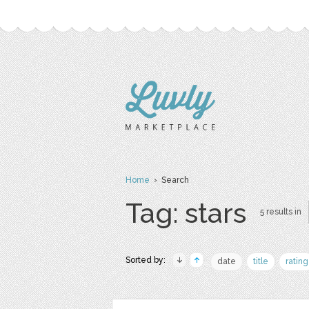
Home
› Search
Tag: stars
5 results in
Sorted by:
date
title
rating