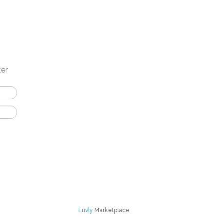
ter
Luvly
Marketplace