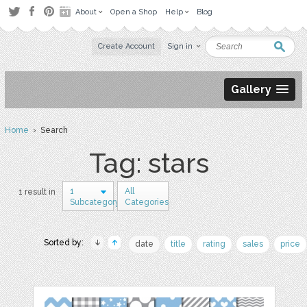
About
Open a Shop
Help
Blog
Create Account
Sign in
Gallery
Home
› Search
Tag: stars
1
All
1 result in
Subcategory
Categories
Sorted by:
date
title
rating
sales
price