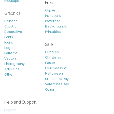
Mockups
Free
Clip Art
Graphics
Invitations
Brushes
Patterns/
Clip Art
Backgrounds
Decorative
Printables
Fonts
Icons
Sale
Logo
Bundles
Patterns
Christmas
Vectors
Easter
Photography
Four Seasons
Add-Ons
Halloween
Other
St. Patricks Day
Valentines Day
Other
Help and Support
Support