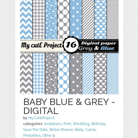
BABY BLUE & GREY -
DIGITAL
by
MyCuteProject
categories:
Invitations
,
Print
,
Wedding
,
Birthday
,
Save the Date
,
Bridal Shower
,
Baby
,
Cards
,
Printables
,
Other
1