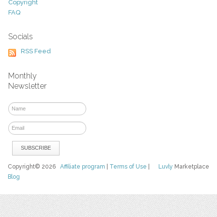
Copyright
FAQ
Socials
RSS Feed
Monthly
Newsletter
Copyright© 2026
Affiliate program
|
Terms of Use
|
Luvly
Marketplace
Blog