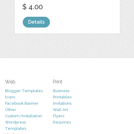
$ 4.00
Details
Web
Print
Blogger Templates
Business
Icons
Printables
Facebook Banner
Invitations
Other
Wall Art
Custom/Installation
Flyers
Wordpress
Resumes
Templates