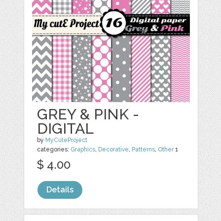
GREY & PINK -
DIGITAL
by
MyCuteProject
categories:
Graphics
,
Decorative
,
Patterns
,
Other
1
$ 4.00
Details