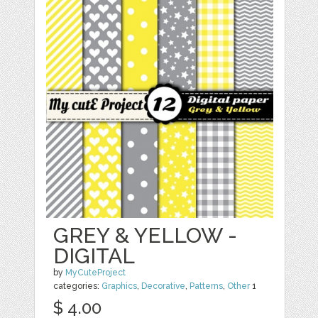
GREY & YELLOW -
DIGITAL
by
MyCuteProject
categories:
Graphics
,
Decorative
,
Patterns
,
Other
1
$ 4.00