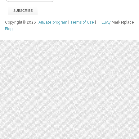
Copyright© 2026
Affiliate program
|
Terms of Use
|
Luvly
Marketplace
Blog