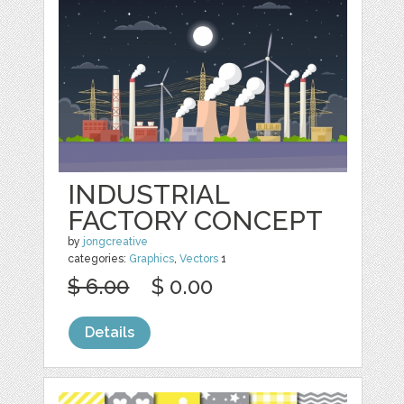
INDUSTRIAL
FACTORY CONCEPT
by
jongcreative
categories:
Graphics
,
Vectors
1
$ 6.00
$ 0.00
Details