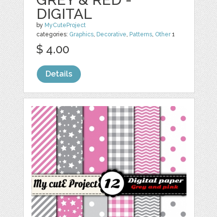
DIGITAL
by
MyCuteProject
categories:
Graphics
,
Decorative
,
Patterns
,
Other
1
$ 4.00
Details