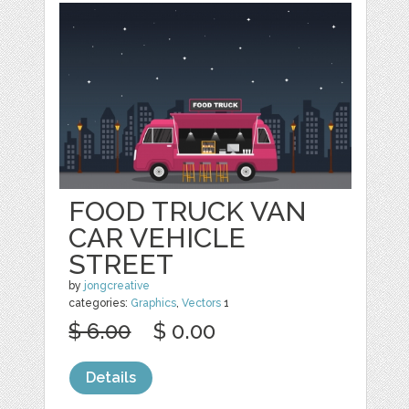
FOOD TRUCK VAN
CAR VEHICLE
STREET
by
jongcreative
categories:
Graphics
,
Vectors
1
$ 6.00
$ 0.00
Details