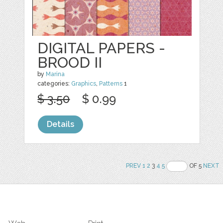
DIGITAL PAPERS -
BROOD II
by
Marina
categories:
Graphics
,
Patterns
1
$ 3.50
$ 0.99
Details
PREV
1
2
3
4
5
OF 5
NEXT