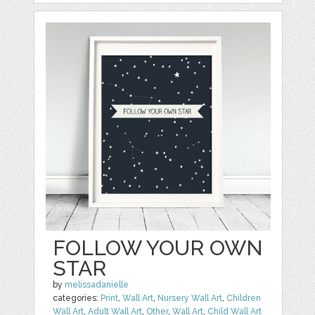
FOLLOW YOUR OWN
STAR
by
melissadanielle
categories:
Print
,
Wall Art
,
Nursery Wall Art
,
Children
Wall Art
,
Adult Wall Art
,
Other
,
Wall Art
,
Child Wall Art