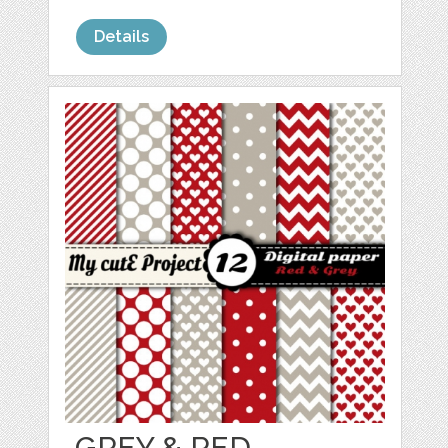
Details
GREY & RED -