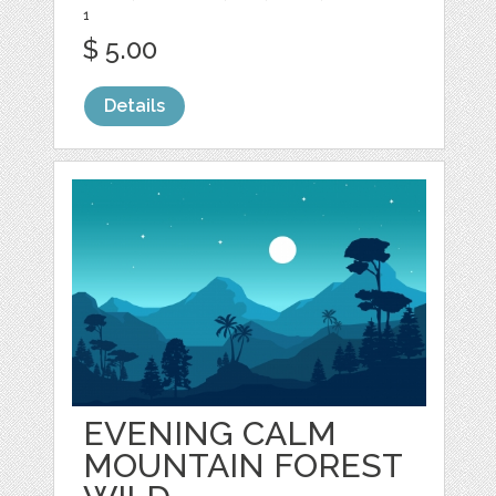
1
$ 5.00
Details
EVENING CALM
MOUNTAIN FOREST