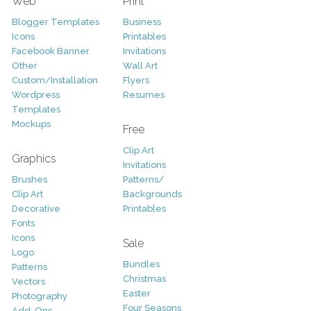
Web
Print
Blogger Templates
Business
Icons
Printables
Facebook Banner
Invitations
Other
Wall Art
Custom/Installation
Flyers
Wordpress
Resumes
Templates
Mockups
Free
Clip Art
Graphics
Invitations
Brushes
Patterns/
Clip Art
Backgrounds
Decorative
Printables
Fonts
Icons
Sale
Logo
Bundles
Patterns
Christmas
Vectors
Easter
Photography
Four Seasons
Add-Ons