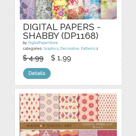
DIGITAL PAPERS -
SHABBY (DP1168)
by
DigitalPaperStore
categories:
Graphics
,
Decorative
,
Patterns
1
$ 4.99
$ 1.99
Details