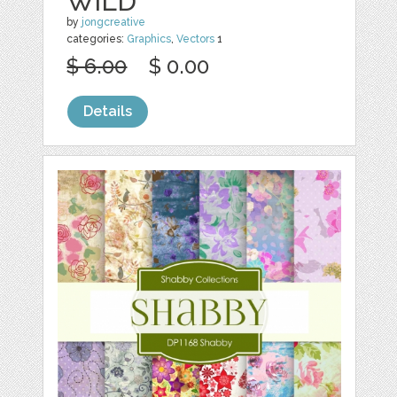
WILD
by
jongcreative
categories:
Graphics
,
Vectors
1
$ 6.00
$ 0.00
Details