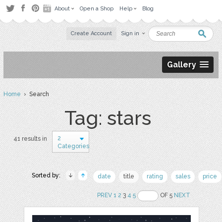
About
Open a Shop
Help
Blog
Create Account
Sign in
Gallery
Home
› Search
Tag: stars
2
41 results in
Categories
Sorted by:
date
title
rating
sales
price
PREV
1
2
3
4
5
OF 5
NEXT