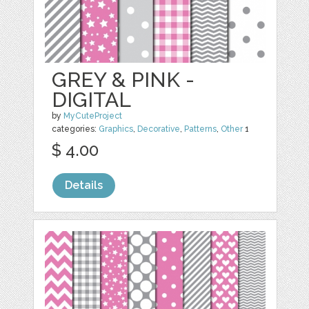
GREY & PINK -
DIGITAL
by
MyCuteProject
categories:
Graphics
,
Decorative
,
Patterns
,
Other
1
$ 4.00
Details