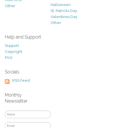
Halloween
Other
St. Patricks Day
Valentines Day
Other
Help and Support
Support
Copyright
FAQ
Socials
RSS Feed
Monthly
Newsletter