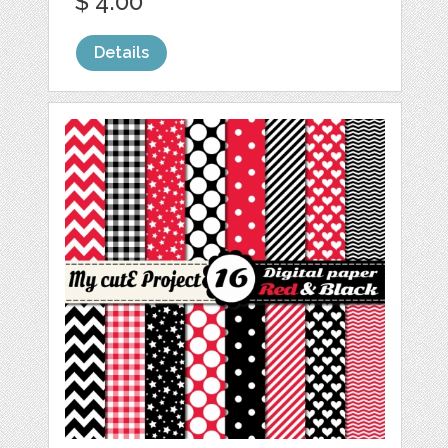
$ 4.00
Details