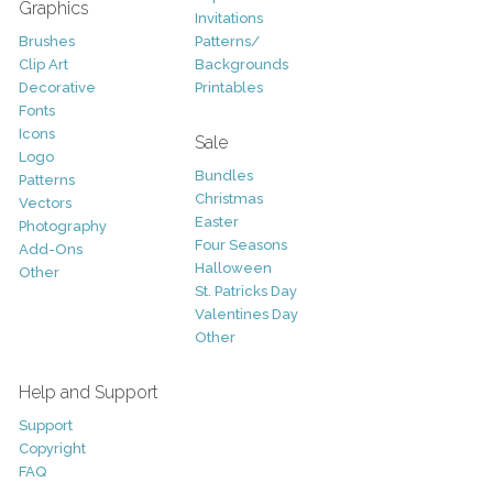
Graphics
Invitations
Brushes
Patterns/
Clip Art
Backgrounds
Decorative
Printables
Fonts
Icons
Sale
Logo
Bundles
Patterns
Christmas
Vectors
Easter
Photography
Four Seasons
Add-Ons
Halloween
Other
St. Patricks Day
Valentines Day
Other
Help and Support
Support
Copyright
FAQ