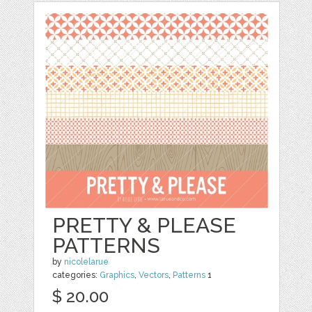
PRETTY & PLEASE
PATTERNS
by
nicolelarue
categories:
Graphics
,
Vectors
,
Patterns
1
$ 20.00