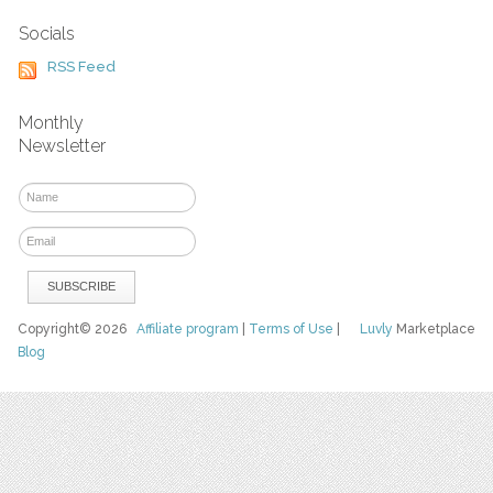
Socials
RSS Feed
Monthly
Newsletter
Copyright© 2026
Affiliate program
|
Terms of Use
|
Luvly
Marketplace
Blog