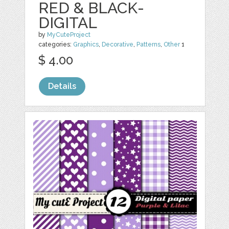
RED & BLACK-
DIGITAL
by
MyCuteProject
categories:
Graphics
,
Decorative
,
Patterns
,
Other
1
$ 4.00
Details