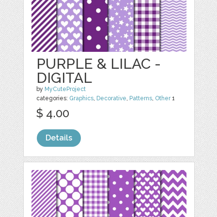
PURPLE & LILAC -
DIGITAL
by
MyCuteProject
categories:
Graphics
,
Decorative
,
Patterns
,
Other
1
$ 4.00
Details