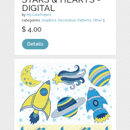
DIGITAL
by
MyCuteProject
categories:
Graphics
,
Decorative
,
Patterns
,
Other
1
$ 4.00
Details