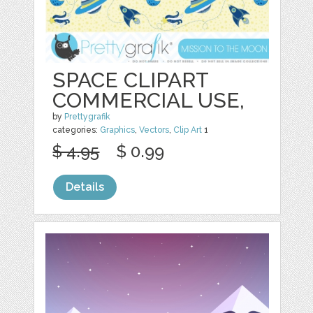
SPACE CLIPART
COMMERCIAL USE,
by
Prettygrafik
categories:
Graphics
,
Vectors
,
Clip Art
1
$ 4.95
$ 0.99
Details