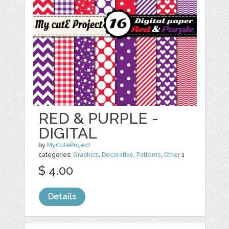
RED & PURPLE -
DIGITAL
by
MyCuteProject
categories:
Graphics
,
Decorative
,
Patterns
,
Other
1
$ 4.00
Details