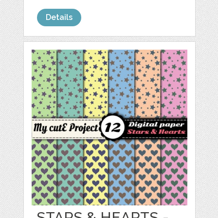
Details
STARS & HEARTS -