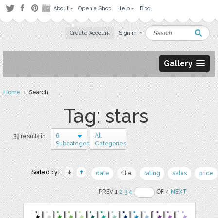
About
Open a Shop
Help
Blog
Create Account
Sign in
Gallery
Home
› Search
Tag: stars
6
All
39 results in
Subcategories
Categories
Sorted by:
date
title
rating
sales
price
PREV 1
2
3
4
OF 4
NEXT