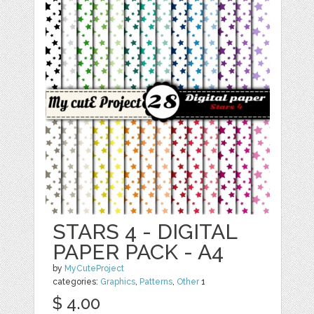
STARS 4 - DIGITAL
PAPER PACK - A4
by
MyCuteProject
categories:
Graphics
,
Patterns
,
Other
1
$ 4.00