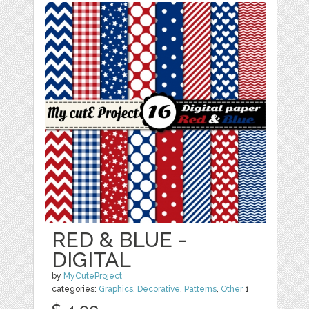
RED & BLUE -
DIGITAL
by
MyCuteProject
categories:
Graphics
,
Decorative
,
Patterns
,
Other
1