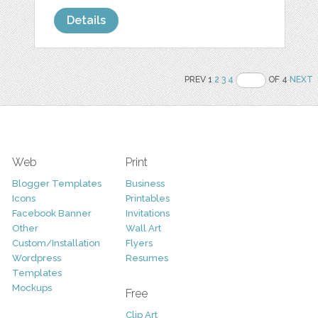
Details
PREV 1
2
3
4
OF 4
NEXT
Web
Print
Blogger Templates
Business
Icons
Printables
Facebook Banner
Invitations
Other
Wall Art
Custom/Installation
Flyers
Wordpress
Resumes
Templates
Mockups
Free
Clip Art