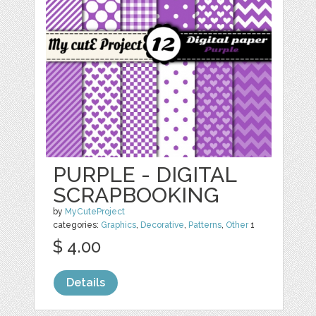
PURPLE - DIGITAL
SCRAPBOOKING
by
MyCuteProject
categories:
Graphics
,
Decorative
,
Patterns
,
Other
1
$ 4.00
Details