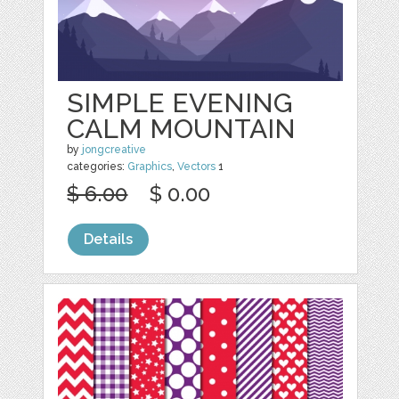
SIMPLE EVENING
CALM MOUNTAIN
by
jongcreative
categories:
Graphics
,
Vectors
1
$ 6.00
$ 0.00
Details