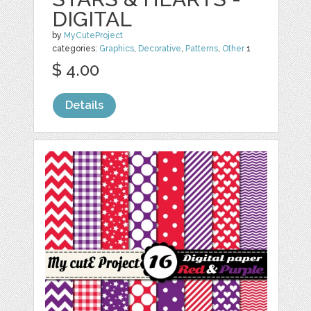
DIGITAL
by
MyCuteProject
categories:
Graphics
,
Decorative
,
Patterns
,
Other
1
$ 4.00
Details