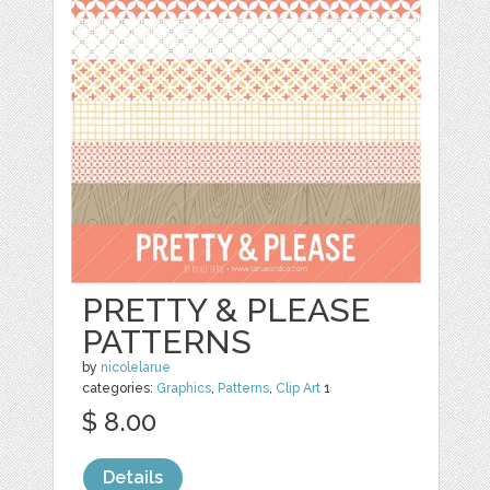
PRETTY & PLEASE
PATTERNS
by
nicolelarue
categories:
Graphics
,
Patterns
,
Clip Art
1
$ 8.00
Details