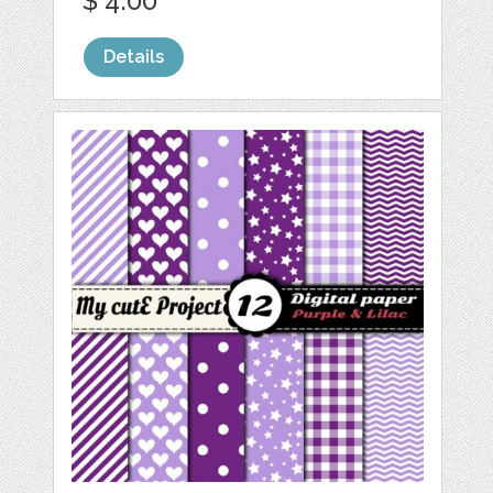
$ 4.00
Details