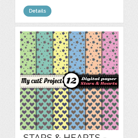
Details
STARS & HEARTS -