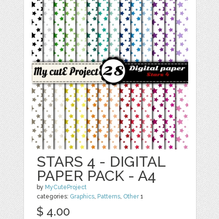
STARS 4 - DIGITAL
PAPER PACK - A4
by
MyCuteProject
categories:
Graphics
,
Patterns
,
Other
1
$ 4.00