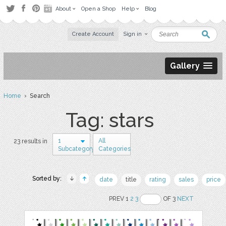
About
Open a Shop
Help
Blog
Create Account
Sign in
Gallery
Home
› Search
Tag: stars
1
All
23 results in
Subcategory
Categories
Sorted by:
date
title
rating
sales
price
PREV 1
2
3
OF 3
NEXT