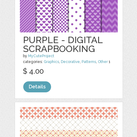
PURPLE - DIGITAL
SCRAPBOOKING
by
MyCuteProject
categories:
Graphics
,
Decorative
,
Patterns
,
Other
1
$ 4.00
Details