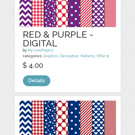
RED & PURPLE -
DIGITAL
by
MyCuteProject
categories:
Graphics
,
Decorative
,
Patterns
,
Other
1
$ 4.00
Details