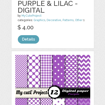
PURPLE & LILAC -
DIGITAL
by
MyCuteProject
categories:
Graphics
,
Decorative
,
Patterns
,
Other
1
$ 4.00
Details