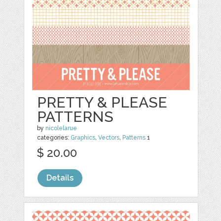
PRETTY & PLEASE
PATTERNS
by
nicolelarue
categories:
Graphics
,
Vectors
,
Patterns
1
$ 20.00
Details