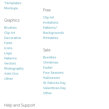
Templates
Mockups
Free
Clip Art
Graphics
Invitations
Brushes
Patterns/
Clip Art
Backgrounds
Decorative
Printables
Fonts
Icons
Sale
Logo
Bundles
Patterns
Christmas
Vectors
Easter
Photography
Four Seasons
Add-Ons
Halloween
Other
St. Patricks Day
Valentines Day
Other
Help and Support