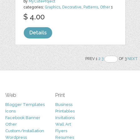
by
MyCuteProject
categories:
Graphics
,
Decorative
,
Patterns
,
Other
1
$ 4.00
Details
PREV 1
2
3
OF 3
NEXT
Web
Print
Blogger Templates
Business
Icons
Printables
Facebook Banner
Invitations
Other
Wall Art
Custom/Installation
Flyers
Wordpress
Resumes