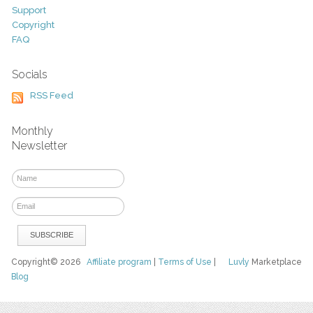
Support
Copyright
FAQ
Socials
RSS Feed
Monthly
Newsletter
Copyright© 2026
Affiliate program
|
Terms of Use
|
Luvly
Marketplace
Blog