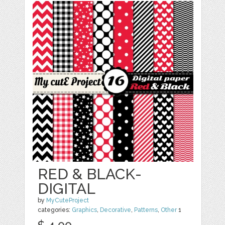
RED & BLACK-
DIGITAL
by
MyCuteProject
categories:
Graphics
,
Decorative
,
Patterns
,
Other
1