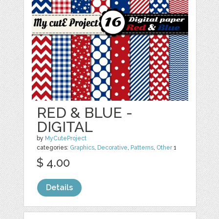
RED & BLUE -
DIGITAL
by
MyCuteProject
categories:
Graphics
,
Decorative
,
Patterns
,
Other
1
$ 4.00
Details