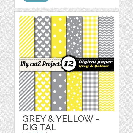
GREY & YELLOW -
DIGITAL