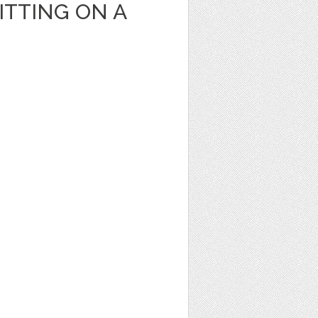
ITTING ON A