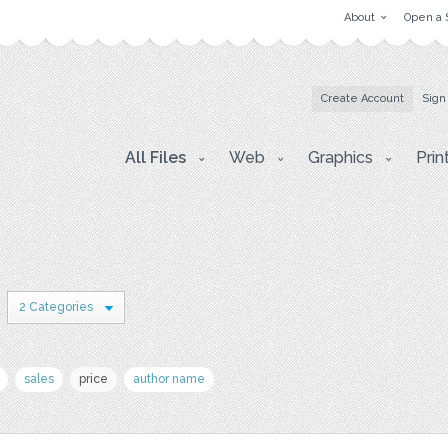
About
Open a 
Create Account
Sign
All Files
Web
Graphics
Prin
2 Categories
sales
price
author name