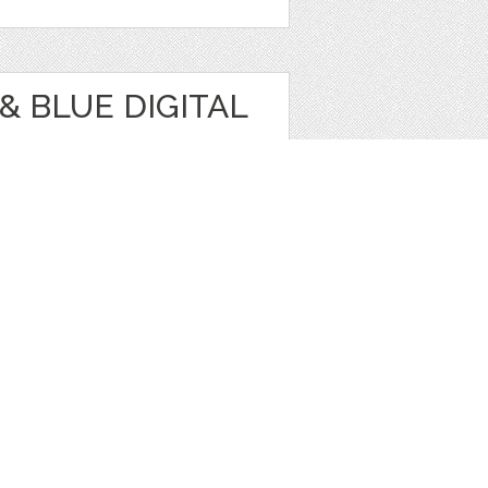
& BLUE DIGITAL