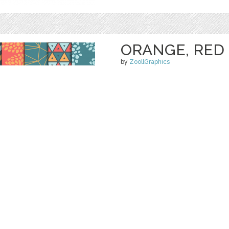
ORANGE, RED 
by
ZoollGraphics
$ 4.00
$ 0.00
Details