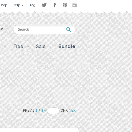
Shop
Help
Blog
 in
t
Free
Sale
Bundle
PREV 1
2
3
4
5
OF 5
NEXT