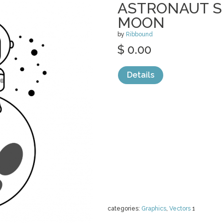
ASTRONAUT S
MOON
by
Ribbound
$ 0.00
Details
categories:
Graphics
,
Vectors
1