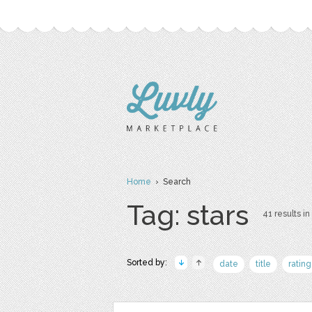
Home
› Search
Tag: stars
41 results in
Sorted by:
date
title
rating