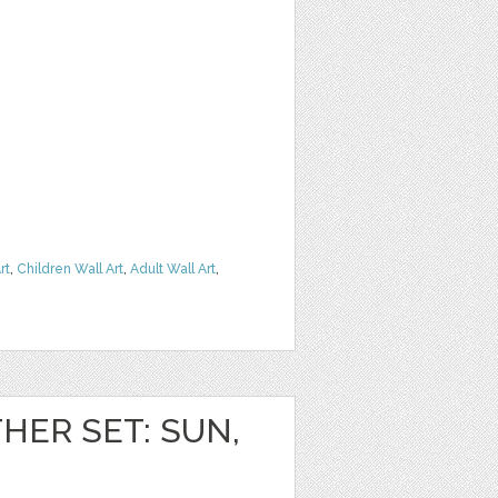
rt
,
Children Wall Art
,
Adult Wall Art
,
HER SET: SUN,