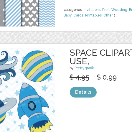
categories:
Invitations
,
Print
,
Wedding
,
B
Baby
,
Cards
,
Printables
,
Other
1
SPACE CLIPA
USE,
by
Prettygrafik
$ 4.95
$ 0.99
Details