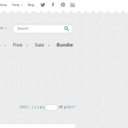
Shop
Help
Blog
 in
t
Free
Sale
Bundle
PREV
..
1
2
3
4
5
OF 5
NEXT