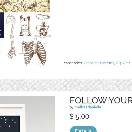
categories:
Graphics
,
Patterns
,
Clip Art
1
FOLLOW YOUR
by
melissadanielle
$ 5.00
Details