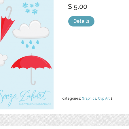
$ 5.00
Details
categories:
Graphics
,
Clip Art
1