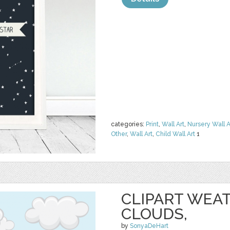
categories:
Print
,
Wall Art
,
Nursery Wall A
Other
,
Wall Art
,
Child Wall Art
1
CLIPART WEAT
CLOUDS,
by
SonyaDeHart