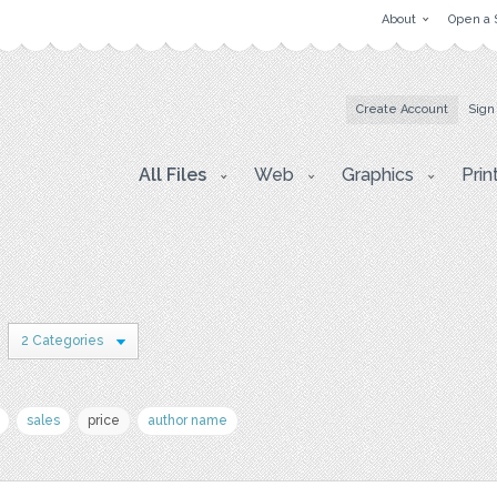
About
Open a 
Create Account
Sign
All Files
Web
Graphics
Prin
2 Categories
sales
price
author name