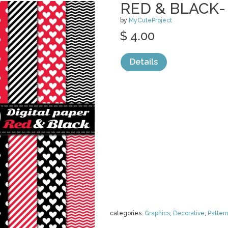
RED & BLACK-
by
MyCuteProject
$ 4.00
Details
categories:
Graphics
,
Decorative
,
Patter