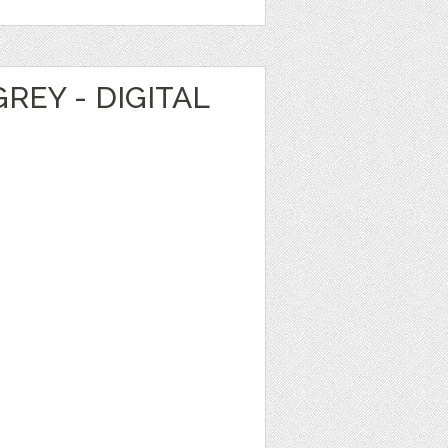
REY - DIGITAL