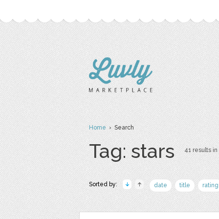
Home
› Search
Tag: stars
41 results in
Sorted by:
date
title
rating