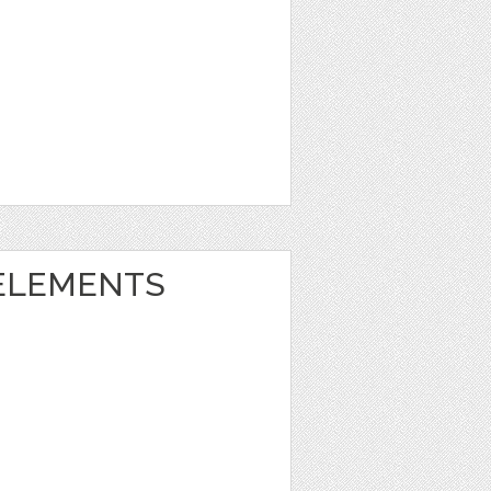
ELEMENTS