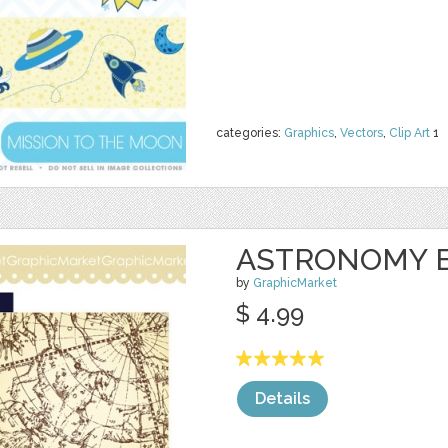
categories:
Graphics
,
Vectors
,
Clip Art
1
ASTRONOMY 
by
GraphicMarket
$ 4.99
Details