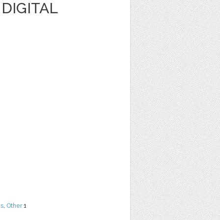
 DIGITAL
ns
,
Other
1