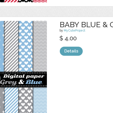
BABY BLUE & G
by
MyCuteProject
$ 4.00
Details