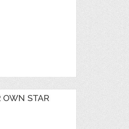
 OWN STAR