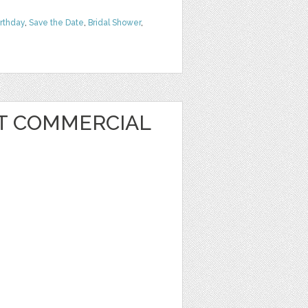
irthday
,
Save the Date
,
Bridal Shower
,
RT COMMERCIAL