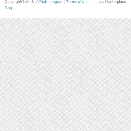
Copyright© 2026
Affiliate program
|
Terms of Use
|
Luvly
Marketplace
Blog