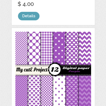
$ 4.00
Details