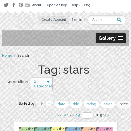
About
Open a Shop
Help
Blog
Create Account
Sign in
Gallery
Home
› Search
Tag: stars
2
41 results in
Categories
Sorted by:
date
title
rating
sales
price
PREV
1
2
3
4
5
OF 5
NEXT