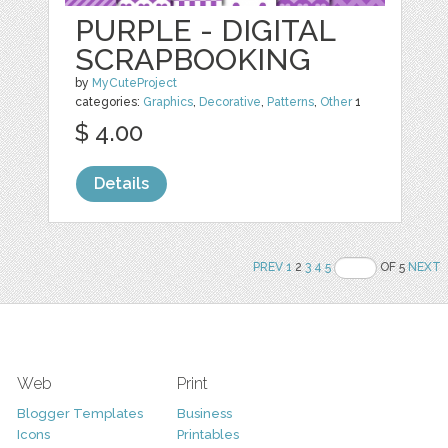
PURPLE - DIGITAL
SCRAPBOOKING
by
MyCuteProject
categories:
Graphics
,
Decorative
,
Patterns
,
Other
1
$ 4.00
Details
PREV
1
2
3
4
5
OF 5
NEXT
Web
Print
Blogger Templates
Business
Icons
Printables