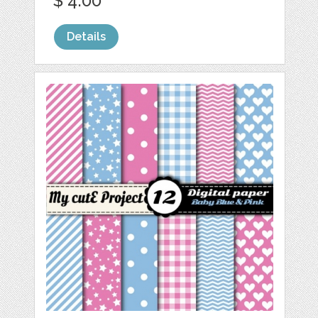
$ 4.00
Details