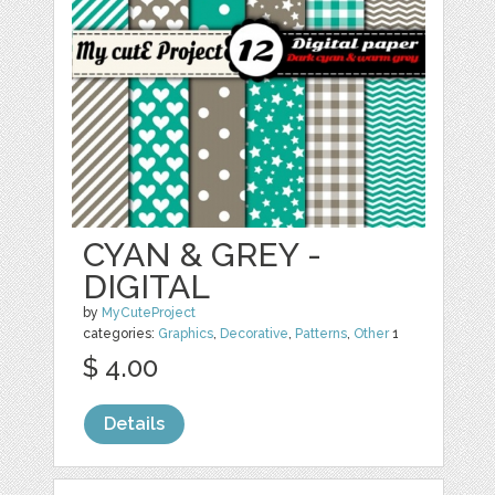
CYAN & GREY -
DIGITAL
by
MyCuteProject
categories:
Graphics
,
Decorative
,
Patterns
,
Other
1
$ 4.00
Details