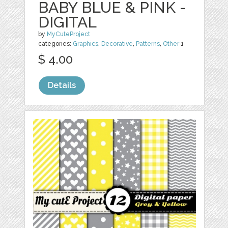
BABY BLUE & PINK -
DIGITAL
by
MyCuteProject
categories:
Graphics
,
Decorative
,
Patterns
,
Other
1
$ 4.00
Details