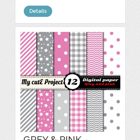
Details
GREY & PINK -