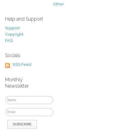
Other
Help and Support
Support
Copyright
FAQ
Socials
RSS Feed
Monthly
Newsletter