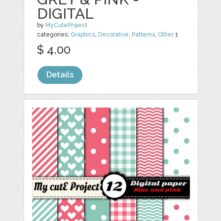
DIGITAL
by
MyCuteProject
categories:
Graphics
,
Decorative
,
Patterns
,
Other
1
$ 4.00
Details