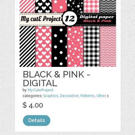
BLACK & PINK -
DIGITAL
by
MyCuteProject
categories:
Graphics
,
Decorative
,
Patterns
,
Other
1
$ 4.00
Details