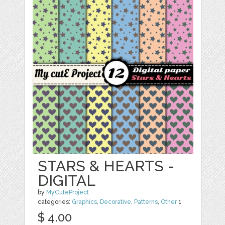
STARS & HEARTS -
DIGITAL
by
MyCuteProject
categories:
Graphics
,
Decorative
,
Patterns
,
Other
1
$ 4.00