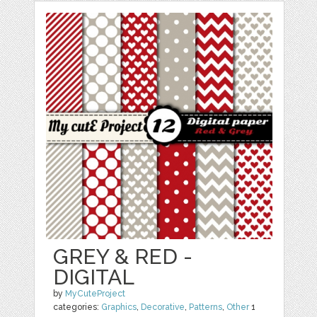
GREY & RED -
DIGITAL
by
MyCuteProject
categories:
Graphics
,
Decorative
,
Patterns
,
Other
1