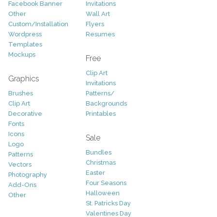
Facebook Banner
Invitations
Other
Wall Art
Custom/Installation
Flyers
Wordpress
Resumes
Templates
Mockups
Free
Clip Art
Graphics
Invitations
Brushes
Patterns/
Clip Art
Backgrounds
Decorative
Printables
Fonts
Icons
Sale
Logo
Bundles
Patterns
Christmas
Vectors
Easter
Photography
Four Seasons
Add-Ons
Halloween
Other
St. Patricks Day
Valentines Day