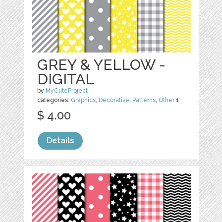
GREY & YELLOW -
DIGITAL
by
MyCuteProject
categories:
Graphics
,
Decorative
,
Patterns
,
Other
1
$ 4.00
Details