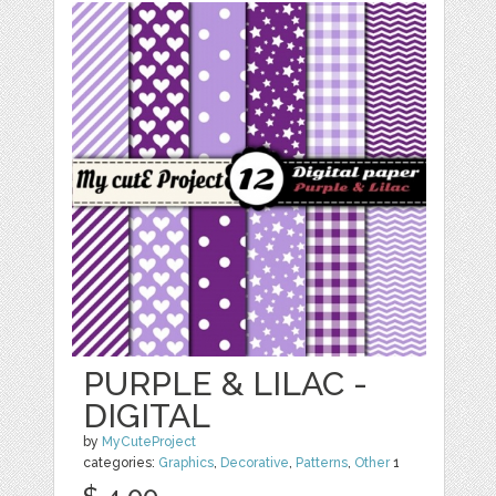
PURPLE & LILAC -
DIGITAL
by
MyCuteProject
categories:
Graphics
,
Decorative
,
Patterns
,
Other
1