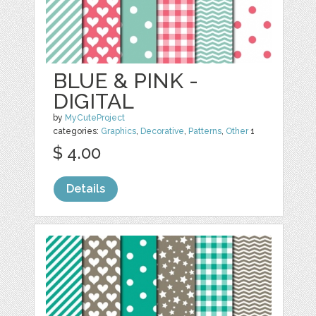
BLUE & PINK -
DIGITAL
by
MyCuteProject
categories:
Graphics
,
Decorative
,
Patterns
,
Other
1
$ 4.00
Details