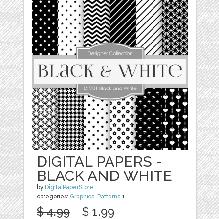
DIGITAL PAPERS -
BLACK AND WHITE
by
DigitalPaperStore
categories:
Graphics
,
Patterns
1
$ 4.99
$ 1.99