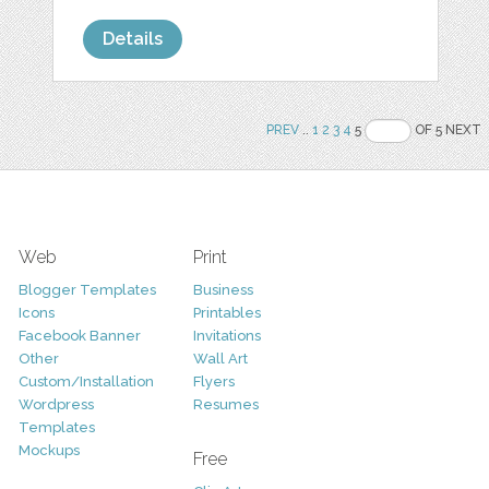
Details
PREV
..
1
2
3
4
5
OF 5 NEXT
Web
Print
Blogger Templates
Business
Icons
Printables
Facebook Banner
Invitations
Other
Wall Art
Custom/Installation
Flyers
Wordpress
Resumes
Templates
Mockups
Free