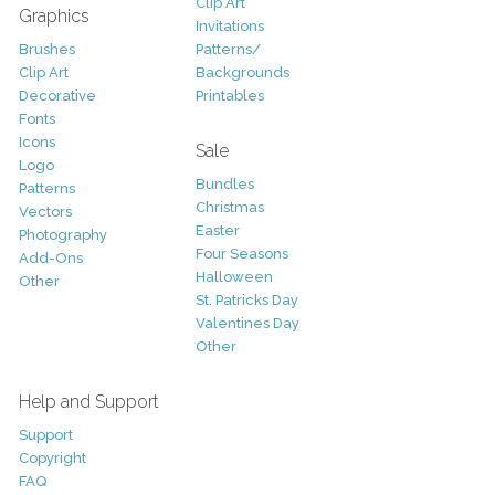
Clip Art
Graphics
Invitations
Brushes
Patterns/
Clip Art
Backgrounds
Decorative
Printables
Fonts
Icons
Sale
Logo
Bundles
Patterns
Christmas
Vectors
Easter
Photography
Four Seasons
Add-Ons
Halloween
Other
St. Patricks Day
Valentines Day
Other
Help and Support
Support
Copyright
FAQ