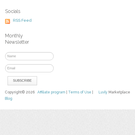
Socials
RSS Feed
Monthly
Newsletter
Copyright© 2026
Affiliate program
|
Terms of Use
|
Luvly
Marketplace
Blog