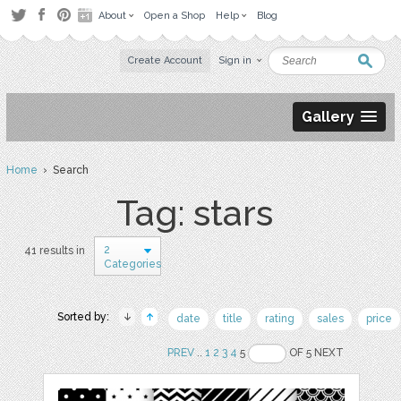
About
Open a Shop
Help
Blog
Create Account
Sign in
Gallery
Home
› Search
Tag: stars
2
41 results in
Categories
Sorted by:
date
title
rating
sales
price
PREV
..
1
2
3
4
5
OF 5 NEXT