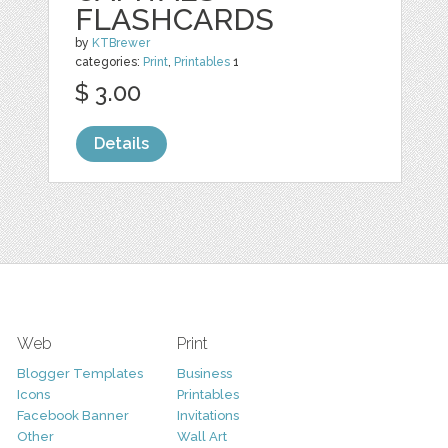
FLASHCARDS
by
KTBrewer
categories:
Print
,
Printables
1
$ 3.00
Details
Web
Print
Blogger Templates
Business
Icons
Printables
Facebook Banner
Invitations
Other
Wall Art