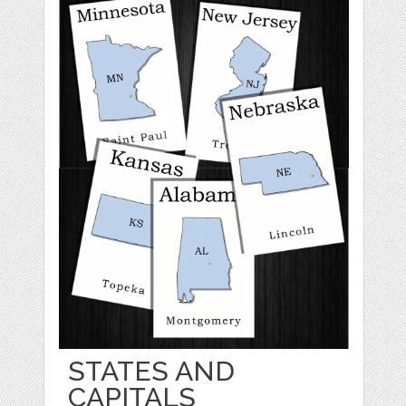
STATES AND
CAPITALS