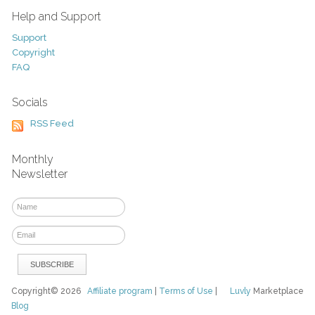
Help and Support
Support
Copyright
FAQ
Socials
RSS Feed
Monthly
Newsletter
Copyright© 2026
Affiliate program
|
Terms of Use
|
Luvly
Marketplace
Blog