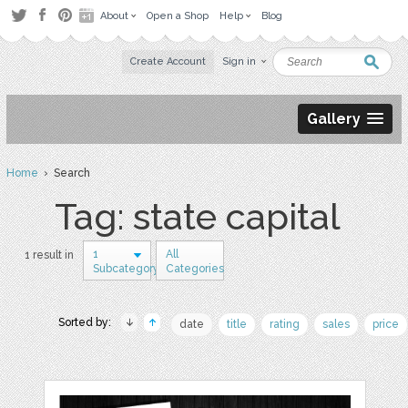
About
Open a Shop
Help
Blog
Create Account
Sign in
Gallery
Home
› Search
Tag: state capital
1
All
1 result in
Subcategory
Categories
Sorted by:
date
title
rating
sales
price