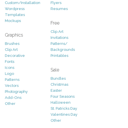
Custom/Installation
Flyers
Wordpress
Resumes
Templates
Mockups
Free
Clip Art
Graphics
Invitations
Brushes
Patterns/
Clip Art
Backgrounds
Decorative
Printables
Fonts
Icons
Sale
Logo
Bundles
Patterns
Christmas
Vectors
Easter
Photography
Four Seasons
Add-Ons
Halloween
Other
St. Patricks Day
Valentines Day
Other