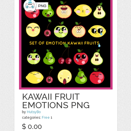
KAWAII FRUIT
EMOTIONS PNG
by
HutsyBo
categories:
Free
1
$ 0.00