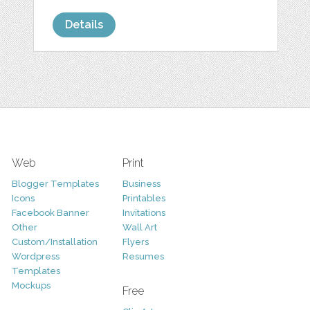
Details
Web
Print
Blogger Templates
Business
Icons
Printables
Facebook Banner
Invitations
Other
Wall Art
Custom/Installation
Flyers
Wordpress
Resumes
Templates
Mockups
Free