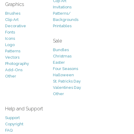
Clip Art
Graphics
Invitations
Brushes
Patterns/
Clip Art
Backgrounds
Decorative
Printables
Fonts
Icons
Sale
Logo
Bundles
Patterns
Christmas
Vectors
Easter
Photography
Four Seasons
Add-Ons
Halloween
Other
St. Patricks Day
Valentines Day
Other
Help and Support
Support
Copyright
FAQ