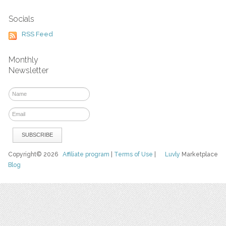
Socials
RSS Feed
Monthly
Newsletter
Copyright© 2026
Affiliate program
|
Terms of Use
|
Luvly
Marketplace
Blog