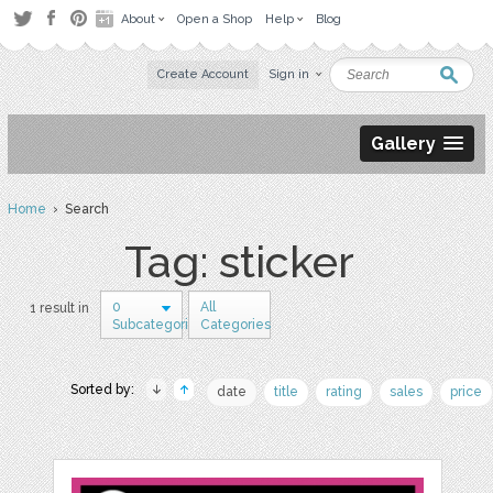
About
Open a Shop
Help
Blog
Create Account
Sign in
Gallery
Home
› Search
Tag: sticker
0
All
1 result in
Subcategories
Categories
Sorted by:
date
title
rating
sales
price