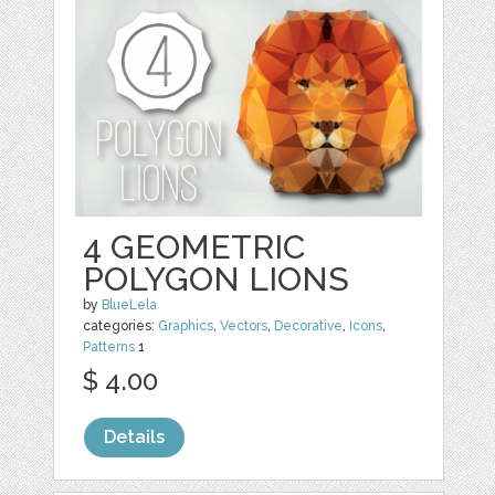
4 GEOMETRIC
POLYGON LIONS
by
BlueLela
categories:
Graphics
,
Vectors
,
Decorative
,
Icons
,
Patterns
1
$ 4.00
Details