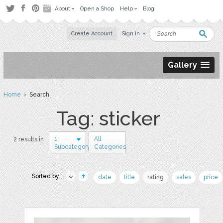
About
Open a Shop
Help
Blog
Create Account
Sign in
Gallery
Home
› Search
Tag: sticker
1
All
2 results in
Subcategory
Categories
Sorted by:
date
title
rating
sales
price