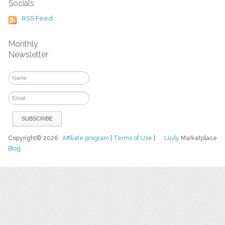
Socials
RSS Feed
Monthly
Newsletter
Copyright© 2026
Affiliate program
|
Terms of Use
|
Luvly
Marketplace
Blog