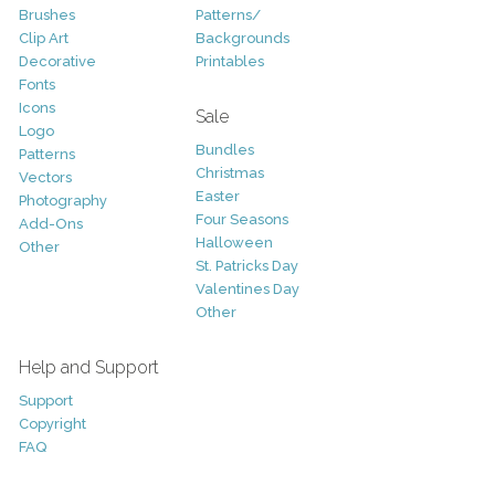
Brushes
Patterns/
Clip Art
Backgrounds
Decorative
Printables
Fonts
Icons
Sale
Logo
Bundles
Patterns
Christmas
Vectors
Easter
Photography
Four Seasons
Add-Ons
Halloween
Other
St. Patricks Day
Valentines Day
Other
Help and Support
Support
Copyright
FAQ