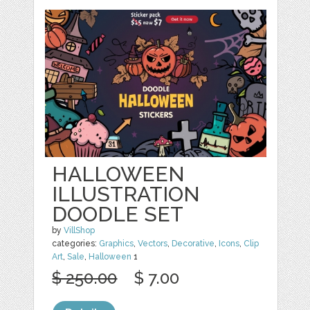
HALLOWEEN
ILLUSTRATION
DOODLE SET
by
VillShop
categories:
Graphics
,
Vectors
,
Decorative
,
Icons
,
Clip
Art
,
Sale
,
Halloween
1
$ 250.00
$ 7.00