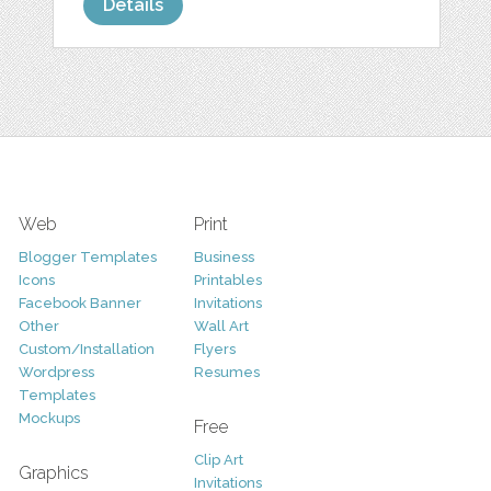
Details
Web
Print
Blogger Templates
Business
Icons
Printables
Facebook Banner
Invitations
Other
Wall Art
Custom/Installation
Flyers
Wordpress
Resumes
Templates
Mockups
Free
Clip Art
Graphics
Invitations