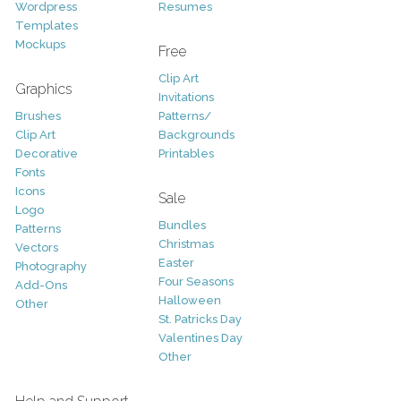
Wordpress
Resumes
Templates
Mockups
Free
Clip Art
Graphics
Invitations
Brushes
Patterns/
Clip Art
Backgrounds
Decorative
Printables
Fonts
Icons
Sale
Logo
Bundles
Patterns
Christmas
Vectors
Easter
Photography
Four Seasons
Add-Ons
Halloween
Other
St. Patricks Day
Valentines Day
Other