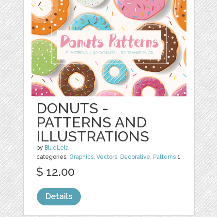
DONUTS -
PATTERNS AND
ILLUSTRATIONS
by
BlueLela
categories:
Graphics
,
Vectors
,
Decorative
,
Patterns
1
$ 12.00
Details