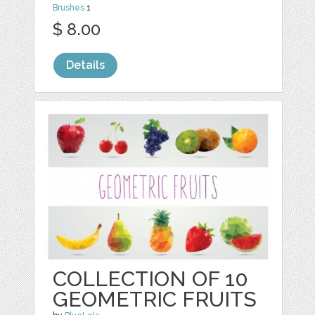
Brushes
1
$ 8.00
Details
COLLECTION OF 10
GEOMETRIC FRUITS