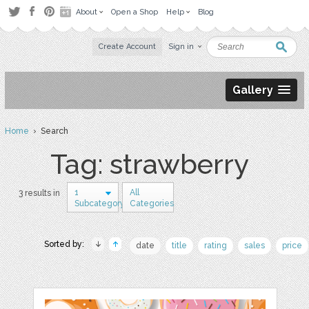
About
Open a Shop
Help
Blog
Create Account
Sign in
Gallery
Home
› Search
Tag: strawberry
1
All
3 results in
Subcategory
Categories
Sorted by:
date
title
rating
sales
price