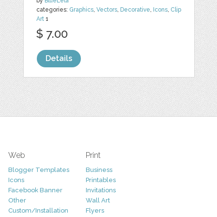
by
BlueLela
categories:
Graphics
,
Vectors
,
Decorative
,
Icons
,
Clip
Art
1
$ 7.00
Details
Web
Print
Blogger Templates
Business
Icons
Printables
Facebook Banner
Invitations
Other
Wall Art
Custom/Installation
Flyers