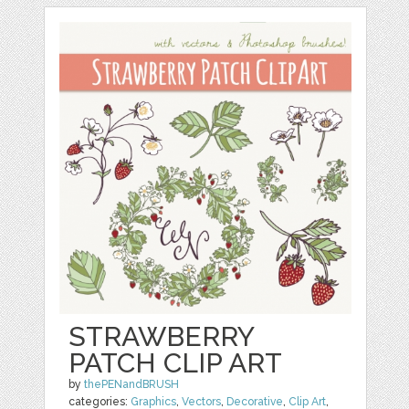
STRAWBERRY
PATCH CLIP ART
by
thePENandBRUSH
categories:
Graphics
,
Vectors
,
Decorative
,
Clip Art
,