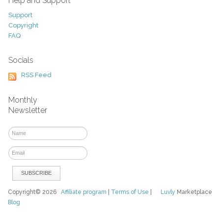
Help and Support
Support
Copyright
FAQ
Socials
RSS Feed
Monthly
Newsletter
Copyright© 2026
Affiliate program
|
Terms of Use
|
Luvly
Marketplace
Blog