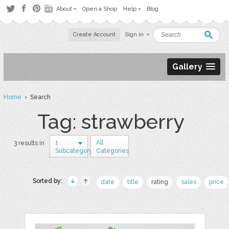
About
Open a Shop
Help
Blog
Create Account
Sign in
Gallery
Home
› Search
Tag: strawberry
1
All
3 results in
Subcategory
Categories
Sorted by:
date
title
rating
sales
price