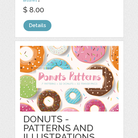
Brushes
1
$ 8.00
Details
DONUTS -
PATTERNS AND
ILLUSTRATIONS