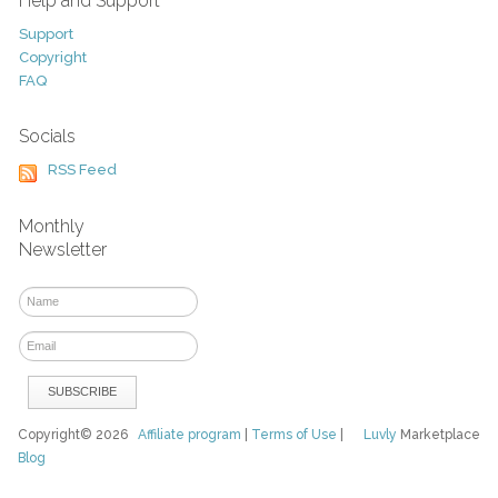
Help and Support
Support
Copyright
FAQ
Socials
RSS Feed
Monthly
Newsletter
Copyright© 2026
Affiliate program
|
Terms of Use
|
Luvly
Marketplace
Blog