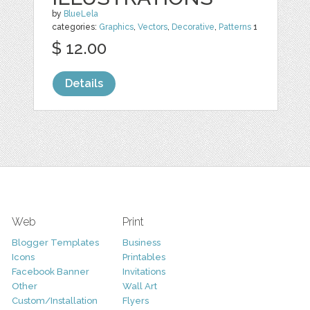
by
BlueLela
categories:
Graphics
,
Vectors
,
Decorative
,
Patterns
1
$ 12.00
Details
Web
Print
Blogger Templates
Business
Icons
Printables
Facebook Banner
Invitations
Other
Wall Art
Custom/Installation
Flyers