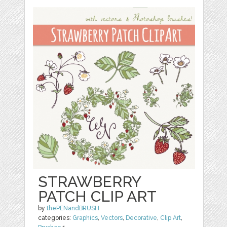
STRAWBERRY
PATCH CLIP ART
by
thePENandBRUSH
categories:
Graphics
,
Vectors
,
Decorative
,
Clip Art
,