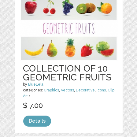
COLLECTION OF 10
GEOMETRIC FRUITS
by
BlueLela
categories:
Graphics
,
Vectors
,
Decorative
,
Icons
,
Clip
Art
1
$ 7.00
Details