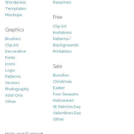
Wordpress
Resumes
Templates
Mockups
Free
Clip Art
Graphics
Invitations
Brushes
Patterns/
Clip Art
Backgrounds
Decorative
Printables
Fonts
Icons
Sale
Logo
Bundles
Patterns
Christmas
Vectors
Easter
Photography
Four Seasons
Add-Ons
Halloween
Other
St. Patricks Day
Valentines Day
Other