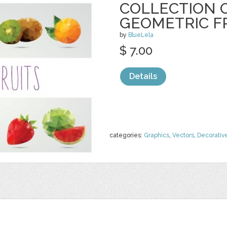
COLLECTION O
GEOMETRIC F
by
BlueLela
$ 7.00
Details
categories:
Graphics
,
Vectors
,
Decorativ