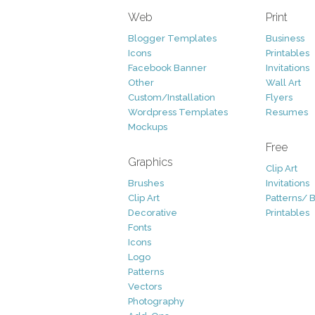
Web
Print
Blogger Templates
Business
Icons
Printables
Facebook Banner
Invitations
Other
Wall Art
Custom/Installation
Flyers
Wordpress Templates
Resumes
Mockups
Free
Graphics
Clip Art
Brushes
Invitations
Clip Art
Patterns/ 
Decorative
Printables
Fonts
Icons
Logo
Patterns
Vectors
Photography