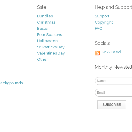
Sale
Help and Suppor
Bundles
Support
Christmas
Copyright
Easter
FAQ
Four Seasons
Halloween
Socials
St. Patricks Day
RSS Feed
Valentines Day
Other
Monthly Newslet
Backgrounds