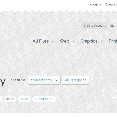
About
Open a 
Create Account
Sign
All Files
Web
Graphics
Prin
ry
1 result in
1 Subcategory
All Categories
sales
price
author name