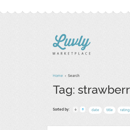
Home
› Search
Tag: strawber
Sorted by:
date
title
rating