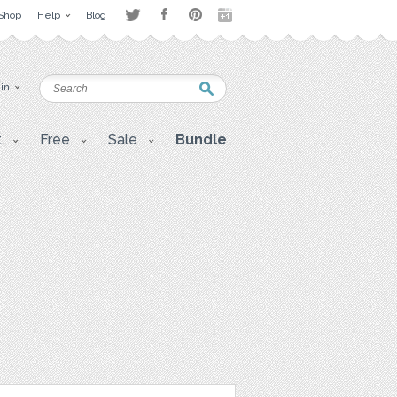
Shop
Help
Blog
 in
t
Free
Sale
Bundle