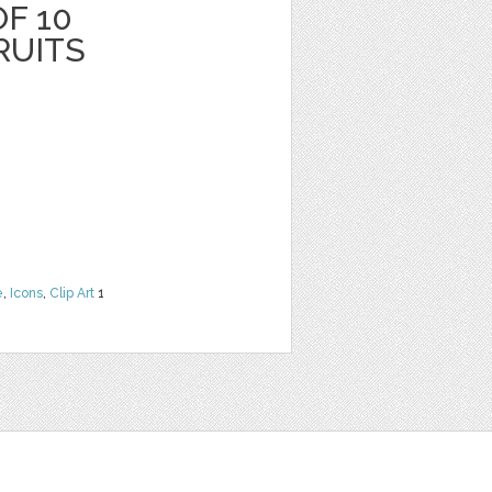
F 10
RUITS
e
,
Icons
,
Clip Art
1