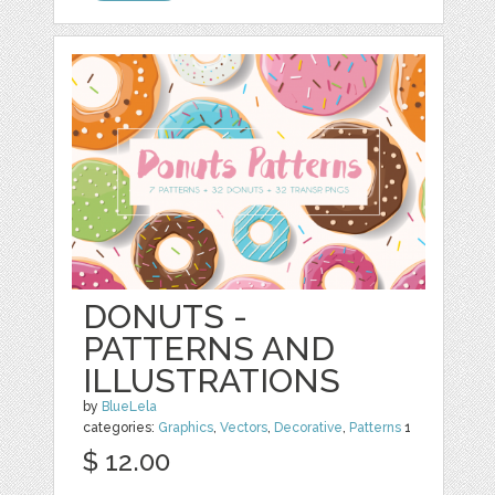
DONUTS -
PATTERNS AND
ILLUSTRATIONS
by
BlueLela
categories:
Graphics
,
Vectors
,
Decorative
,
Patterns
1
$ 12.00