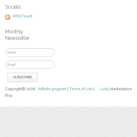
Socials
RSS Feed
Monthly
Newsletter
Copyright© 2026
Affiliate program
|
Terms of Use
|
Luvly
Marketplace
Blog