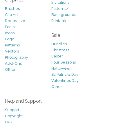
Invitations
Brushes
Patterns/
Clip Art
Backgrounds
Decorative
Printables
Fonts
Icons
Sale
Logo
Bundles
Patterns
Christmas
Vectors
Easter
Photography
Four Seasons
Add-Ons
Halloween
Other
St. Patricks Day
Valentines Day
Other
Help and Support
Support
Copyright
FAQ