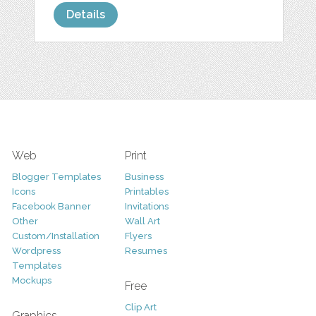
Details
Web
Print
Blogger Templates
Business
Icons
Printables
Facebook Banner
Invitations
Other
Wall Art
Custom/Installation
Flyers
Wordpress
Resumes
Templates
Mockups
Free
Clip Art
Graphics