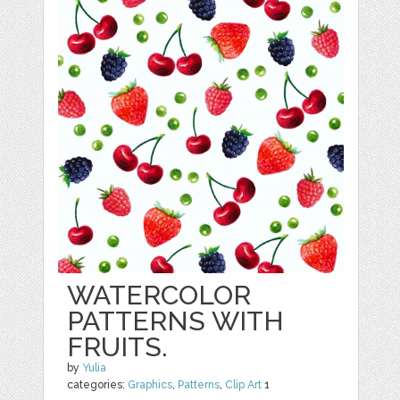
WATERCOLOR
PATTERNS WITH
FRUITS.
by
Yulia
categories:
Graphics
,
Patterns
,
Clip Art
1