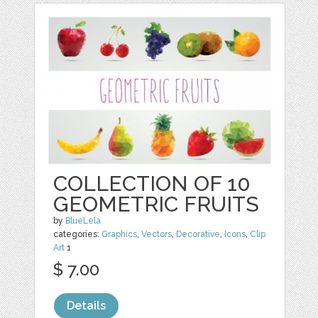
COLLECTION OF 10
GEOMETRIC FRUITS
by
BlueLela
categories:
Graphics
,
Vectors
,
Decorative
,
Icons
,
Clip
Art
1
$ 7.00
Details