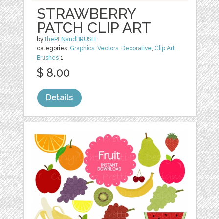
STRAWBERRY
PATCH CLIP ART
by
thePENandBRUSH
categories:
Graphics
,
Vectors
,
Decorative
,
Clip Art
,
Brushes
1
$ 8.00
Details