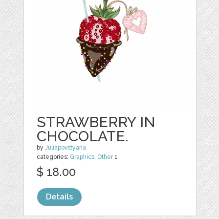
STRAWBERRY IN
CHOCOLATE.
by
Juliapovstyana
categories:
Graphics
,
Other
1
$ 18.00
Details