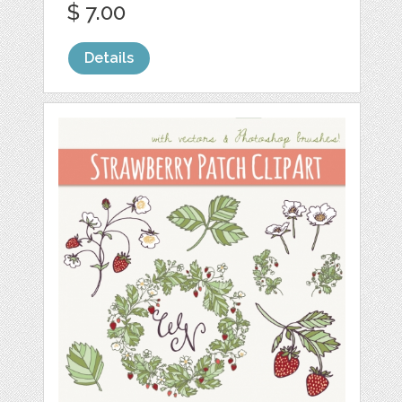
$ 7.00
Details