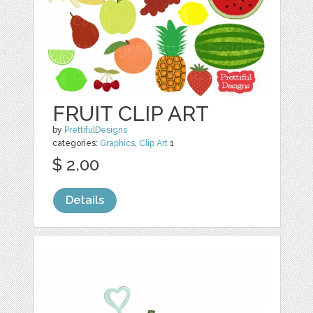
FRUIT CLIP ART
by
PrettifulDesigns
categories:
Graphics
,
Clip Art
1
$ 2.00
Details