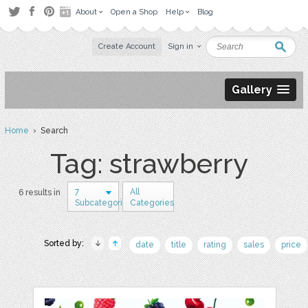
About
Open a Shop
Help
Blog
Create Account
Sign in
Gallery
Home
› Search
Tag: strawberry
7
All
6 results in
Subcategories
Categories
Sorted by:
date
title
rating
sales
price