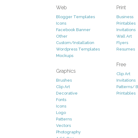
Web
Print
Blogger Templates
Business
Icons
Printables
Facebook Banner
Invitations
Other
Wall Art
Custom/Installation
Flyers
Wordpress Templates
Resumes
Mockups
Free
Graphics
Clip Art
Brushes
Invitations
Clip Art
Patterns/ 
Decorative
Printables
Fonts
Icons
Logo
Patterns
Vectors
Photography