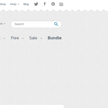
Shop
Help
Blog
 in
t
Free
Sale
Bundle