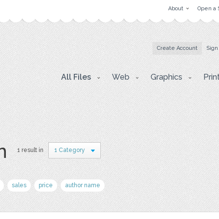
About
Open a 
Create Account
Sign
All Files
Web
Graphics
Prin
n
1 result in
1 Category
sales
price
author name