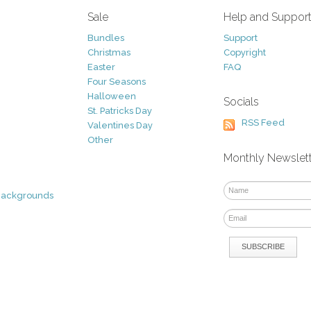
Sale
Help and Suppor
Bundles
Support
Christmas
Copyright
Easter
FAQ
Four Seasons
Halloween
Socials
St. Patricks Day
RSS Feed
Valentines Day
Other
Monthly Newslet
Backgrounds