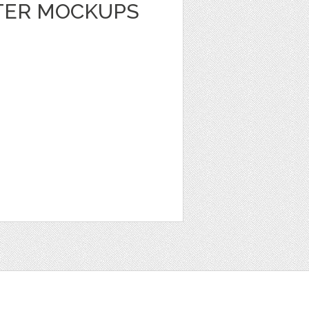
TER MOCKUPS