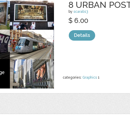
8 URBAN POS
by
scarab13
$ 6.00
Details
categories:
Graphics
1