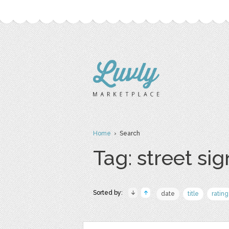
Home
› Search
Tag: street sig
Sorted by:
date
title
rating