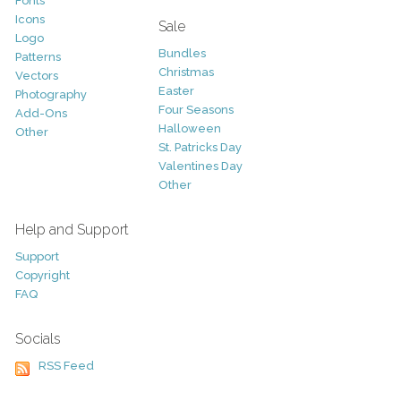
Fonts
Icons
Sale
Logo
Bundles
Patterns
Christmas
Vectors
Easter
Photography
Four Seasons
Add-Ons
Halloween
Other
St. Patricks Day
Valentines Day
Other
Help and Support
Support
Copyright
FAQ
Socials
RSS Feed