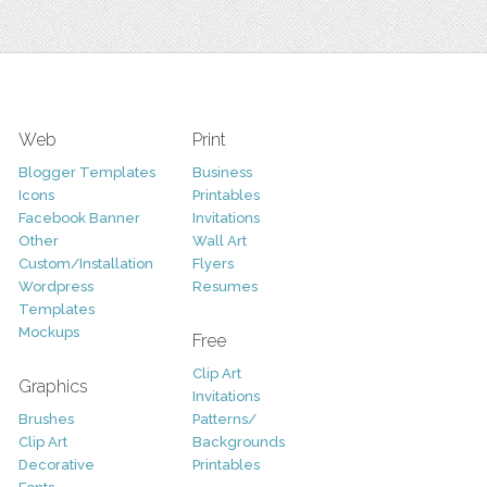
Web
Print
Blogger Templates
Business
Icons
Printables
Facebook Banner
Invitations
Other
Wall Art
Custom/Installation
Flyers
Wordpress
Resumes
Templates
Mockups
Free
Clip Art
Graphics
Invitations
Brushes
Patterns/
Clip Art
Backgrounds
Decorative
Printables