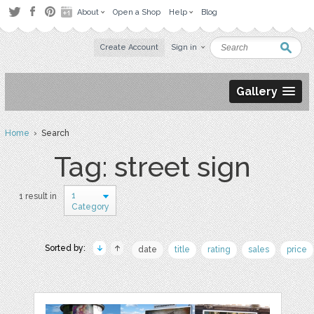
About
Open a Shop
Help
Blog
Create Account
Sign in
Gallery
Home
› Search
Tag: street sign
1
1 result in
Category
Sorted by:
date
title
rating
sales
price