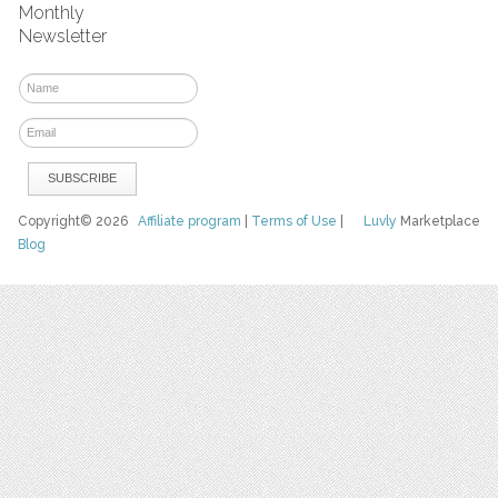
Monthly
Newsletter
Copyright© 2026
Affiliate program
|
Terms of Use
|
Luvly
Marketplace
Blog