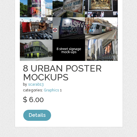
8 URBAN POSTER
MOCKUPS
by
scarab13
categories:
Graphics
1
$ 6.00
Details