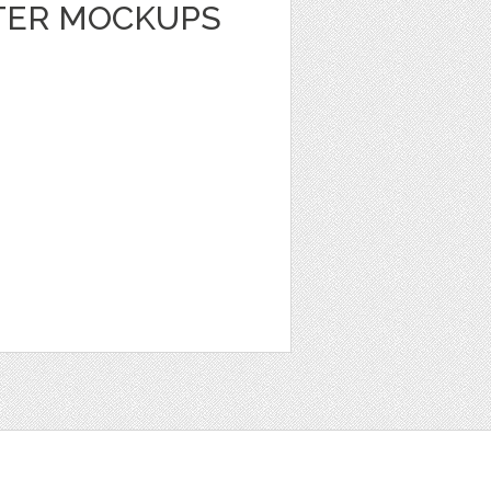
TER MOCKUPS