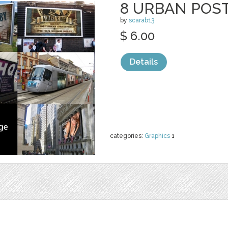
8 URBAN POS
by
scarab13
$ 6.00
Details
categories:
Graphics
1