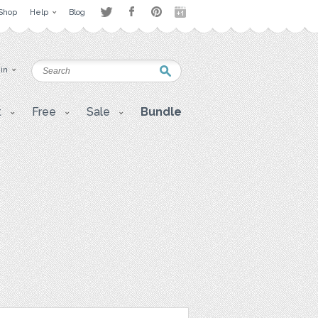
Shop
Help
Blog
 in
t
Free
Sale
Bundle