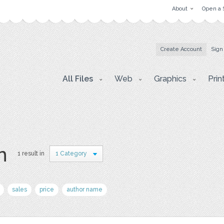
About
Open a 
Create Account
Sign
All Files
Web
Graphics
Prin
n
1 result in
1 Category
sales
price
author name