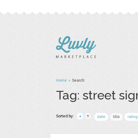
Home
› Search
Tag: street sig
Sorted by:
date
title
rating