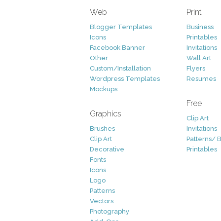
Web
Print
Blogger Templates
Business
Icons
Printables
Facebook Banner
Invitations
Other
Wall Art
Custom/Installation
Flyers
Wordpress Templates
Resumes
Mockups
Free
Graphics
Clip Art
Brushes
Invitations
Clip Art
Patterns/ 
Decorative
Printables
Fonts
Icons
Logo
Patterns
Vectors
Photography