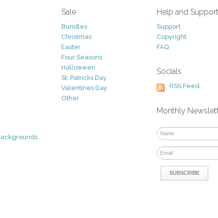
Sale
Help and Suppor
Bundles
Support
Christmas
Copyright
Easter
FAQ
Four Seasons
Halloween
Socials
St. Patricks Day
RSS Feed
Valentines Day
Other
Monthly Newslet
Backgrounds