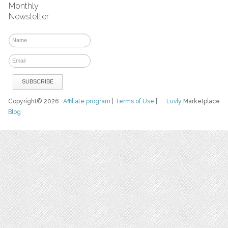
Monthly
Newsletter
Copyright© 2026
Affiliate program
|
Terms of Use
|
Luvly
Marketplace
Blog