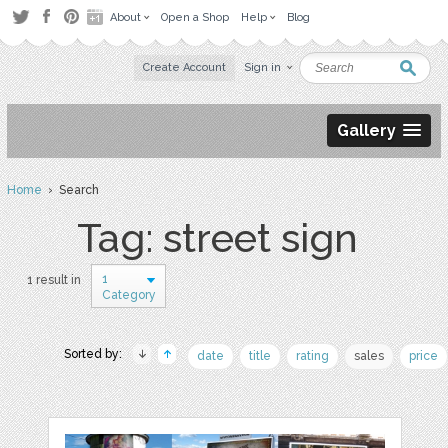
About
Open a Shop
Help
Blog
Create Account
Sign in
Gallery
Home
› Search
Tag: street sign
1
1 result in
Category
Sorted by:
date
title
rating
sales
price