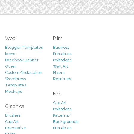
Web
Print
Blogger Templates
Business
Icons
Printables
Facebook Banner
Invitations
Other
Wall Art
Custom/Installation
Flyers
Wordpress
Resumes
Templates
Mockups
Free
Clip Art
Graphics
Invitations
Brushes
Patterns/
Clip Art
Backgrounds
Decorative
Printables