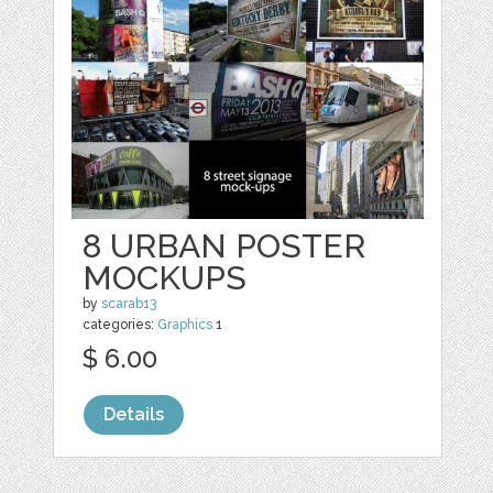
8 URBAN POSTER
MOCKUPS
by
scarab13
categories:
Graphics
1
$ 6.00
Details