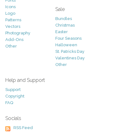
Fonts
Icons
Sale
Logo
Bundles
Patterns
Christmas
Vectors
Easter
Photography
Four Seasons
Add-Ons
Halloween
Other
St. Patricks Day
Valentines Day
Other
Help and Support
Support
Copyright
FAQ
Socials
RSS Feed