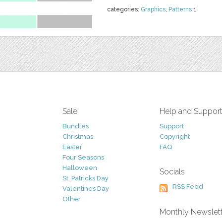
categories:
Graphics
,
Patterns
1
Sale
Help and Suppor
Bundles
Support
Christmas
Copyright
Easter
FAQ
Four Seasons
Halloween
Socials
St. Patricks Day
RSS Feed
Valentines Day
Other
Monthly Newslet