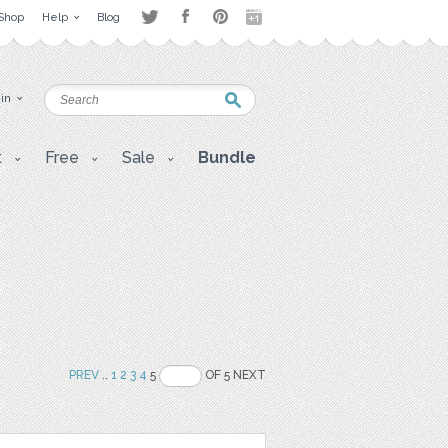
Shop
Help
Blog
 in
t
Free
Sale
Bundle
PREV
..
1
2
3
4
5
OF 5 NEXT