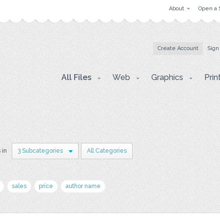
About
Open a 
Create Account
Sign
All Files
Web
Graphics
Prin
 in
3 Subcategories
All Categories
sales
price
author name