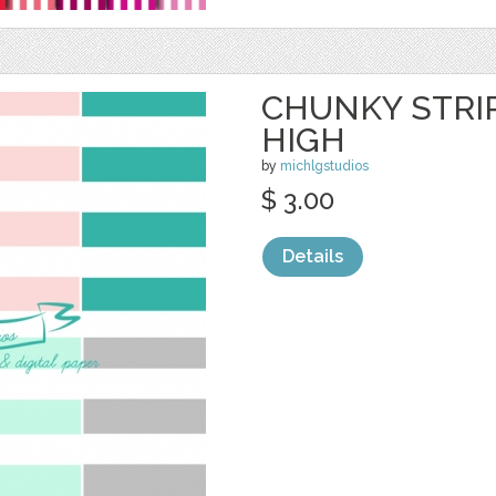
CHUNKY STRIP
HIGH
by
michlgstudios
$ 3.00
Details