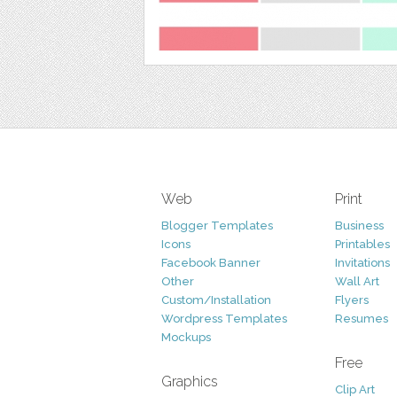
Web
Print
Blogger Templates
Business
Icons
Printables
Facebook Banner
Invitations
Other
Wall Art
Custom/Installation
Flyers
Wordpress Templates
Resumes
Mockups
Free
Graphics
Clip Art