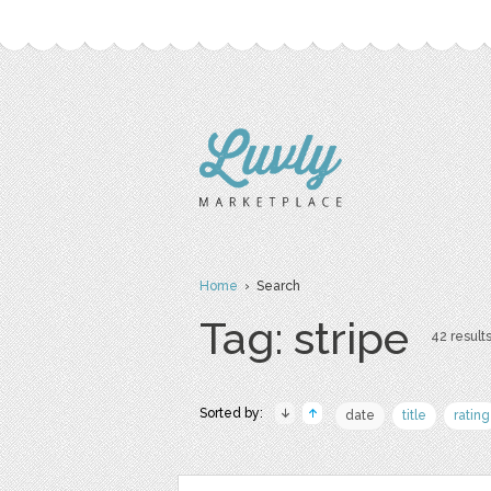
Home
› Search
Tag: stripe
42 results
Sorted by:
date
title
rating