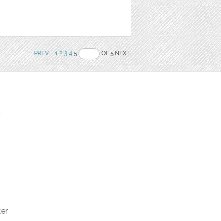
PREV
..
1
2
3
4
5
OF 5 NEXT
t
ter