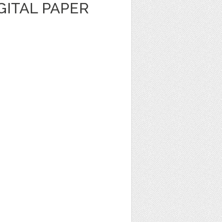
IGITAL PAPER