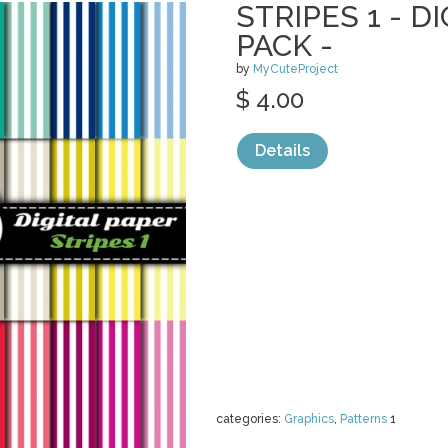
STRIPES 1 - D
PACK -
by
MyCuteProject
$ 4.00
Details
categories:
Graphics
,
Patterns
1