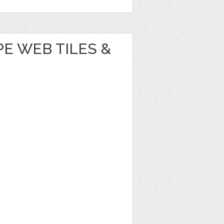
E WEB TILES &