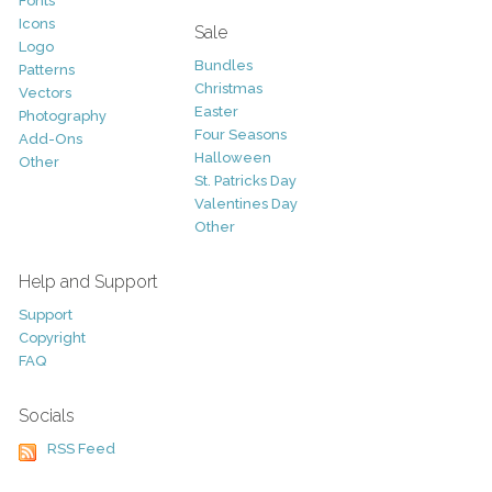
Fonts
Icons
Sale
Logo
Bundles
Patterns
Christmas
Vectors
Easter
Photography
Four Seasons
Add-Ons
Halloween
Other
St. Patricks Day
Valentines Day
Other
Help and Support
Support
Copyright
FAQ
Socials
RSS Feed