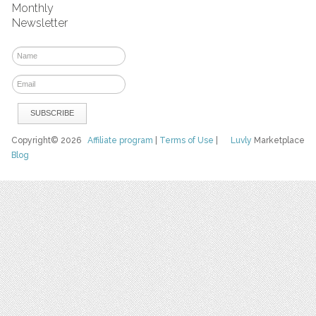
Monthly
Newsletter
Copyright© 2026
Affiliate program
|
Terms of Use
|
Luvly
Marketplace
Blog