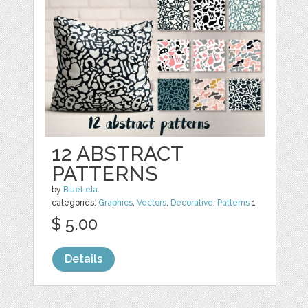
12 ABSTRACT
PATTERNS
by
BlueLela
categories:
Graphics
,
Vectors
,
Decorative
,
Patterns
1
$ 5.00
Details