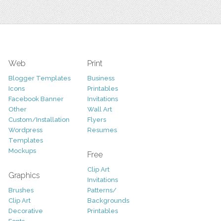
Web
Print
Blogger Templates
Business
Icons
Printables
Facebook Banner
Invitations
Other
Wall Art
Custom/Installation
Flyers
Wordpress
Resumes
Templates
Mockups
Free
Clip Art
Graphics
Invitations
Brushes
Patterns/
Clip Art
Backgrounds
Decorative
Printables