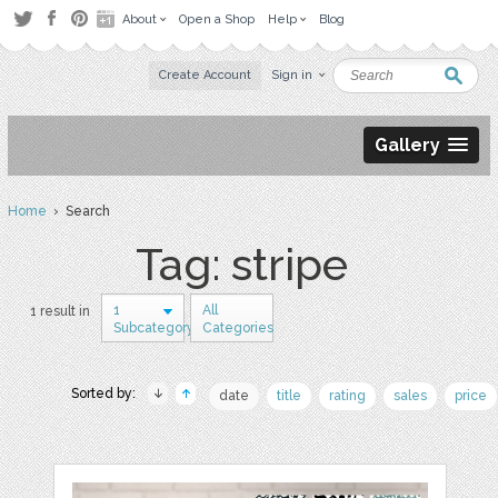
About
Open a Shop
Help
Blog
Create Account
Sign in
Gallery
Home
› Search
Tag: stripe
1
All
1 result in
Subcategory
Categories
Sorted by:
date
title
rating
sales
price