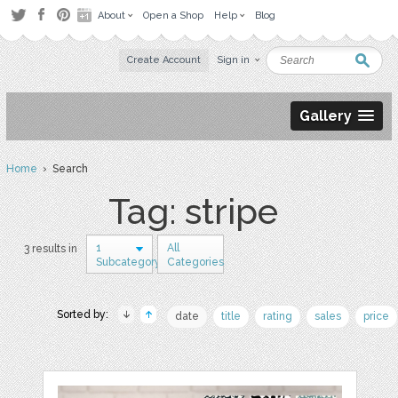
About
Open a Shop
Help
Blog
Create Account
Sign in
Gallery
Home
› Search
Tag: stripe
1
All
3 results in
Subcategory
Categories
Sorted by:
date
title
rating
sales
price