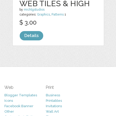
WEB TILES & HIGH
by
michlgstudios
categories:
Graphics
,
Patterns
1
$ 3.00
Details
Web
Print
Blogger Templates
Business
Icons
Printables
Facebook Banner
Invitations
Other
Wall Art