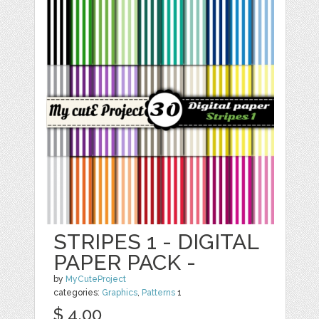
STRIPES 1 - DIGITAL
PAPER PACK -
by
MyCuteProject
categories:
Graphics
,
Patterns
1
$ 4.00