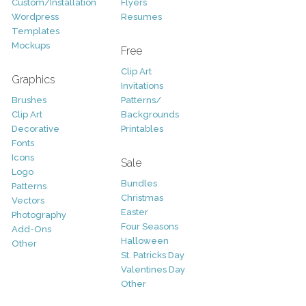
Custom/Installation
Flyers
Wordpress
Resumes
Templates
Mockups
Free
Clip Art
Graphics
Invitations
Brushes
Patterns/
Clip Art
Backgrounds
Decorative
Printables
Fonts
Icons
Sale
Logo
Bundles
Patterns
Christmas
Vectors
Easter
Photography
Four Seasons
Add-Ons
Halloween
Other
St. Patricks Day
Valentines Day
Other