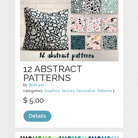
12 ABSTRACT
PATTERNS
by
BlueLela
categories:
Graphics
,
Vectors
,
Decorative
,
Patterns
1
$ 5.00
Details