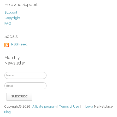
Help and Support
Support
Copyright
FAQ
Socials
RSS Feed
Monthly
Newsletter
Copyright© 2026
Affiliate program
|
Terms of Use
|
Luvly
Marketplace
Blog