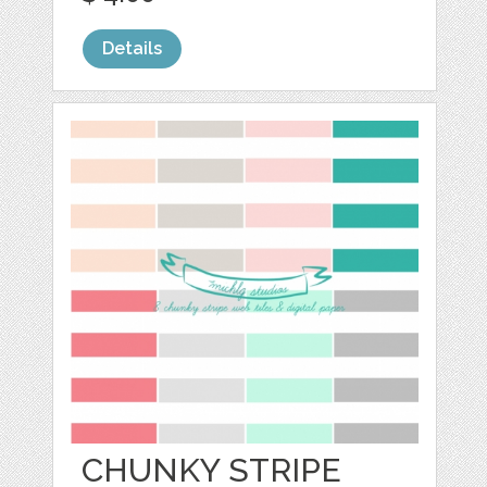
Details
CHUNKY STRIPE