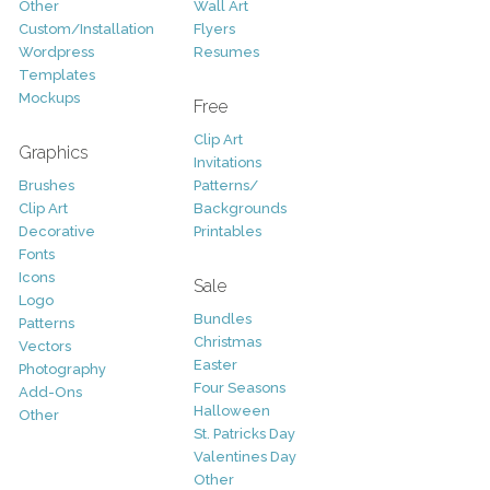
Other
Wall Art
Custom/Installation
Flyers
Wordpress
Resumes
Templates
Mockups
Free
Clip Art
Graphics
Invitations
Brushes
Patterns/
Clip Art
Backgrounds
Decorative
Printables
Fonts
Icons
Sale
Logo
Bundles
Patterns
Christmas
Vectors
Easter
Photography
Four Seasons
Add-Ons
Halloween
Other
St. Patricks Day
Valentines Day
Other