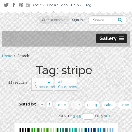
About
Open a Shop
Help
Blog
Create Account
Sign in
Gallery
Home
› Search
Tag: stripe
3
All
42 results in
Subcategories
Categories
Sorted by:
date
title
rating
sales
price
PREV 1
2
3
4
5
OF 5
NEXT