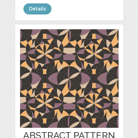
Details
ABSTRACT PATTERN