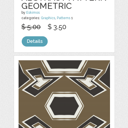
GEOMETRIC
by
Eskimos
categories:
Graphics
,
Patterns
1
$ 5.00
$ 3.50
Details