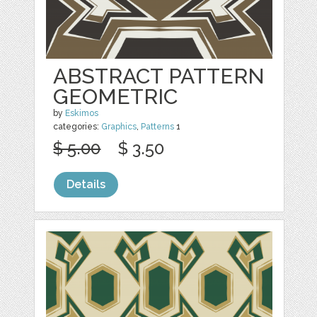
ABSTRACT PATTERN
GEOMETRIC
by
Eskimos
categories:
Graphics
,
Patterns
1
$ 5.00
$ 3.50
Details