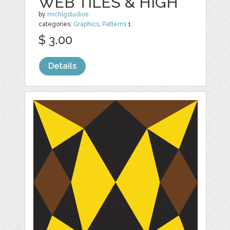
WEB TILES & HIGH
by
michlgstudios
categories:
Graphics
,
Patterns
1
$ 3.00
Details