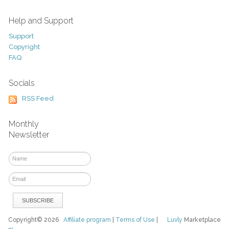
Help and Support
Support
Copyright
FAQ
Socials
RSS Feed
Monthly
Newsletter
Copyright© 2026
Affiliate program
|
Terms of Use
|
Luvly
Marketplace