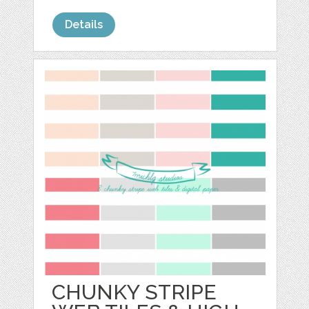
Details
CHUNKY STRIPE