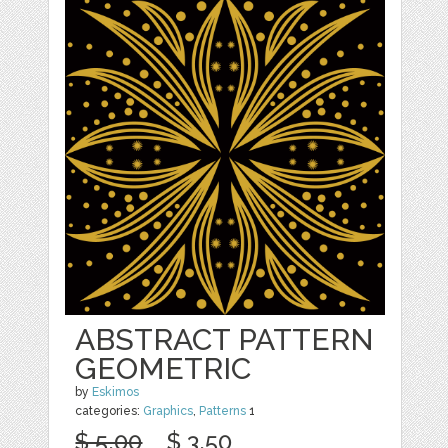
ABSTRACT PATTERN
GEOMETRIC
by
Eskimos
categories:
Graphics
,
Patterns
1
$ 5.00
$ 3.50