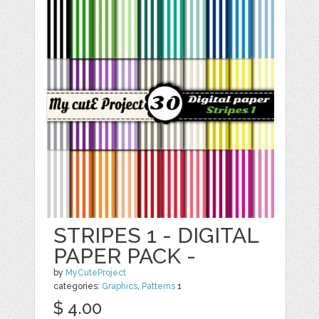
STRIPES 1 - DIGITAL
PAPER PACK -
by
MyCuteProject
categories:
Graphics
,
Patterns
1
$ 4.00