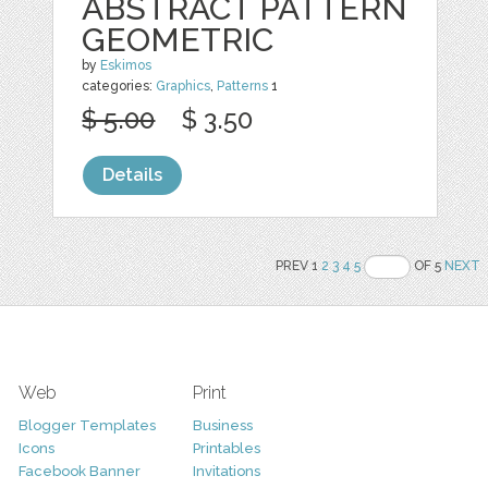
ABSTRACT PATTERN
GEOMETRIC
by
Eskimos
categories:
Graphics
,
Patterns
1
$ 5.00
$ 3.50
Details
PREV 1
2
3
4
5
OF 5
NEXT
Web
Print
Blogger Templates
Business
Icons
Printables
Facebook Banner
Invitations