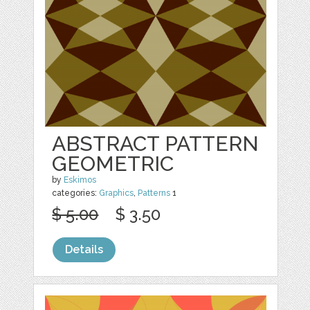
ABSTRACT PATTERN
GEOMETRIC
by
Eskimos
categories:
Graphics
,
Patterns
1
$ 5.00
$ 3.50
Details