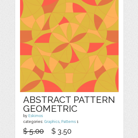
ABSTRACT PATTERN
GEOMETRIC
by
Eskimos
categories:
Graphics
,
Patterns
1
$ 5.00
$ 3.50