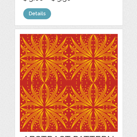
Details