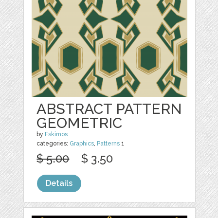
ABSTRACT PATTERN
GEOMETRIC
by
Eskimos
categories:
Graphics
,
Patterns
1
$ 5.00
$ 3.50
Details