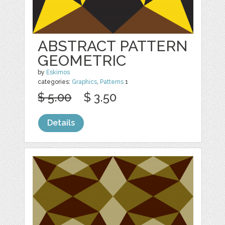
ABSTRACT PATTERN
GEOMETRIC
by
Eskimos
categories:
Graphics
,
Patterns
1
$ 5.00
$ 3.50
Details