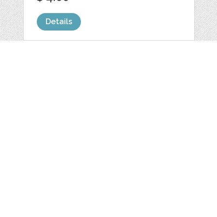
Details
CHUNKY STRIPE