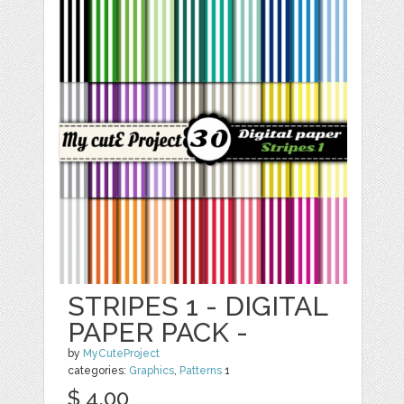
STRIPES 1 - DIGITAL
PAPER PACK -
by
MyCuteProject
categories:
Graphics
,
Patterns
1
$ 4.00