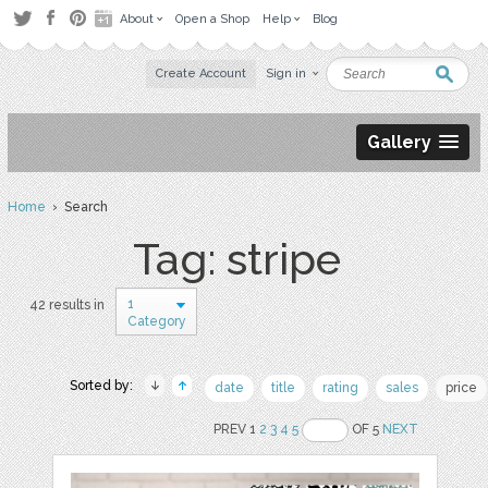
About
Open a Shop
Help
Blog
Create Account
Sign in
Gallery
Home
› Search
Tag: stripe
1
42 results in
Category
Sorted by:
date
title
rating
sales
price
PREV 1
2
3
4
5
OF 5
NEXT