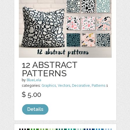
12 ABSTRACT
PATTERNS
by
BlueLela
categories:
Graphics
,
Vectors
,
Decorative
,
Patterns
1
$ 5.00
Details