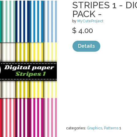
STRIPES 1 - D
PACK -
by
MyCuteProject
$ 4.00
Details
categories:
Graphics
,
Patterns
1