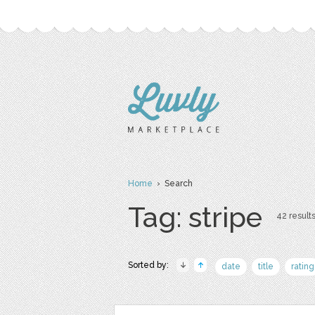
Home
› Search
Tag: stripe
42 results
Sorted by:
date
title
rating