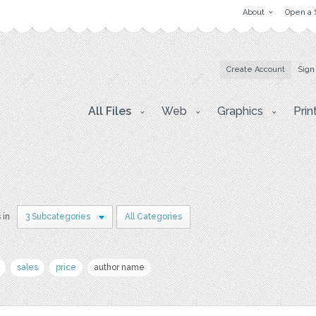
About
Open a 
Create Account
Sign
All Files
Web
Graphics
Prin
 in
3 Subcategories
All Categories
sales
price
author name