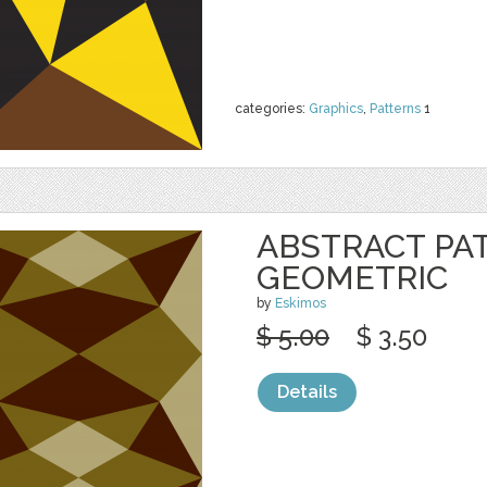
categories:
Graphics
,
Patterns
1
ABSTRACT PA
GEOMETRIC
by
Eskimos
$ 5.00
$ 3.50
Details