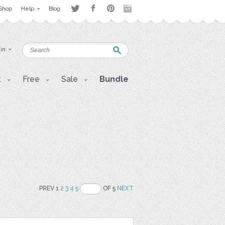
Shop
Help
Blog
 in
t
Free
Sale
Bundle
PREV 1
2
3
4
5
OF 5
NEXT