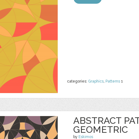
categories:
Graphics
,
Patterns
1
ABSTRACT PA
GEOMETRIC
by
Eskimos