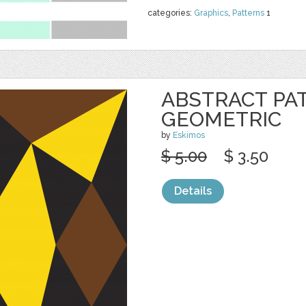
categories:
Graphics
,
Patterns
1
ABSTRACT PA
GEOMETRIC
by
Eskimos
$ 5.00
$ 3.50
Details