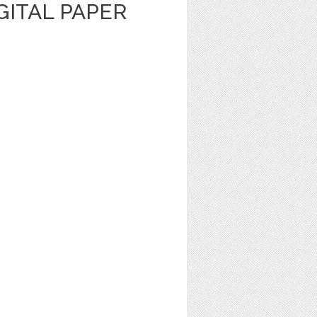
IGITAL PAPER