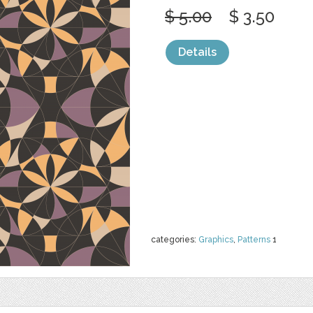
$ 5.00
$ 3.50
Details
categories:
Graphics
,
Patterns
1