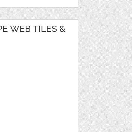
E WEB TILES &