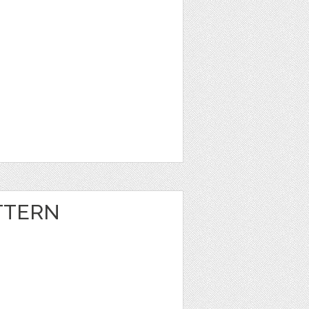
TTERN