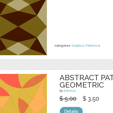
categories:
Graphics
,
Patterns
1
ABSTRACT PA
GEOMETRIC
by
Eskimos
$ 5.00
$ 3.50
Details