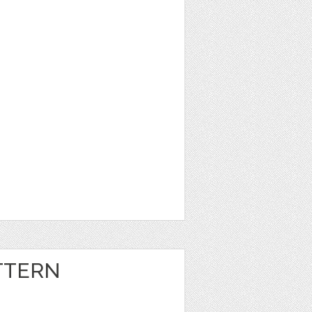
TTERN