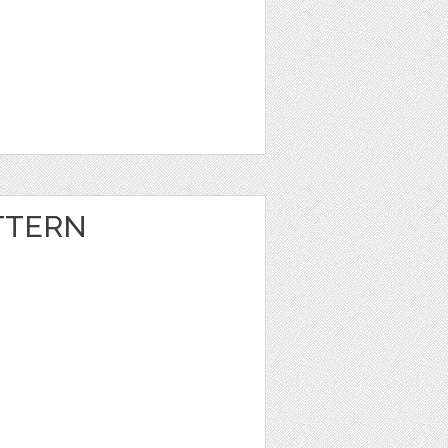
TTERN