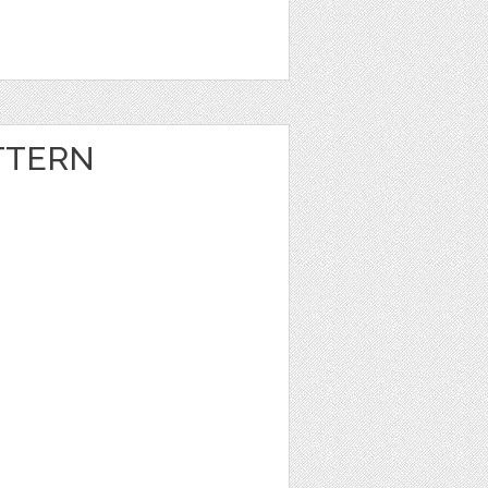
TTERN