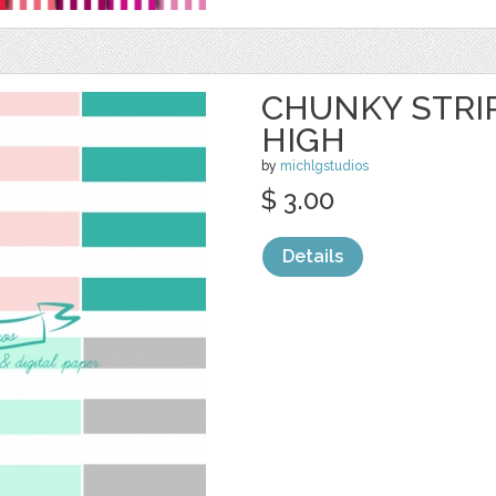
CHUNKY STRIP
HIGH
by
michlgstudios
$ 3.00
Details