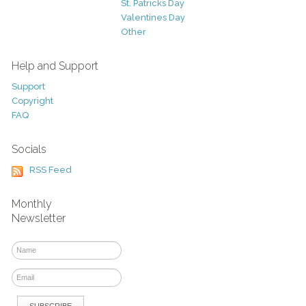
St. Patricks Day
Valentines Day
Other
Help and Support
Support
Copyright
FAQ
Socials
RSS Feed
Monthly
Newsletter