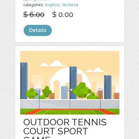
categories:
Graphics
,
Vectors
1
$ 6.00
$ 0.00
Details
OUTDOOR TENNIS
COURT SPORT