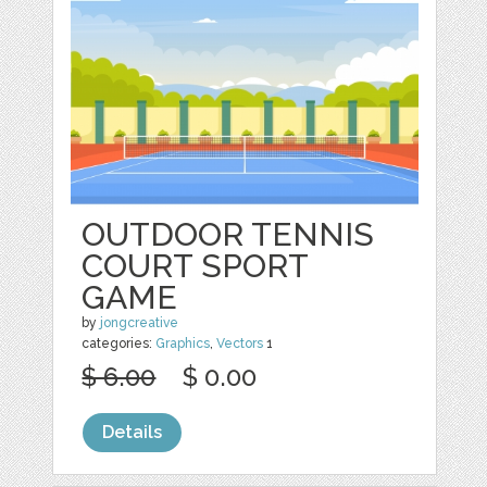
OUTDOOR TENNIS
COURT SPORT
GAME
by
jongcreative
categories:
Graphics
,
Vectors
1
$ 6.00
$ 0.00
Details