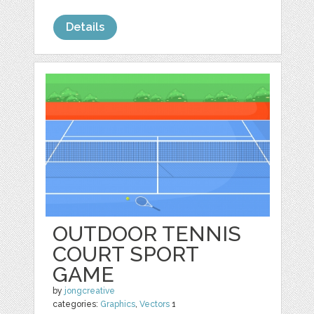
Details
OUTDOOR TENNIS
COURT SPORT
GAME
by
jongcreative
categories:
Graphics
,
Vectors
1