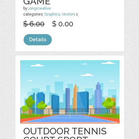
GAME
by
jongcreative
categories:
Graphics
,
Vectors
1
$ 6.00
$ 0.00
Details
OUTDOOR TENNIS