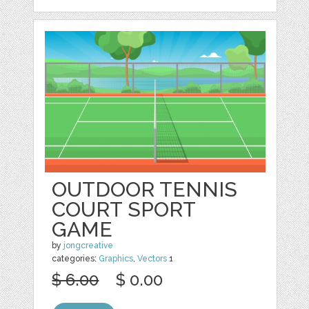
OUTDOOR TENNIS
COURT SPORT
GAME
by
jongcreative
categories:
Graphics
,
Vectors
1
$ 6.00
$ 0.00