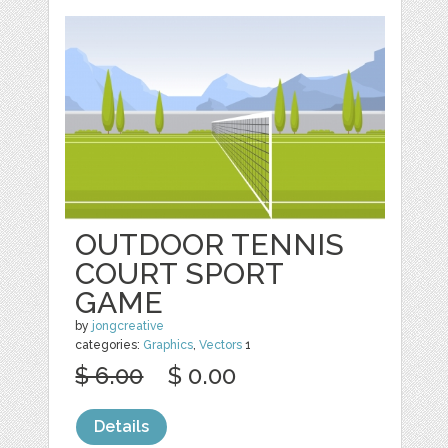
OUTDOOR TENNIS
COURT SPORT
GAME
by
jongcreative
categories:
Graphics
,
Vectors
1
$ 6.00
$ 0.00
Details