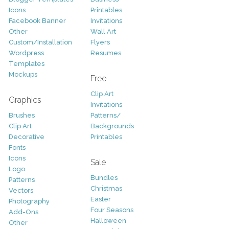
Icons
Printables
Facebook Banner
Invitations
Other
Wall Art
Custom/Installation
Flyers
Wordpress
Resumes
Templates
Mockups
Free
Clip Art
Graphics
Invitations
Brushes
Patterns/
Clip Art
Backgrounds
Decorative
Printables
Fonts
Icons
Sale
Logo
Bundles
Patterns
Christmas
Vectors
Easter
Photography
Four Seasons
Add-Ons
Halloween
Other