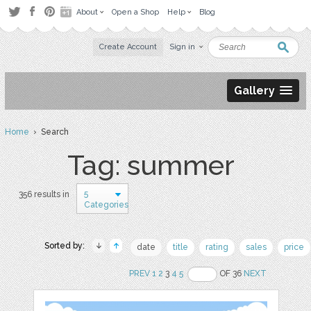
About
Open a Shop
Help
Blog
Create Account
Sign in
Gallery
Home
› Search
Tag: summer
5
356 results in
Categories
Sorted by:
date
title
rating
sales
price
PREV
1
2
3
4
5
OF 36
NEXT