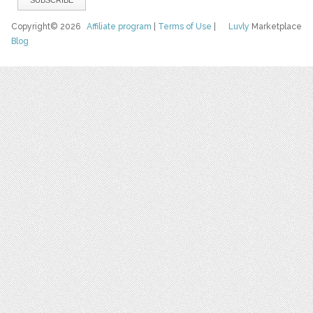
Copyright© 2026
Affiliate program
|
Terms of Use
|
Luvly
Marketplace
Blog