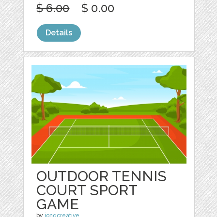
$ 6.00
$ 0.00
Details
OUTDOOR TENNIS
COURT SPORT
GAME
by
jongcreative