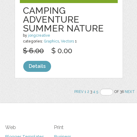
CAMPING
ADVENTURE
SUMMER NATURE
by
jongcreative
categories:
Graphics
,
Vectors
1
$ 6.00
$ 0.00
Details
PREV
1
2
3
4
5
OF 36
NEXT
Web
Print
Blogger Templates
Business