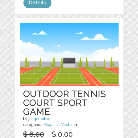
Details
OUTDOOR TENNIS
COURT SPORT
GAME
by
jongcreative
categories:
Graphics
,
Vectors
1
$ 6.00
$ 0.00