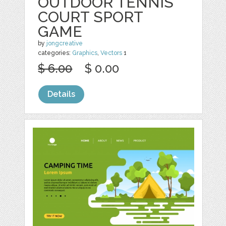
OUTDOOR TENNIS
COURT SPORT
GAME
by
jongcreative
categories:
Graphics
,
Vectors
1
$ 6.00
$ 0.00
Details