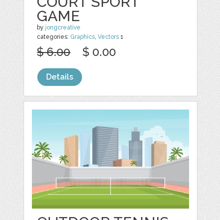
COURT SPORT
GAME
by
jongcreative
categories:
Graphics
,
Vectors
1
$ 6.00
$ 0.00
Details