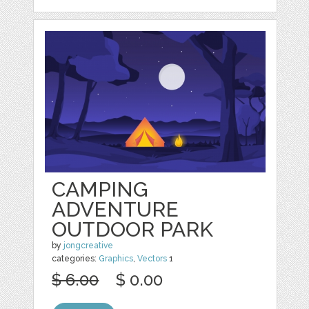
CAMPING
ADVENTURE
OUTDOOR PARK
by
jongcreative
categories:
Graphics
,
Vectors
1
$ 6.00
$ 0.00