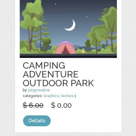
CAMPING
ADVENTURE
OUTDOOR PARK
by
jongcreative
categories:
Graphics
,
Vectors
1
$ 6.00
$ 0.00
Details