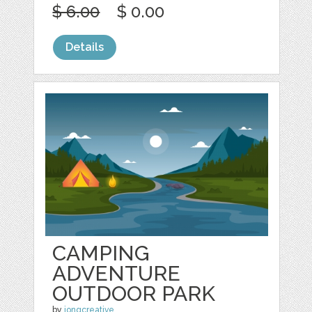
$ 6.00
$ 0.00
Details
CAMPING
ADVENTURE
OUTDOOR PARK
by
jongcreative