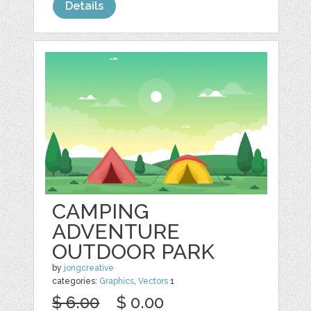
Details
CAMPING
ADVENTURE
OUTDOOR PARK
by
jongcreative
categories:
Graphics
,
Vectors
1
$ 6.00
$ 0.00