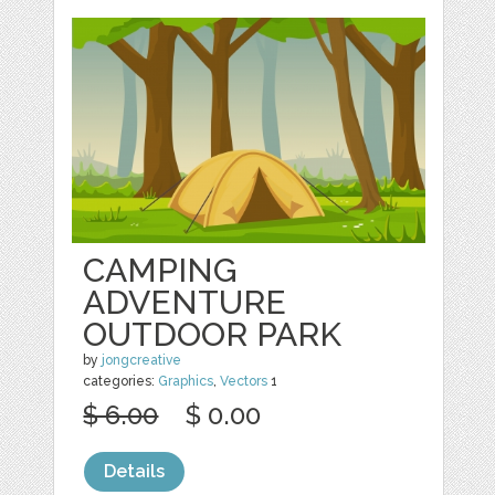
CAMPING
ADVENTURE
OUTDOOR PARK
by
jongcreative
categories:
Graphics
,
Vectors
1
$ 6.00
$ 0.00
Details