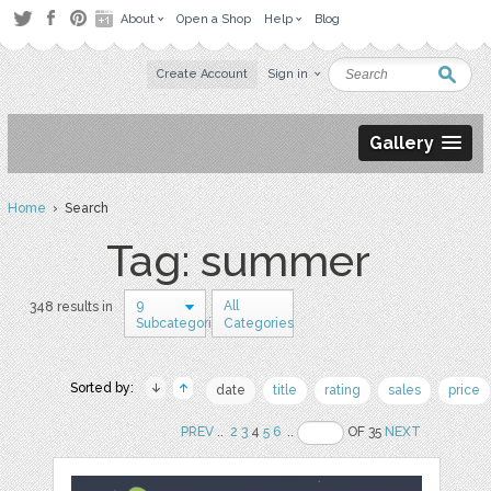
About
Open a Shop
Help
Blog
Create Account
Sign in
Gallery
Home
› Search
Tag: summer
9
All
348 results in
Subcategories
Categories
Sorted by:
date
title
rating
sales
price
PREV
..
2
3
4
5
6
..
OF 35
NEXT