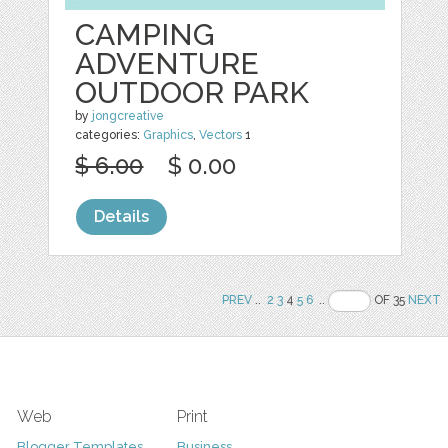
CAMPING
ADVENTURE
OUTDOOR PARK
by
jongcreative
categories:
Graphics
,
Vectors
1
$ 6.00
$ 0.00
Details
PREV
..
2
3
4
5
6
..
OF 35
NEXT
Web
Print
Blogger Templates
Business