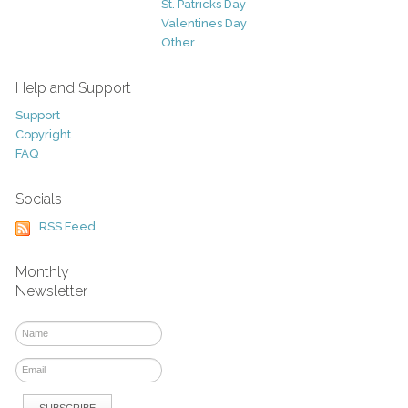
St. Patricks Day
Valentines Day
Other
Help and Support
Support
Copyright
FAQ
Socials
RSS Feed
Monthly
Newsletter