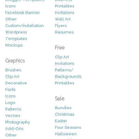
Icons
Printables
Facebook Banner
Invitations
Other
Wall Art
Custom/Installation
Flyers
Wordpress
Resumes
Templates
Mockups
Free
Clip Art
Graphics
Invitations
Brushes
Patterns/
Clip Art
Backgrounds
Decorative
Printables
Fonts
Icons
Sale
Logo
Bundles
Patterns
Christmas
Vectors
Easter
Photography
Four Seasons
Add-Ons
Halloween
Other