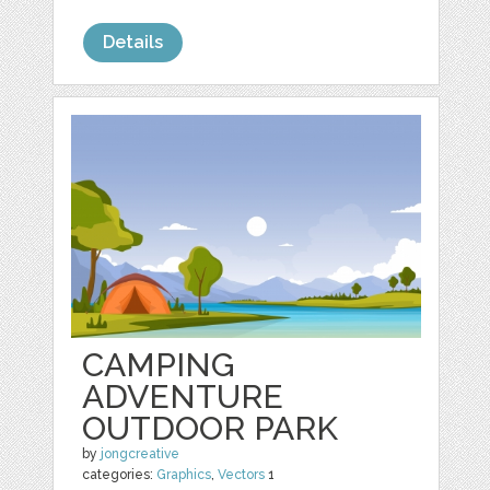
Details
CAMPING
ADVENTURE
OUTDOOR PARK
by
jongcreative
categories:
Graphics
,
Vectors
1