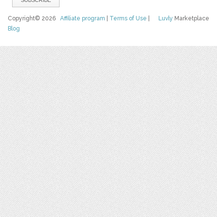
Copyright© 2026
Affiliate program
|
Terms of Use
|
Luvly
Marketplace
Blog