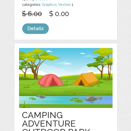
categories:
Graphics
,
Vectors
1
$ 6.00
$ 0.00
Details
CAMPING
ADVENTURE