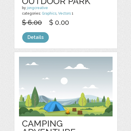
OUTDOOR PARK
by
jongcreative
categories:
Graphics
,
Vectors
1
$ 6.00
$ 0.00
Details
CAMPING