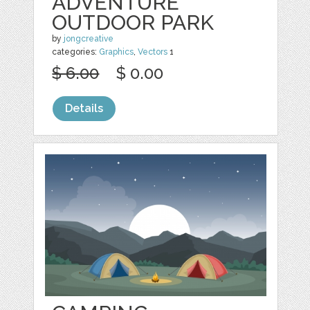
ADVENTURE
OUTDOOR PARK
by
jongcreative
categories:
Graphics
,
Vectors
1
$ 6.00
$ 0.00
Details