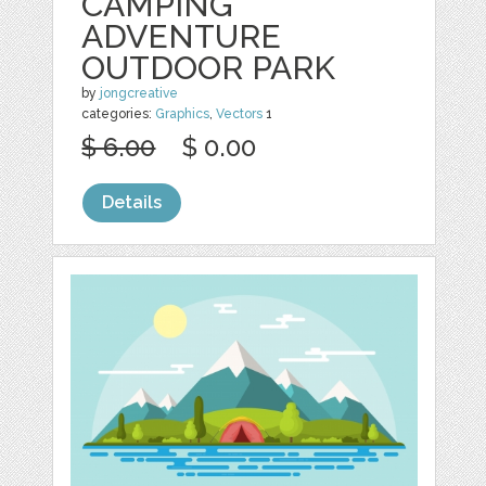
CAMPING
ADVENTURE
OUTDOOR PARK
by
jongcreative
categories:
Graphics
,
Vectors
1
$ 6.00
$ 0.00
Details