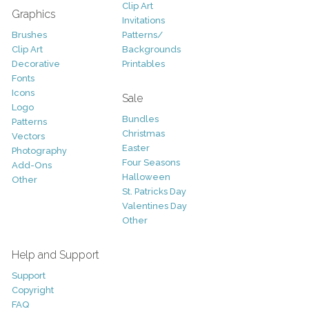
Clip Art
Graphics
Invitations
Brushes
Patterns/
Clip Art
Backgrounds
Decorative
Printables
Fonts
Icons
Sale
Logo
Bundles
Patterns
Christmas
Vectors
Easter
Photography
Four Seasons
Add-Ons
Halloween
Other
St. Patricks Day
Valentines Day
Other
Help and Support
Support
Copyright
FAQ