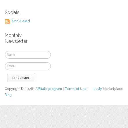
Socials
RSS Feed
Monthly
Newsletter
Copyright© 2026
Affiliate program
|
Terms of Use
|
Luvly
Marketplace
Blog