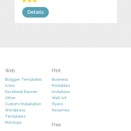
Details
Web
Print
Blogger Templates
Business
Icons
Printables
Facebook Banner
Invitations
Other
Wall Art
Custom/Installation
Flyers
Wordpress
Resumes
Templates
Mockups
Free