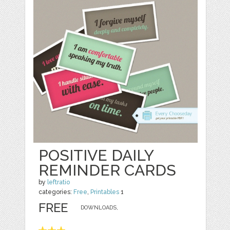
POSITIVE DAILY
REMINDER CARDS
by
leftratio
categories:
Free
,
Printables
1
FREE
DOWNLOADS,