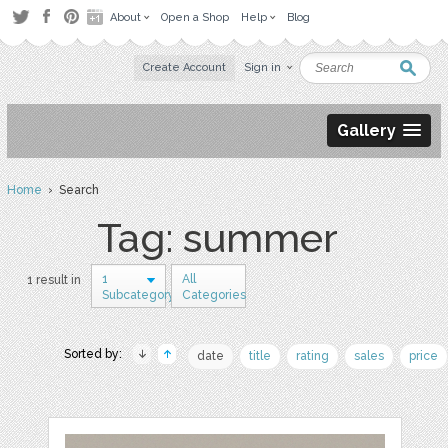
About
Open a Shop
Help
Blog
Create Account
Sign in
Gallery
Home
› Search
Tag: summer
1
All
1 result in
Subcategory
Categories
Sorted by:
date
title
rating
sales
price