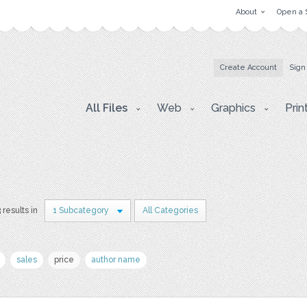
About
Open a 
Create Account
Sign
All Files
Web
Graphics
Prin
 results in
1 Subcategory
All Categories
sales
price
author name