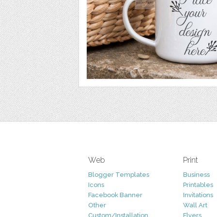
Web
Print
Blogger Templates
Business
Icons
Printables
Facebook Banner
Invitations
Other
Wall Art
Custom/Installation
Flyers