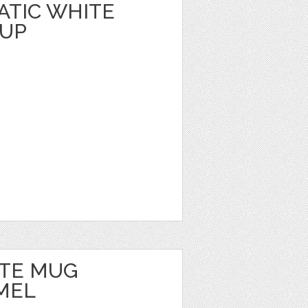
TIC WHITE
KUP
TE MUG
MEL