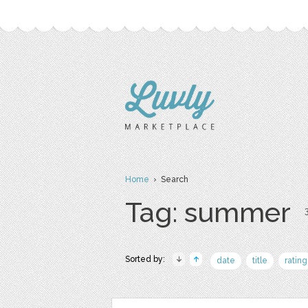
Home
› Search
Tag: summer
3
Sorted by:
date
title
rating