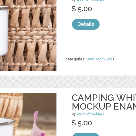
$ 5.00
Details
categories:
Web
,
Mockups
1
CAMPING WHI
MOCKUP ENA
by
LeoFloMockups
$ 5.00