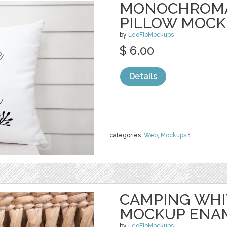
MONOCHROMA
PILLOW MOC
by
LeoFloMockups
$ 6.00
Details
categories:
Web
,
Mockups
1
CAMPING WHI
MOCKUP ENA
by
LeoFloMockups