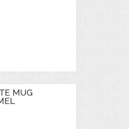
TE MUG
MEL