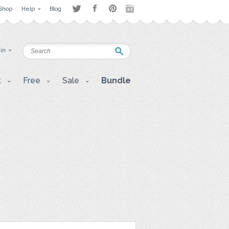
Shop
Help
Blog
 in
t
Free
Sale
Bundle