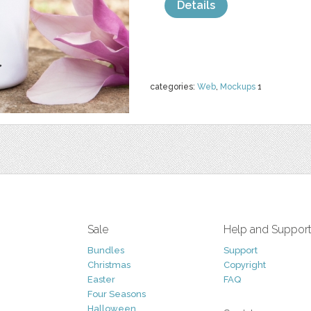
Details
categories:
Web
,
Mockups
1
Sale
Help and Suppor
Bundles
Support
Christmas
Copyright
Easter
FAQ
Four Seasons
Halloween