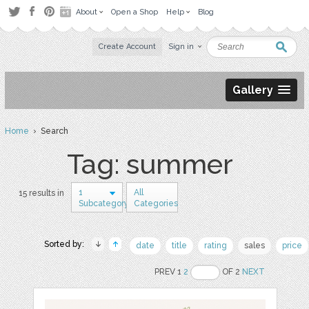
About
Open a Shop
Help
Blog
Create Account
Sign in
Gallery
Home
› Search
Tag: summer
1
All
15 results in
Subcategory
Categories
Sorted by:
date
title
rating
sales
price
PREV 1
2
OF 2
NEXT