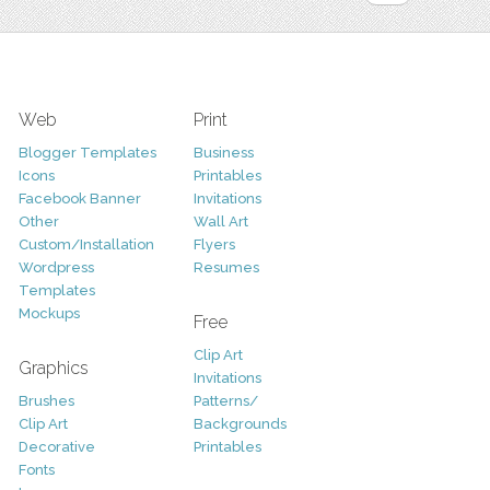
Web
Print
Blogger Templates
Business
Icons
Printables
Facebook Banner
Invitations
Other
Wall Art
Custom/Installation
Flyers
Wordpress
Resumes
Templates
Mockups
Free
Clip Art
Graphics
Invitations
Brushes
Patterns/
Clip Art
Backgrounds
Decorative
Printables
Fonts