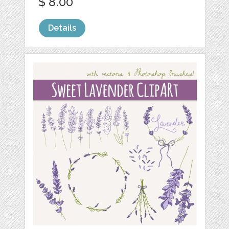
$ 8.00
Details