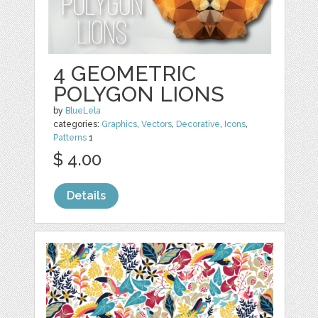
4 GEOMETRIC
POLYGON LIONS
by
BlueLela
categories:
Graphics
,
Vectors
,
Decorative
,
Icons
,
Patterns
1
$ 4.00
Details