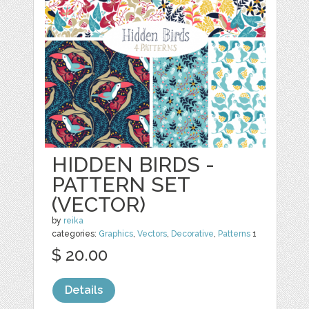
HIDDEN BIRDS -
PATTERN SET
(VECTOR)
by
reika
categories:
Graphics
,
Vectors
,
Decorative
,
Patterns
1
$ 20.00
Details