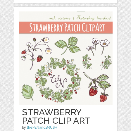
STRAWBERRY
PATCH CLIP ART
by
thePENandBRUSH