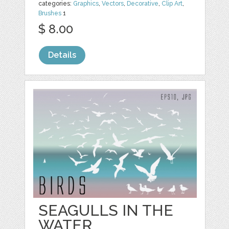
categories:
Graphics
,
Vectors
,
Decorative
,
Clip Art
,
Brushes
1
$ 8.00
Details
SEAGULLS IN THE
WATER