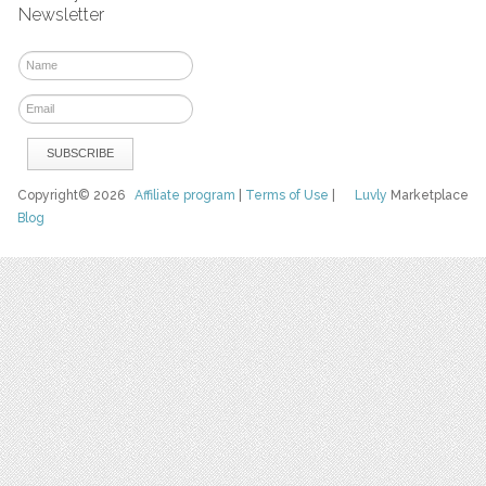
Newsletter
Copyright© 2026
Affiliate program
|
Terms of Use
|
Luvly
Marketplace
Blog