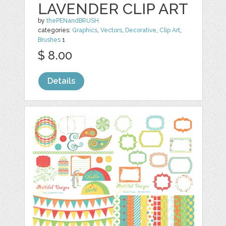
LAVENDER CLIP ART
by
thePENandBRUSH
categories:
Graphics
,
Vectors
,
Decorative
,
Clip Art
,
Brushes
1
$ 8.00
Details