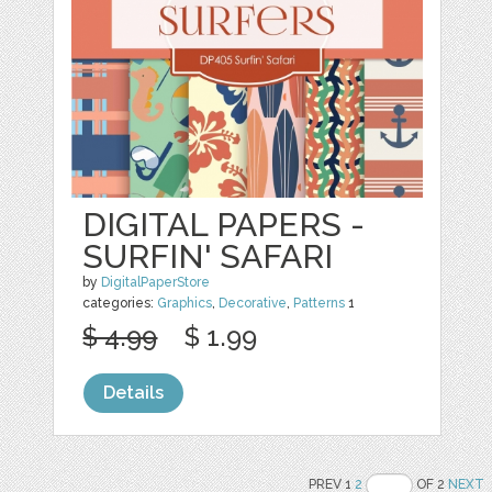
DIGITAL PAPERS -
SURFIN' SAFARI
by
DigitalPaperStore
categories:
Graphics
,
Decorative
,
Patterns
1
$ 4.99
$ 1.99
Details
PREV 1
2
OF 2
NEXT