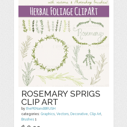
ROSEMARY SPRIGS
CLIP ART
by
thePENandBRUSH
categories:
Graphics
,
Vectors
,
Decorative
,
Clip Art
,
Brushes
1