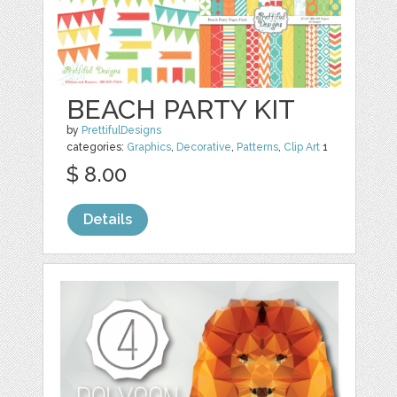
BEACH PARTY KIT
by
PrettifulDesigns
categories:
Graphics
,
Decorative
,
Patterns
,
Clip Art
1
$ 8.00
Details