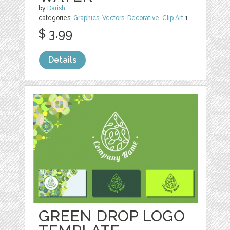
by
Darish
categories:
Graphics
,
Vectors
,
Decorative
,
Clip Art
1
$ 3.99
Details
GREEN DROP LOGO