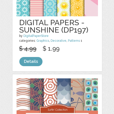
DIGITAL PAPERS -
SUNSHINE (DP197)
by
DigitalPaperStore
categories:
Graphics
,
Decorative
,
Patterns
1
$ 4.99
$ 1.99
Details