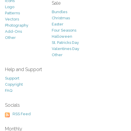
Icons
Sale
Logo
Bundles
Patterns
Christmas
Vectors
Easter
Photography
Four Seasons
Add-Ons
Halloween
Other
St. Patricks Day
Valentines Day
Other
Help and Support
Support
Copyright
FAQ
Socials
RSS Feed
Monthly