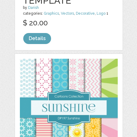
TEMPLATE
by
Darish
categories:
Graphics
,
Vectors
,
Decorative
,
Logo
1
$ 20.00
Details