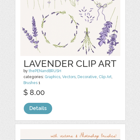
LAVENDER CLIP ART
by
thePENandBRUSH
categories:
Graphics
,
Vectors
,
Decorative
,
Clip Art
,
Brushes
1
$ 8.00
Details