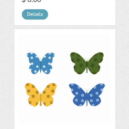
Details