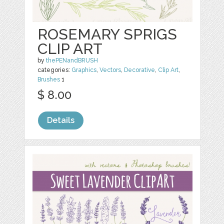
ROSEMARY SPRIGS
CLIP ART
by
thePENandBRUSH
categories:
Graphics
,
Vectors
,
Decorative
,
Clip Art
,
Brushes
1
$ 8.00
Details