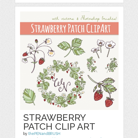
STRAWBERRY
PATCH CLIP ART
by
thePENandBRUSH