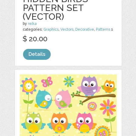
PATTERN SET
(VECTOR)
by
reika
categories:
Graphics
,
Vectors
,
Decorative
,
Patterns
1
$ 20.00
Details