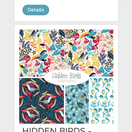
Details
HIDDEN BIRDS -