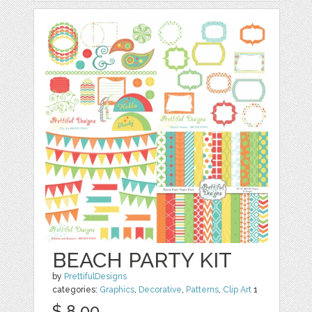
BEACH PARTY KIT
by
PrettifulDesigns
categories:
Graphics
,
Decorative
,
Patterns
,
Clip Art
1
$ 8.00