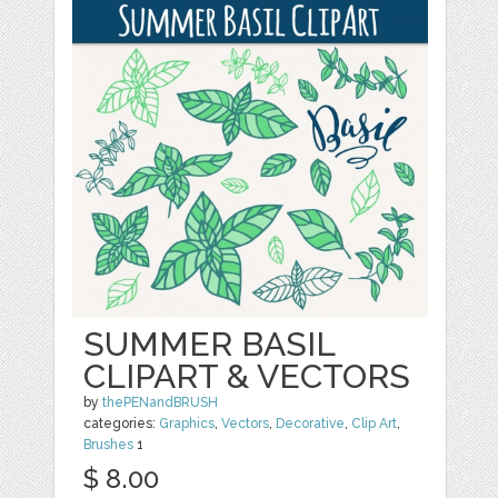
SUMMER BASIL
CLIPART & VECTORS
by
thePENandBRUSH
categories:
Graphics
,
Vectors
,
Decorative
,
Clip Art
,
Brushes
1
$ 8.00