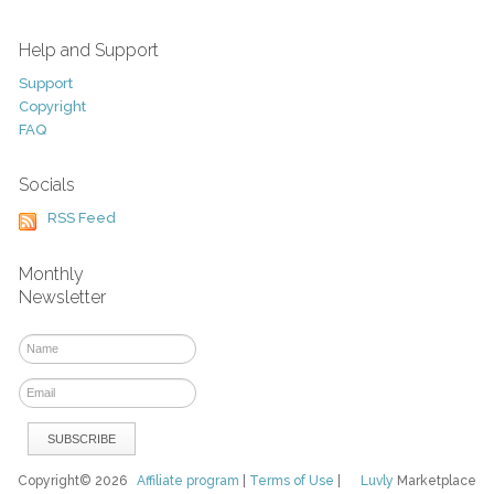
Help and Support
Support
Copyright
FAQ
Socials
RSS Feed
Monthly
Newsletter
Copyright© 2026
Affiliate program
|
Terms of Use
|
Luvly
Marketplace