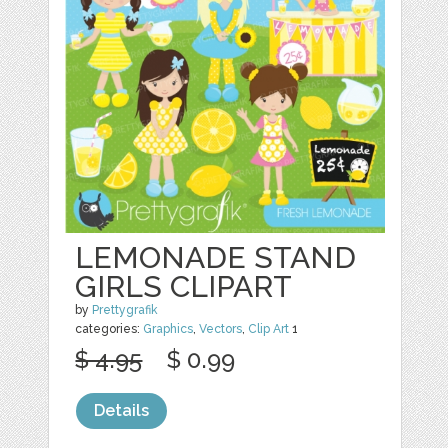
LEMONADE STAND
GIRLS CLIPART
by
Prettygrafik
categories:
Graphics
,
Vectors
,
Clip Art
1
$ 4.95
$ 0.99
Details