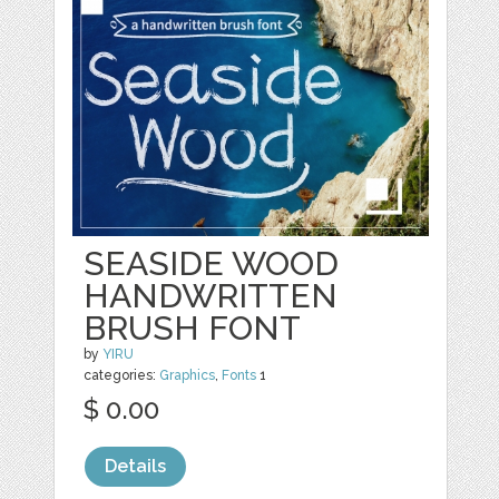
SEASIDE WOOD
HANDWRITTEN
BRUSH FONT
by
YIRU
categories:
Graphics
,
Fonts
1
$ 0.00
Details