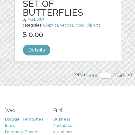
SET OF
BUTTERFLIES
by
Mark1987
categories:
Graphics
,
Vectors
,
Icons
,
Clip Art
1
$ 0.00
Details
PREV 1
2
3
4
5
OF 35
NEXT
Web
Print
Blogger Templates
Business
Icons
Printables
Facebook Banner
Invitations