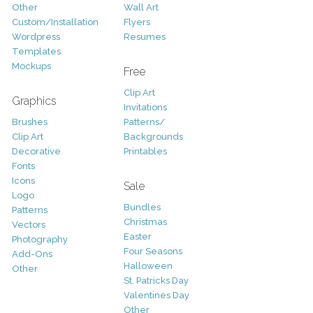
Other
Wall Art
Custom/Installation
Flyers
Wordpress
Resumes
Templates
Mockups
Free
Clip Art
Graphics
Invitations
Brushes
Patterns/
Clip Art
Backgrounds
Decorative
Printables
Fonts
Icons
Sale
Logo
Bundles
Patterns
Christmas
Vectors
Easter
Photography
Four Seasons
Add-Ons
Halloween
Other
St. Patricks Day
Valentines Day
Other