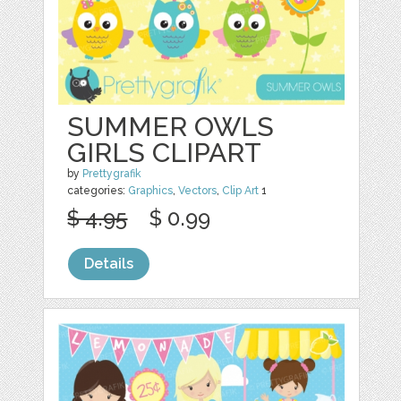
SUMMER OWLS
GIRLS CLIPART
by
Prettygrafik
categories:
Graphics
,
Vectors
,
Clip Art
1
$ 4.95
$ 0.99
Details