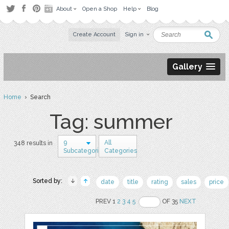
About
Open a Shop
Help
Blog
Create Account
Sign in
Gallery
Home
› Search
Tag: summer
9
All
348 results in
Subcategories
Categories
Sorted by:
date
title
rating
sales
price
PREV 1
2
3
4
5
OF 35
NEXT