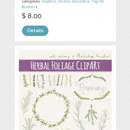
categories:
Graphics
,
Vectors
,
Decorative
,
Clip Art
,
Brushes
1
$ 8.00
Details