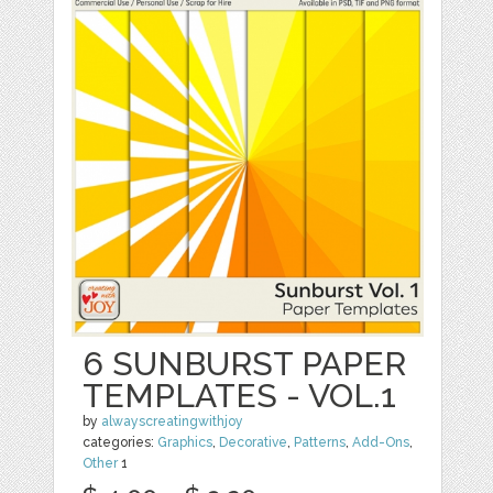
6 SUNBURST PAPER
TEMPLATES - VOL.1
by
alwayscreatingwithjoy
categories:
Graphics
,
Decorative
,
Patterns
,
Add-Ons
,
Other
1