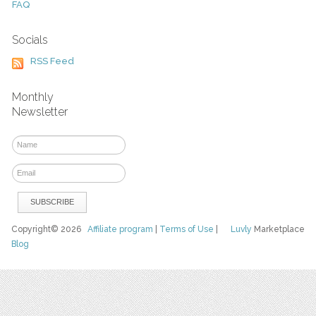
FAQ
Socials
RSS Feed
Monthly
Newsletter
Copyright© 2026
Affiliate program
|
Terms of Use
|
Luvly
Marketplace
Blog