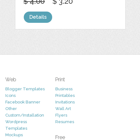
$ 4.00
$ 3.20
Details
Web
Print
Blogger Templates
Business
Icons
Printables
Facebook Banner
Invitations
Other
Wall Art
Custom/Installation
Flyers
Wordpress
Resumes
Templates
Mockups
Free