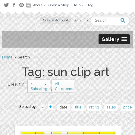
About
Open a Shop
Help
Blog
Create Account
Sign in
Gallery
Home
› Search
Tag: sun clip art
1
All
1 result in
Subcategory
Categories
Sorted by:
date
title
rating
sales
price