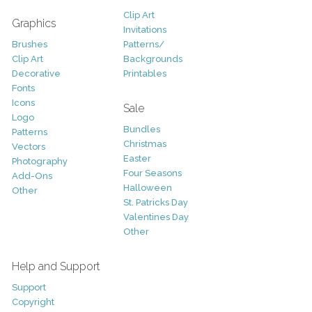
Clip Art
Graphics
Invitations
Brushes
Patterns/
Clip Art
Backgrounds
Decorative
Printables
Fonts
Icons
Sale
Logo
Bundles
Patterns
Christmas
Vectors
Easter
Photography
Four Seasons
Add-Ons
Halloween
Other
St. Patricks Day
Valentines Day
Other
Help and Support
Support
Copyright