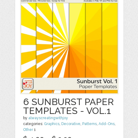
6 SUNBURST PAPER
TEMPLATES - VOL.1
by
alwayscreatingwithjoy
categories:
Graphics
,
Decorative
,
Patterns
,
Add-Ons
,
Other
1