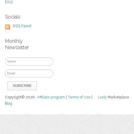
FAQ
Socials
RSS Feed
Monthly
Newsletter
Copyright© 2026
Affiliate program
|
Terms of Use
|
Luvly
Marketplace
Blog