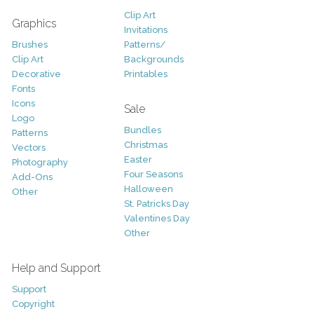
Clip Art
Graphics
Invitations
Brushes
Patterns/
Clip Art
Backgrounds
Decorative
Printables
Fonts
Icons
Sale
Logo
Bundles
Patterns
Christmas
Vectors
Easter
Photography
Four Seasons
Add-Ons
Halloween
Other
St. Patricks Day
Valentines Day
Other
Help and Support
Support
Copyright