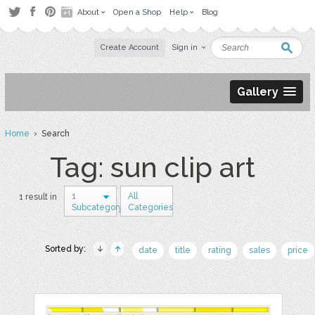
About
Open a Shop
Help
Blog
Create Account
Sign in
Gallery
Home
› Search
Tag: sun clip art
1
All
1 result in
Subcategory
Categories
Sorted by:
date
title
rating
sales
price