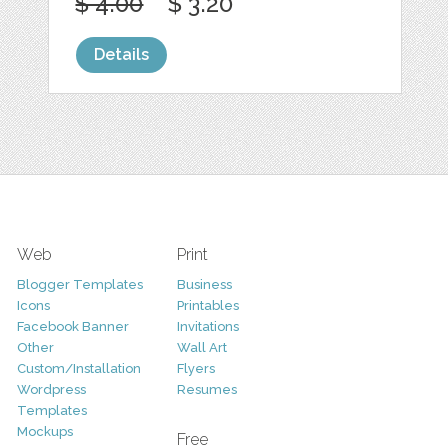
$ 4.00
$ 3.20
Details
Web
Print
Blogger Templates
Business
Icons
Printables
Facebook Banner
Invitations
Other
Wall Art
Custom/Installation
Flyers
Wordpress
Resumes
Templates
Mockups
Free