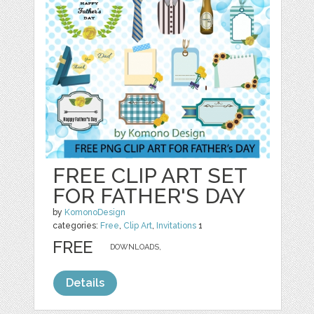
FREE CLIP ART SET
FOR FATHER'S DAY
by
KomonoDesign
categories:
Free
,
Clip Art
,
Invitations
1
FREE
DOWNLOADS,
Details