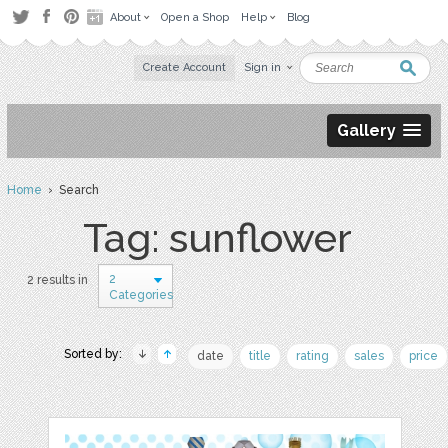
About
Open a Shop
Help
Blog
Create Account
Sign in
Gallery
Home
› Search
Tag: sunflower
2
2 results in
Categories
Sorted by:
date
title
rating
sales
price