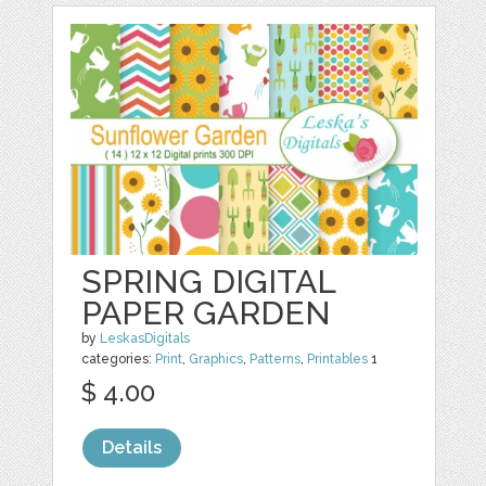
SPRING DIGITAL
PAPER GARDEN
by
LeskasDigitals
categories:
Print
,
Graphics
,
Patterns
,
Printables
1
$ 4.00
Details