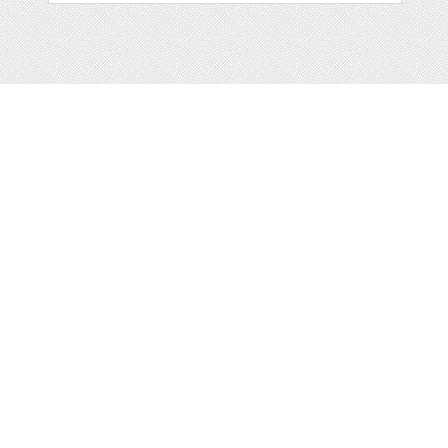
Web
Print
Blogger Templates
Business
Icons
Printables
Facebook Banner
Invitations
Other
Wall Art
Custom/Installation
Flyers
Wordpress
Resumes
Templates
Mockups
Free
Clip Art
Graphics
Invitations
Brushes
Patterns/
Clip Art
Backgrounds