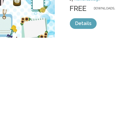
FREE
DOWNLOADS,
Details
categories:
Free
,
Clip Art
,
Invitations
1
Sale
Help and Suppor