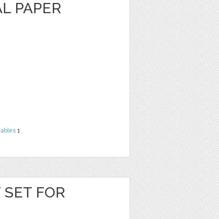
AL PAPER
tables
1
T SET FOR