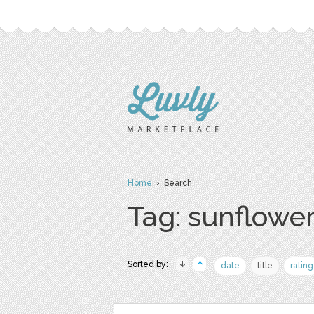
Home
› Search
Tag: sunflowe
Sorted by:
date
title
rating