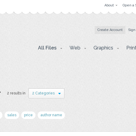
About
Open a 
Create Account
Sign
All Files
Web
Graphics
Prin
r
2 results in
2 Categories
sales
price
author name