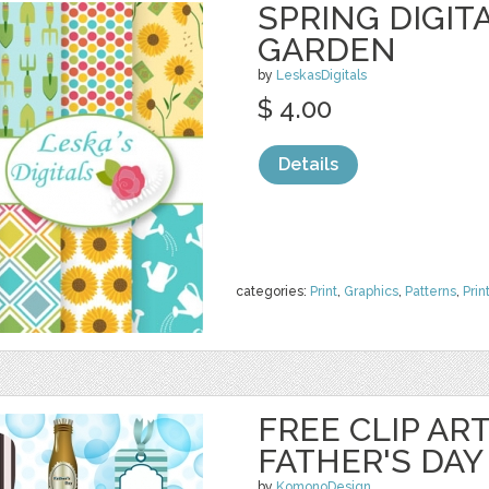
SPRING DIGIT
GARDEN
by
LeskasDigitals
$ 4.00
Details
categories:
Print
,
Graphics
,
Patterns
,
Prin
FREE CLIP AR
FATHER'S DAY
by
KomonoDesign