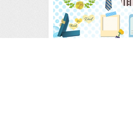
Web
Print