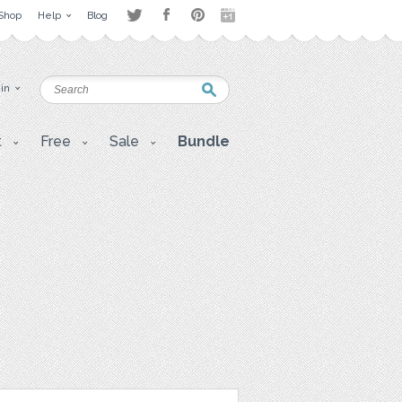
Shop
Help
Blog
 in
t
Free
Sale
Bundle