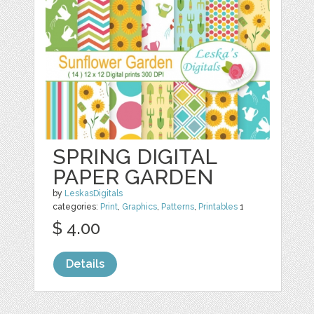
SPRING DIGITAL
PAPER GARDEN
by
LeskasDigitals
categories:
Print
,
Graphics
,
Patterns
,
Printables
1
$ 4.00
Details