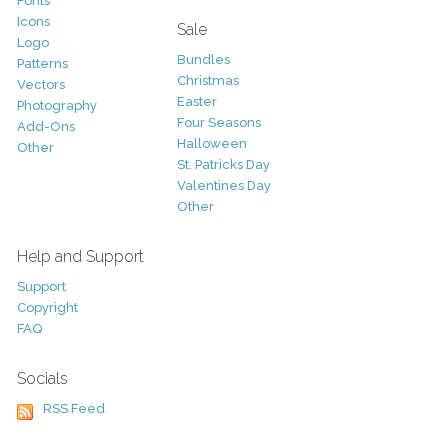
Fonts
Icons
Sale
Logo
Bundles
Patterns
Christmas
Vectors
Easter
Photography
Four Seasons
Add-Ons
Halloween
Other
St. Patricks Day
Valentines Day
Other
Help and Support
Support
Copyright
FAQ
Socials
RSS Feed