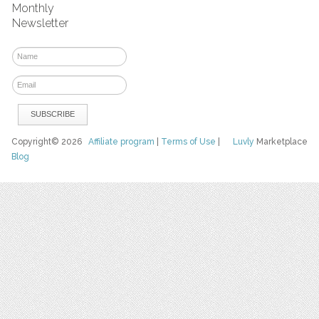
Monthly
Newsletter
Copyright© 2026
Affiliate program
|
Terms of Use
|
Luvly
Marketplace
Blog