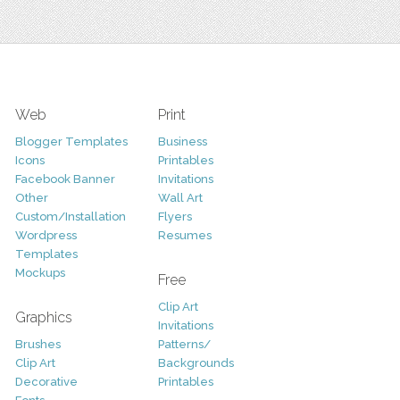
Web
Print
Blogger Templates
Business
Icons
Printables
Facebook Banner
Invitations
Other
Wall Art
Custom/Installation
Flyers
Wordpress
Resumes
Templates
Mockups
Free
Clip Art
Graphics
Invitations
Brushes
Patterns/
Clip Art
Backgrounds
Decorative
Printables