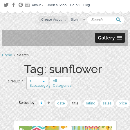
About
Open a Shop
Help
Blog
Create Account
Sign in
Gallery
Home
› Search
Tag: sunflower
1
All
1 result in
Subcategory
Categories
Sorted by:
date
title
rating
sales
price