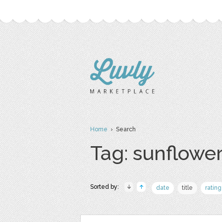
Home
› Search
Tag: sunflowe
Sorted by:
date
title
rating