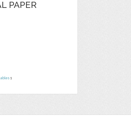
AL PAPER
tables
1