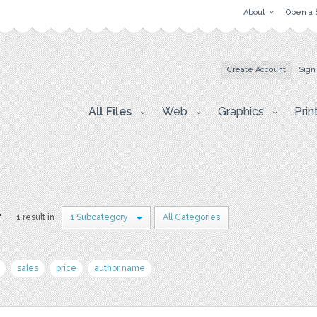
About
Open a 
Create Account
Sign
All Files
Web
Graphics
Prin
r
1 result in
1 Subcategory
All Categories
sales
price
author name