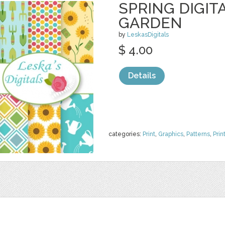
SPRING DIGIT
GARDEN
by
LeskasDigitals
$ 4.00
Details
categories:
Print
,
Graphics
,
Patterns
,
Prin