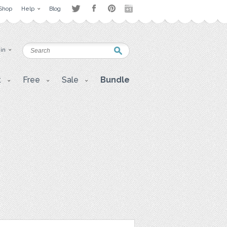
Shop
Help
Blog
 in
t
Free
Sale
Bundle