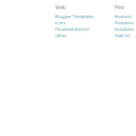
Web
Print
Blogger Templates
Business
Icons
Printables
Facebook Banner
Invitations
Other
Wall Art
Custom/Installation
Flyers
Wordpress Templates
Resumes
Mockups
Free
Graphics
Clip Art
Brushes
Invitations
Clip Art
Patterns/ 
Decorative
Printables
Fonts
Icons
Logo
Patterns
Vectors
Photography