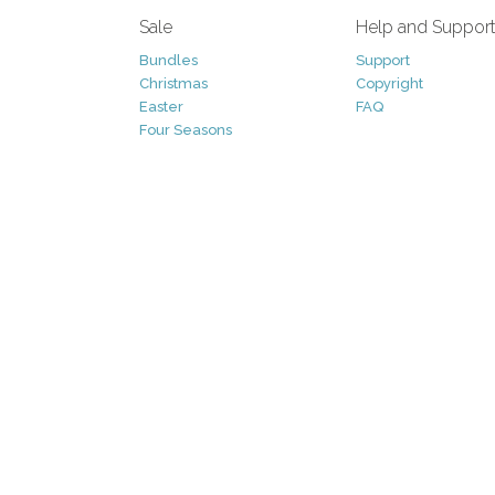
Sale
Help and Suppor
Bundles
Support
Christmas
Copyright
Easter
FAQ
Four Seasons
Halloween
Socials
St. Patricks Day
RSS Feed
Valentines Day
Other
Monthly Newslet
Backgrounds