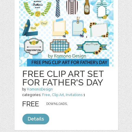
FREE CLIP ART SET
FOR FATHER'S DAY
by
KomonoDesign
categories:
Free
,
Clip Art
,
Invitations
1
FREE
DOWNLOADS,
Details