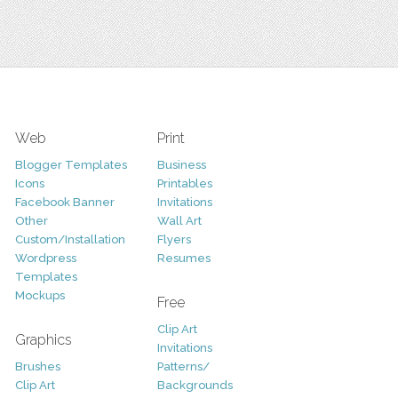
Web
Print
Blogger Templates
Business
Icons
Printables
Facebook Banner
Invitations
Other
Wall Art
Custom/Installation
Flyers
Wordpress
Resumes
Templates
Mockups
Free
Clip Art
Graphics
Invitations
Brushes
Patterns/
Clip Art
Backgrounds