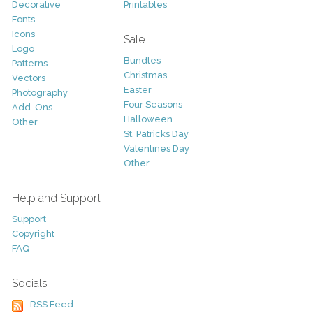
Decorative
Printables
Fonts
Icons
Sale
Logo
Bundles
Patterns
Christmas
Vectors
Easter
Photography
Four Seasons
Add-Ons
Halloween
Other
St. Patricks Day
Valentines Day
Other
Help and Support
Support
Copyright
FAQ
Socials
RSS Feed