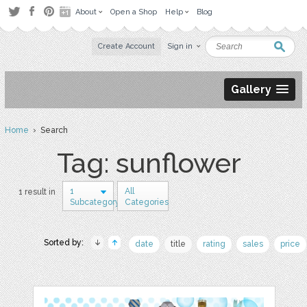
About
Open a Shop
Help
Blog
Create Account
Sign in
Gallery
Home
› Search
Tag: sunflower
1
All
1 result in
Subcategory
Categories
Sorted by:
date
title
rating
sales
price