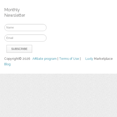
Monthly
Newsletter
Copyright© 2026
Affiliate program
|
Terms of Use
|
Luvly
Marketplace
Blog