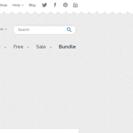
Shop
Help
Blog
 in
t
Free
Sale
Bundle