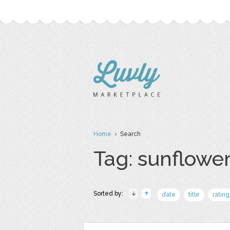
Home
› Search
Tag: sunflowe
Sorted by:
date
title
rating