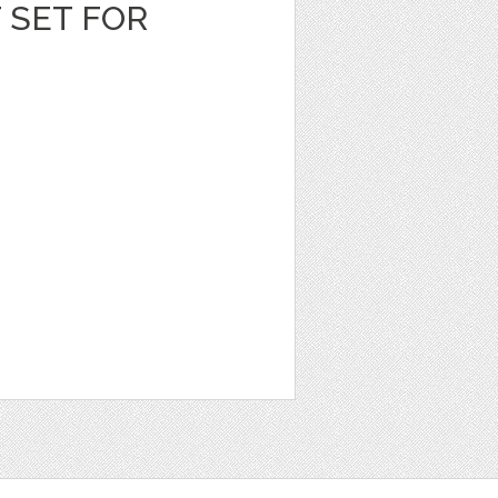
T SET FOR