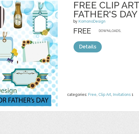
FREE CLIP AR
FATHER'S DAY
by
KomonoDesign
FREE
DOWNLOADS,
Details
categories:
Free
,
Clip Art
,
Invitations
1