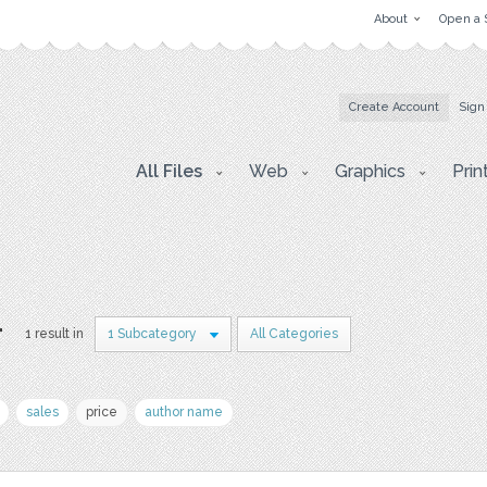
About
Open a 
Create Account
Sign
All Files
Web
Graphics
Prin
r
1 result in
1 Subcategory
All Categories
sales
price
author name