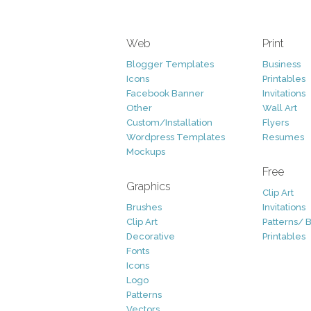
Web
Print
Blogger Templates
Business
Icons
Printables
Facebook Banner
Invitations
Other
Wall Art
Custom/Installation
Flyers
Wordpress Templates
Resumes
Mockups
Free
Graphics
Clip Art
Brushes
Invitations
Clip Art
Patterns/ 
Decorative
Printables
Fonts
Icons
Logo
Patterns
Vectors