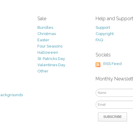
Sale
Help and Suppor
Bundles
Support
Christmas
Copyright
Easter
FAQ
Four Seasons
Halloween
Socials
St. Patricks Day
RSS Feed
Valentines Day
Other
Monthly Newslet
Backgrounds