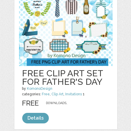
FREE CLIP ART SET
FOR FATHER'S DAY
by
KomonoDesign
categories:
Free
,
Clip Art
,
Invitations
1
FREE
DOWNLOADS,
Details