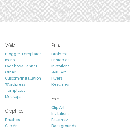
Web
Print
Blogger Templates
Business
Icons
Printables
Facebook Banner
Invitations
Other
Wall Art
Custom/Installation
Flyers
Wordpress
Resumes
Templates
Mockups
Free
Clip Art
Graphics
Invitations
Brushes
Patterns/
Clip Art
Backgrounds