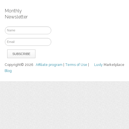
Monthly
Newsletter
Copyright© 2026
Affiliate program
|
Terms of Use
|
Luvly
Marketplace
Blog