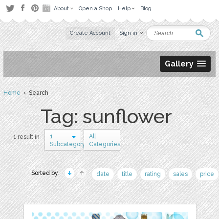
About
Open a Shop
Help
Blog
Create Account
Sign in
Gallery
Home
› Search
Tag: sunflower
1
All
1 result in
Subcategory
Categories
Sorted by:
date
title
rating
sales
price