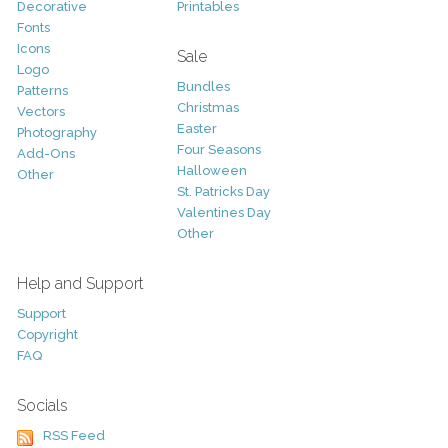
Decorative
Printables
Fonts
Icons
Sale
Logo
Bundles
Patterns
Christmas
Vectors
Easter
Photography
Four Seasons
Add-Ons
Halloween
Other
St. Patricks Day
Valentines Day
Other
Help and Support
Support
Copyright
FAQ
Socials
RSS Feed