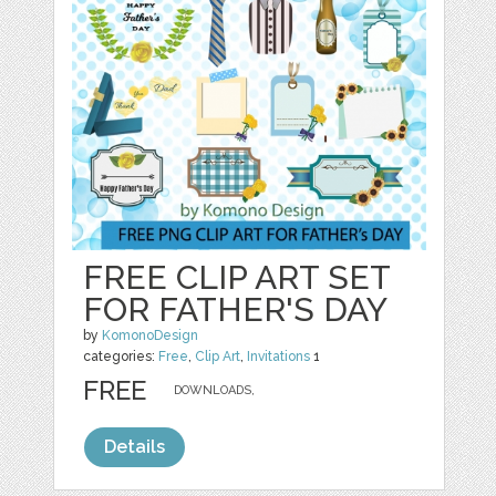
FREE CLIP ART SET
FOR FATHER'S DAY
by
KomonoDesign
categories:
Free
,
Clip Art
,
Invitations
1
FREE
DOWNLOADS,
Details