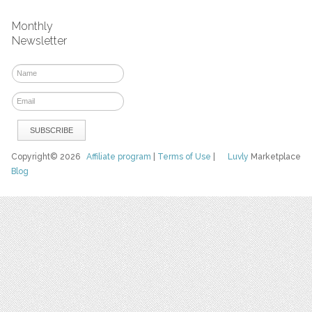
Monthly
Newsletter
Copyright© 2026
Affiliate program
|
Terms of Use
|
Luvly
Marketplace
Blog