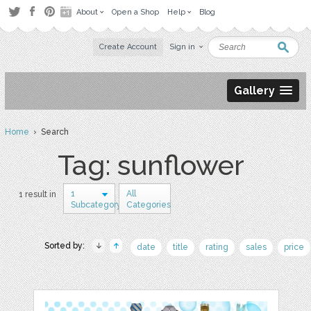
About
Open a Shop
Help
Blog
Create Account
Sign in
Gallery
Home
› Search
Tag: sunflower
1
All
1 result in
Subcategory
Categories
Sorted by:
date
title
rating
sales
price