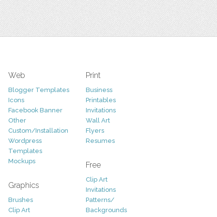
Web
Print
Blogger Templates
Business
Icons
Printables
Facebook Banner
Invitations
Other
Wall Art
Custom/Installation
Flyers
Wordpress
Resumes
Templates
Mockups
Free
Clip Art
Graphics
Invitations
Brushes
Patterns/
Clip Art
Backgrounds