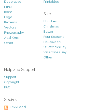
Decorative
Printables
Fonts
Icons
Sale
Logo
Bundles
Patterns
Christmas
Vectors
Easter
Photography
Four Seasons
Add-Ons
Halloween
Other
St. Patricks Day
Valentines Day
Other
Help and Support
Support
Copyright
FAQ
Socials
RSS Feed