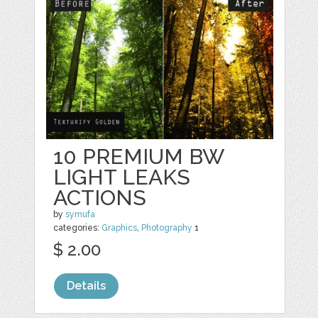
10 PREMIUM BW
LIGHT LEAKS
ACTIONS
by
symufa
categories:
Graphics
,
Photography
1
$ 2.00
Details