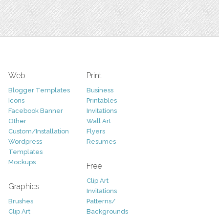
Web
Print
Blogger Templates
Business
Icons
Printables
Facebook Banner
Invitations
Other
Wall Art
Custom/Installation
Flyers
Wordpress
Resumes
Templates
Mockups
Free
Clip Art
Graphics
Invitations
Brushes
Patterns/
Clip Art
Backgrounds