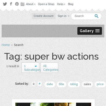
About
Open a Shop
Help
Blog
Create Account
Sign in
Gallery
Home
› Search
Tag: super bw actions
1
All
1 result in
Subcategory
Categories
Sorted by:
date
title
rating
sales
price