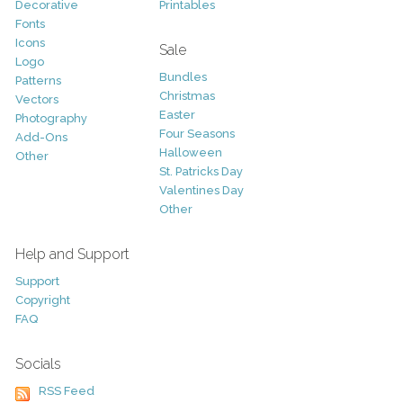
Decorative
Printables
Fonts
Icons
Sale
Logo
Bundles
Patterns
Christmas
Vectors
Easter
Photography
Four Seasons
Add-Ons
Halloween
Other
St. Patricks Day
Valentines Day
Other
Help and Support
Support
Copyright
FAQ
Socials
RSS Feed