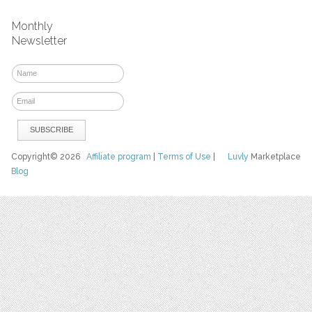
Monthly
Newsletter
Copyright© 2026
Affiliate program
|
Terms of Use
|
Luvly
Marketplace
Blog