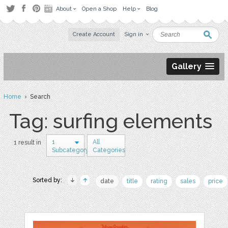
About
Open a Shop
Help
Blog
Create Account
Sign in
Gallery
Home
› Search
Tag: surfing elements
1
All
1 result in
Subcategory
Categories
Sorted by:
date
title
rating
sales
price