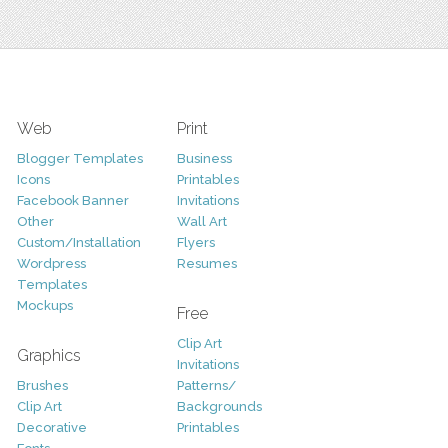
Web
Print
Blogger Templates
Business
Icons
Printables
Facebook Banner
Invitations
Other
Wall Art
Custom/Installation
Flyers
Wordpress
Resumes
Templates
Mockups
Free
Clip Art
Graphics
Invitations
Brushes
Patterns/
Clip Art
Backgrounds
Decorative
Printables