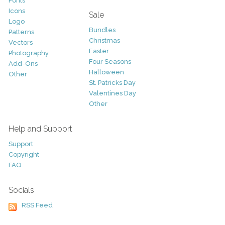
Fonts
Icons
Sale
Logo
Bundles
Patterns
Christmas
Vectors
Easter
Photography
Four Seasons
Add-Ons
Halloween
Other
St. Patricks Day
Valentines Day
Other
Help and Support
Support
Copyright
FAQ
Socials
RSS Feed