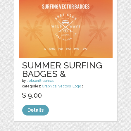
SUMMER SURFING
BADGES &
by
JeksonGraphics
categories:
Graphics
,
Vectors
,
Logo
1
$ 9.00
Details