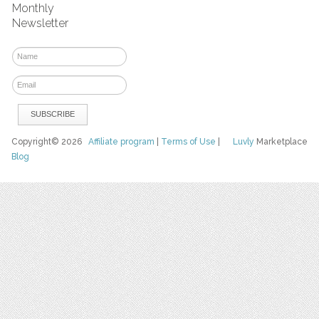
Monthly
Newsletter
Copyright© 2026
Affiliate program
|
Terms of Use
|
Luvly
Marketplace
Blog